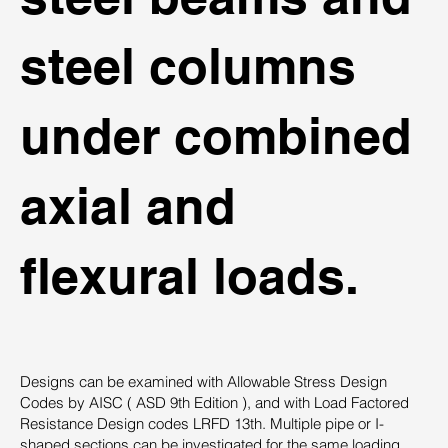
steel columns
under combined
axial and
flexural loads.
Designs can be examined with Allowable Stress Design
Codes by AISC ( ASD 9th Edition ), and with Load Factored
Resistance Design codes LRFD 13th. Multiple pipe or I-
shaped sections can be investigated for the same loading