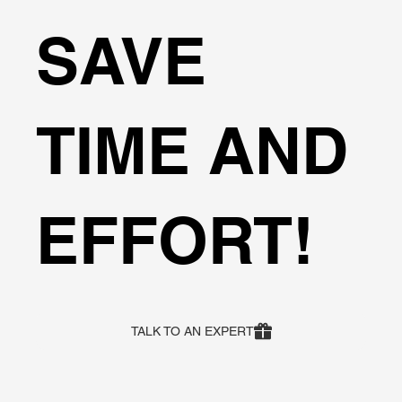
SAVE
TIME AND
EFFORT!
TALK TO AN EXPERT