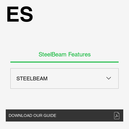
ES
SteelBeam Features
STEELBEAM
- AISC ASD 9th codes - AISC LRFD 13th - AISC,
European, and British steel sections - Check H
Beams and Pipe Sections - Section Optimization
options - Check multiple sections at once - Full
DOWNLOAD OUR GUIDE
report generation with all equations - Generate
reports in Word and Pdf