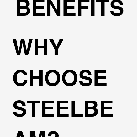
BENEFITS
WHY
CHOOSE
STEELBE