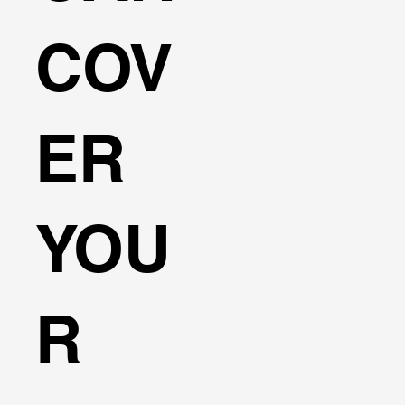
COV
ER
YOU
R