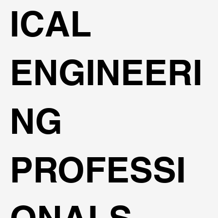
ICAL
ENGINEERI
NG
PROFESSI