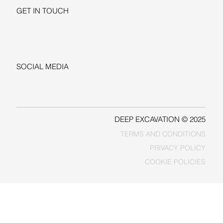
GET IN TOUCH
+1-206-279-3300
sales@deepexcavation.com
SOCIAL MEDIA
LINKEDIN
FACEBOOK
DEEP EXCAVATION © 2025
TERMS AND CONDITIONS
PRIVACY POLICY
COOKIE POLICIES