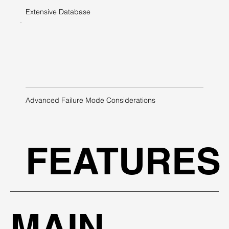
Extensive Database
Advanced Failure Mode Considerations
FEATURES
MAIN