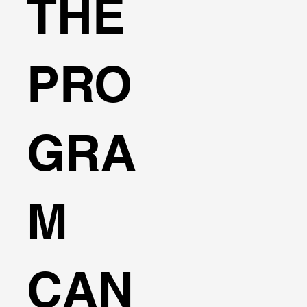
THE
PRO
GRA
M
CAN