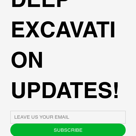
EXCAVATI
ON
UPDATES!
SUBSCRIBE