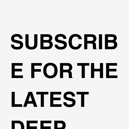
SUBSCRIB
E FOR THE
LATEST
DEEP