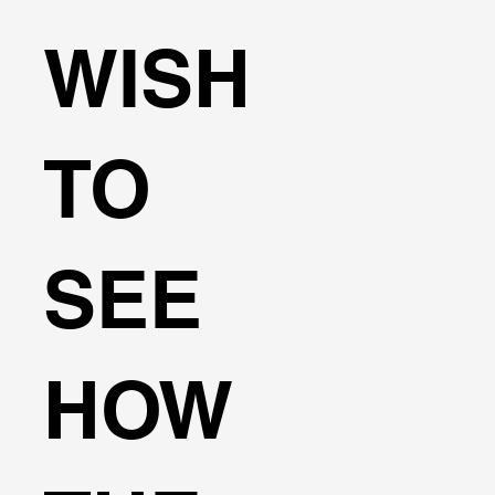
WISH
TO
SEE
HOW