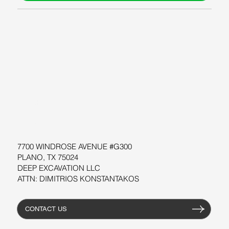
ABOUT US
BLOG
SUPPORT
SOFTWARE
WORKSHOPS
RESOURCES
7700 WINDROSE AVENUE #G300
PLANO, TX 75024
DEEP EXCAVATION LLC
ATTN: DIMITRIOS KONSTANTAKOS
CONTACT US