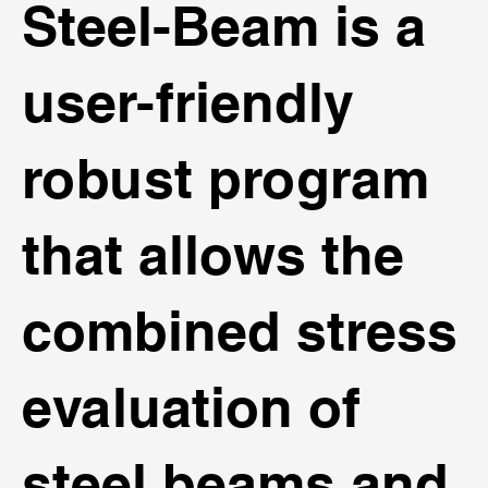
Steel-Beam is a
user-friendly
robust program
that allows the
combined stress
evaluation of
steel beams and