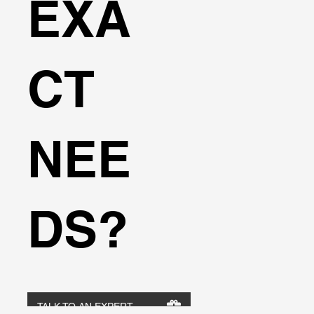
EXA
CT
NEE
DS?
TALK TO AN EXPERT