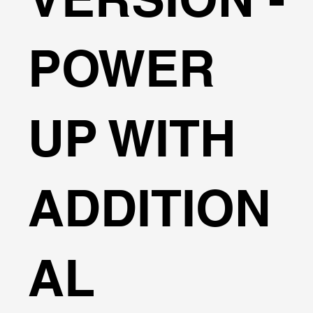
POWER
UP WITH
ADDITION
AL