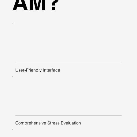
AM?
User-Friendly Interface
Comprehensive Stress Evaluation