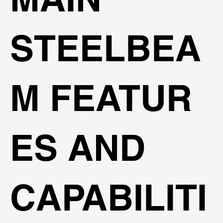
STEELBEA
M FEATUR
ES AND
CAPABILITI