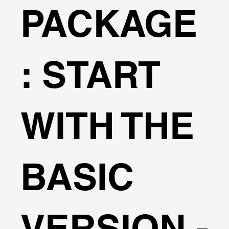
PACKAGE
: START
WITH THE
BASIC
VERSION -