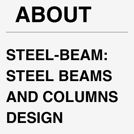
ABOUT
STEEL-BEAM:
STEEL BEAMS
AND COLUMNS
DESIGN