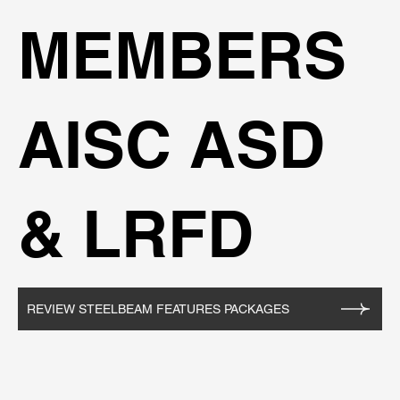
MEMBERS
AISC ASD
& LRFD
REVIEW STEELBEAM FEATURES PACKAGES