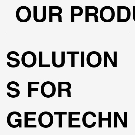
OUR PROD
SOLUTION
S FOR
GEOTECHN