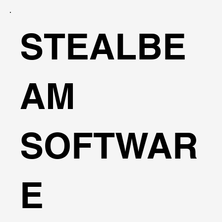
STEALBE
AM
SOFTWAR
E