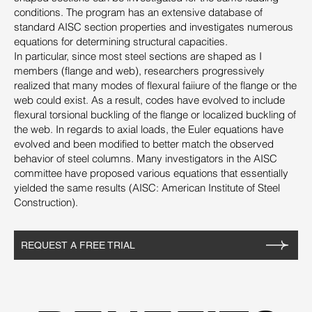
conditions. The program has an extensive database of
standard AISC section properties and investigates numerous
equations for determining structural capacities.
In particular, since most steel sections are shaped as I
members (flange and web), researchers progressively
realized that many modes of flexural faiiure of the flange or the
web could exist. As a result, codes have evolved to include
flexural torsional buckling of the flange or localized buckling of
the web. In regards to axial loads, the Euler equations have
evolved and been modified to better match the observed
behavior of steel columns. Many investigators in the AISC
committee have proposed various equations that essentially
yielded the same results (AISC: American Institute of Steel
Construction).
REQUEST A FREE TRIAL