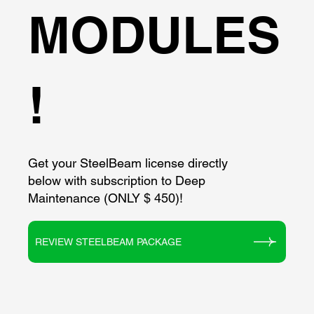
MODULES
!
Get your SteelBeam license directly
below with subscription to Deep
Maintenance (ONLY $ 450)!
REVIEW STEELBEAM PACKAGE