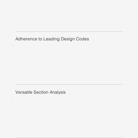
Adherence to Leading Design Codes
Versatile Section Analysis