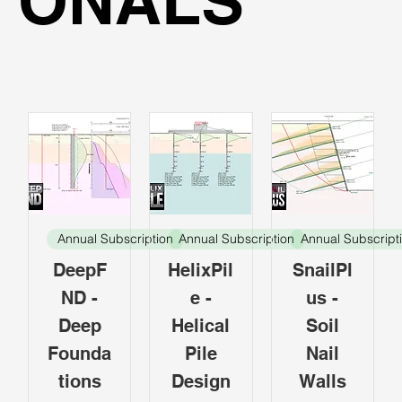
ONALS
Annual Subscription
Annual Subscription
Annual Subscript
DeepF
HelixPil
SnailPl
ND -
e -
us -
Deep
Helical
Soil
Founda
Pile
Nail
tions
Design
Walls