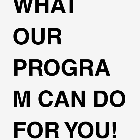
WHAT
OUR
PROGRA
M CAN DO
FOR YOU!