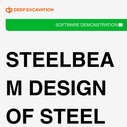
SOFTWARE DEMONSTRATION
STEELBEA
M DESIGN
OF STEEL