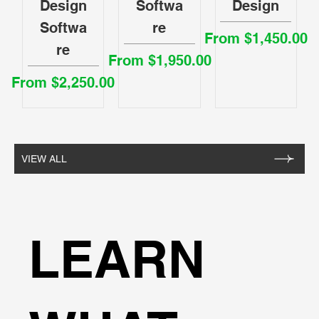
Design
Softwa
Design
Softwa
re
Sale Price
From
$1,450.00
re
Sale Price
From
$1,950.00
Sale Price
From
$2,250.00
VIEW ALL
LEARN