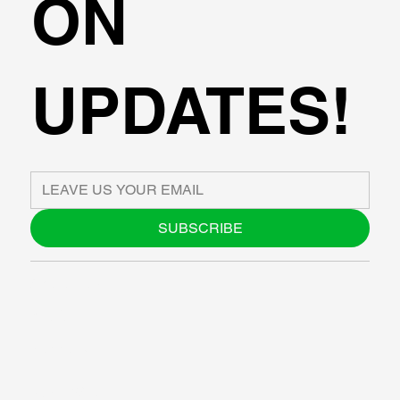
ON
UPDATES!
SUBSCRIBE
ABOUT US
BLOG
SUPPORT
SOFTWARE