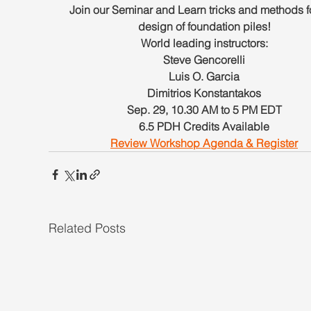
Join our Seminar and Learn tricks and methods fo
design of foundation piles!
World leading instructors:
Steve Gencorelli
Luis O. Garcia
Dimitrios Konstantakos
Sep. 29, 10.30 AM to 5 PM EDT
6.5 PDH Credits Available
Review Workshop Agenda & Register
Related Posts