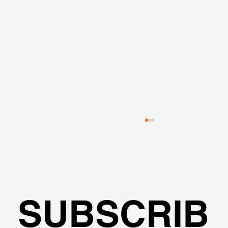
SUBSCRIB
🌍Geoengineering Master Class #6