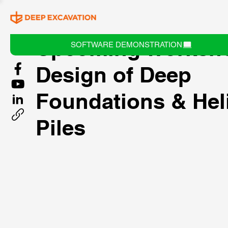
Upcoming Worksh
SOFTWARE DEMONSTRATION
Design of Deep
Foundations & Hel
Piles