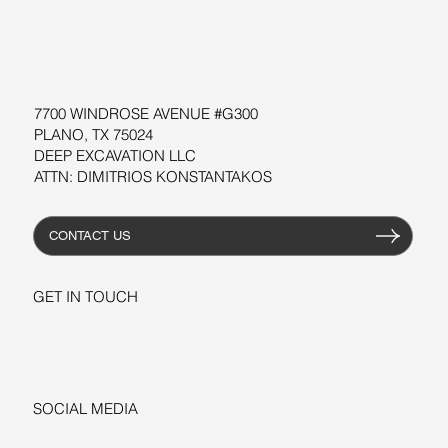
WORKSHOPS
RESOURCES
7700 WINDROSE AVENUE #G300
PLANO, TX 75024
DEEP EXCAVATION LLC
ATTN: DIMITRIOS KONSTANTAKOS
CONTACT US
GET IN TOUCH
+1-206-279-3300
sales@deepexcavation.com
SOCIAL MEDIA
LINKEDIN