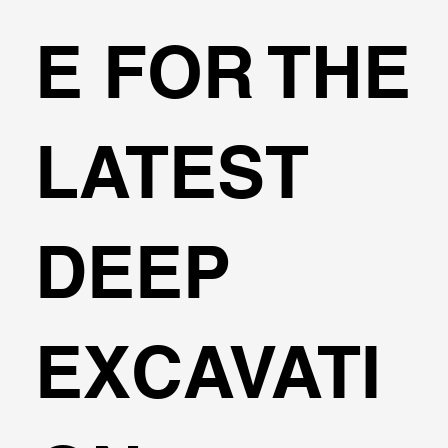
E FOR THE
LATEST
DEEP
EXCAVATI