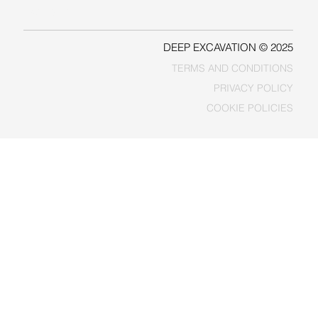
FACEBOOK
DEEP EXCAVATION © 2025
TERMS AND CONDITIONS
PRIVACY POLICY
COOKIE POLICIES