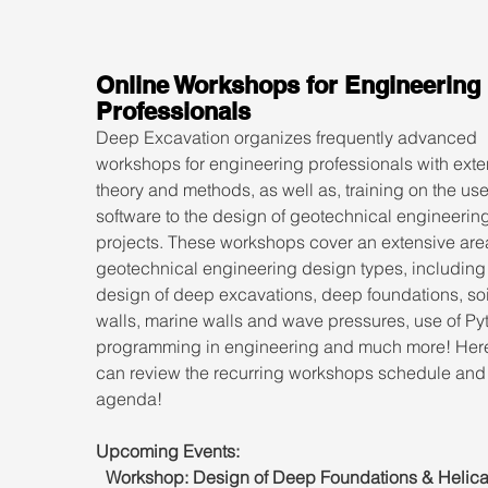
Online Workshops for Engineering 
Professionals
Deep Excavation organizes frequently advanced 
workshops for engineering professionals with exte
theory and methods, as well as, training on the use
software to the design of geotechnical engineering
projects. These workshops cover an extensive area
geotechnical engineering design types, including 
design of deep excavations, deep foundations, soil
walls, marine walls and wave pressures, use of Py
programming in engineering and much more! Here
can review the recurring workshops schedule and
agenda!
Upcoming Events:
Workshop: Design of Deep Foundations & Helical