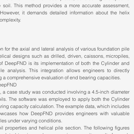
e soil. This method provides a more accurate assessment, 
 However, it demands detailed information about the helix 
omplexity.
or the axial and lateral analysis of various foundation pile 
ical designs such as drilled, driven, caissons, micropiles, 
of DeepFND is its implementation of both the Cylinder and 
le analysis. This integration allows engineers to directly 
ing a comprehensive evaluation of end bearing capacities.
 DeepFND
D, a case study was conducted involving a 4.5-inch diameter 
 soils. The software was employed to apply both the Cylinder 
ring capacity calculation. The example data, which includes 
showcases how DeepFND provides engineers with valuable 
iles under varying conditions.
 properties and helical pile section. The following figures 