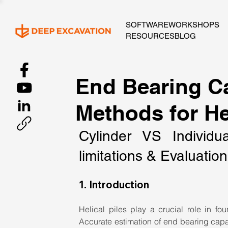
SOFTWARE
WORKSHOPS
RESOURCES
BLOG
End Bearing Ca
Methods for Hel
Cylinder VS Individu
limitations & Evaluati
1. Introduction
Helical piles play a crucial role in fou
Accurate estimation of end bearing capacit