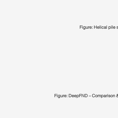
Figure: Helical pile
Figure: DeepFND – Comparison &