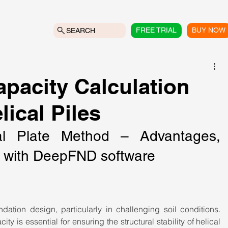
FREE TRIAL
BUY NOW
SEARCH
pacity Calculation
ical Piles
al Plate Method – Advantages, 
on with DeepFND software
ndation design, particularly in challenging soil conditions. 
y is essential for ensuring the structural stability of helical 