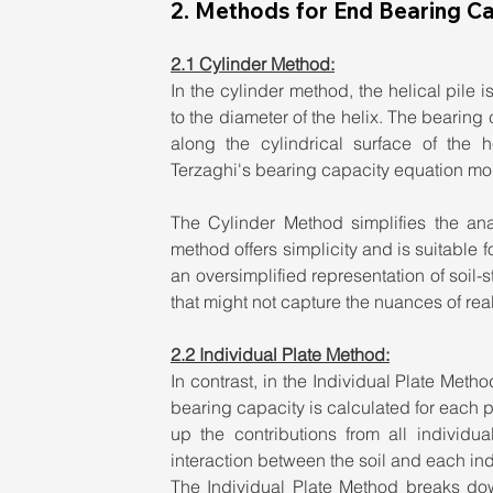
2. Methods for End Bearing Ca
2.1 Cylinder Method:
In the cylinder method, the helical pile 
to the diameter of the helix. The bearing 
along the cylindrical surface of the 
Terzaghi's bearing capacity equation modi
The Cylinder Method simplifies the anal
method offers simplicity and is suitable f
an oversimplified representation of soil-s
that might not capture the nuances of rea
2.2 Individual Plate Method:
In contrast, in the Individual Plate Metho
bearing capacity is calculated for each p
up the contributions from all individu
interaction between the soil and each indi
The Individual Plate Method breaks down