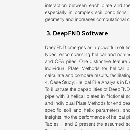
interaction between each plate and th
especially in complex soil conditions.
geometry and increases computational c
 3. DeepFND Software
DeepFND emerges as a powerful solution f
types, encompassing helical and non-hel
and CFA piles. One distinctive feature 
Individual Plate Methods for helical pi
calculate and compare results, facilitat
4. Case Study: Helical Pile Analysis in
To illustrate the capabilities of DeepFN
pipe with 3 helical plates in frictional
and Individual Plate Methods for end bea
specific soil and helix parameters, 
insights into the performance of helical p
Tables 1 and 2 present the assumed soil