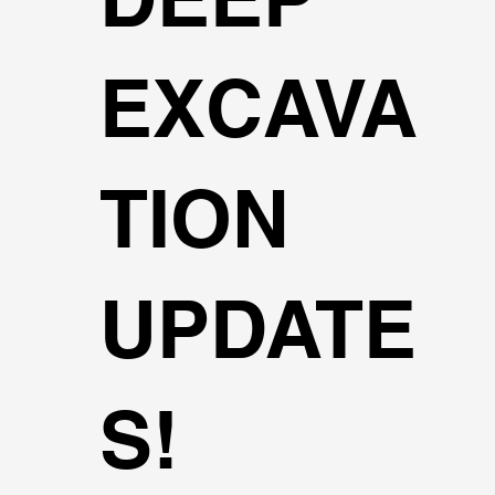
EXCAVA
TION
UPDATE
S!