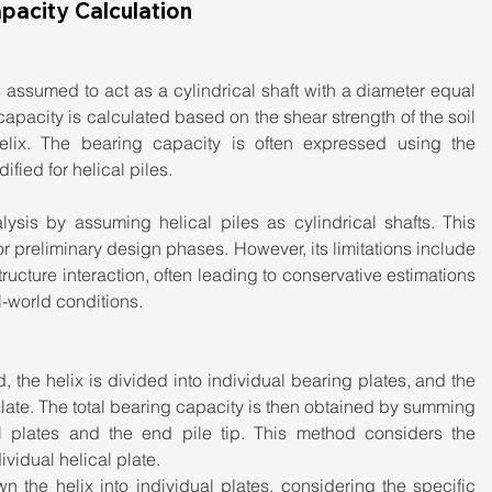
pacity Calculation
is assumed to act as a cylindrical shaft with a diameter equal 
capacity is calculated based on the shear strength of the soil 
helix. The bearing capacity is often expressed using the 
fied for helical piles.
ysis by assuming helical piles as cylindrical shafts. This 
or preliminary design phases. However, its limitations include 
tructure interaction, often leading to conservative estimations 
l-world conditions.
d, the helix is divided into individual bearing plates, and the 
late. The total bearing capacity is then obtained by summing 
al plates and the end pile tip. This method considers the 
vidual helical plate.
 the helix into individual plates, considering the specific 