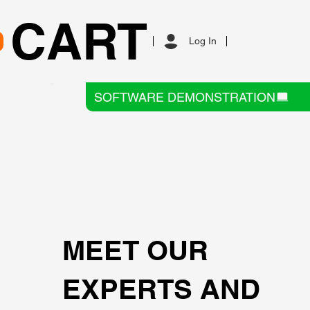
CART
Log In
SOFTWARE DEMONSTRATION
MEET OUR
EXPERTS AND