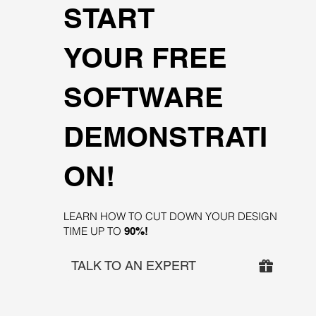
START
YOUR FREE
SOFTWARE
DEMONSTRATI
ON!
LEARN HOW TO CUT DOWN YOUR DESIGN
TIME UP TO
90%!
TALK TO AN EXPERT