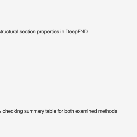
 structural section properties in DeepFND
 checking summary table for both examined methods