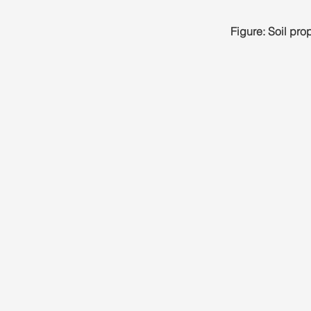
Figure: Soil pr