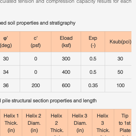
alculated tension and compression capacity results for each 
ed soil properties and stratigraphy
φ'
c'
Eload
Exp
Ksub(pci)
(deg)
(psf)
(ksf)
(-)
30
0
300
0.5
30
34
0
400
0.5
50
36
200
600
0.35
100
pile structural section properties and length
Helix 1
Helix 2 
Helix 
Helix 3 
Helix 
Tip
Thick.
Diam.
2 
Diam.
3 
to 1st 
(in)
(in)
Thick.
(in)
Thick.
Plate