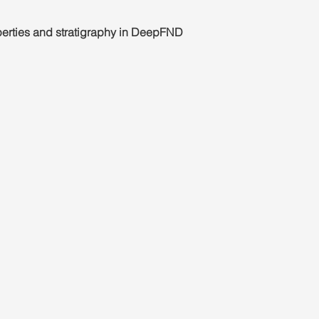
operties and stratigraphy in DeepFND