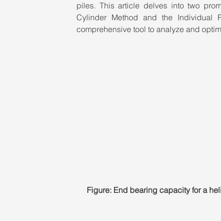
piles. This article delves into two pro
Cylinder Method and the Individual 
comprehensive tool to analyze and optimi
Figure: End bearing capacity for a hel