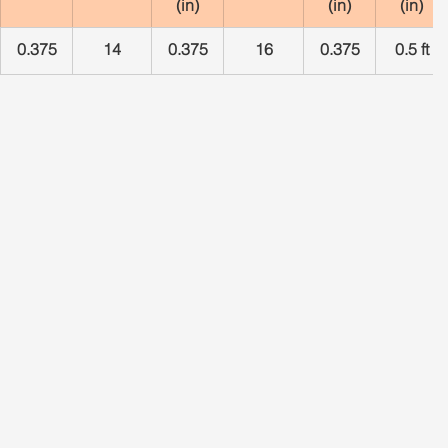
(in)
(in)
(in)
0.375
14
0.375
16
0.375
0.5 ft