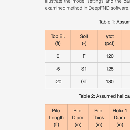
illustrate the model settings and the c
examined method in DeepFND software.
Table 1: Assum
Top El.
Soil
γtot
(ft)
(-)
(pcf)
0
F
120
-5
S1
125
-20
GT
130
Table 2: Assumed helical 
Pile 
Pile 
Pile 
Helix 1
Length
Diam.
Thick.
Diam.
(ft)
(in)
(in)
(in)