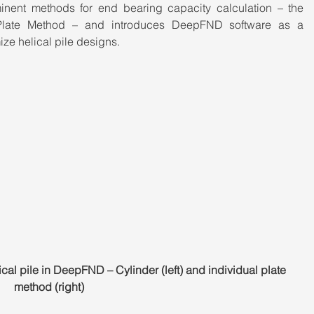
minent methods for end bearing capacity calculation – the 
Plate Method – and introduces DeepFND software as a 
ze helical pile designs.
ical pile in DeepFND – Cylinder (left) and individual plate 
method (right)