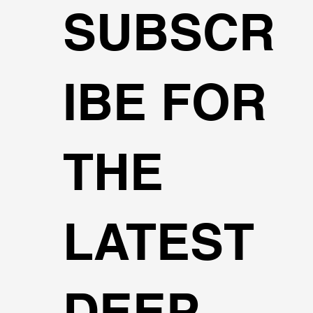
SUBSCR
IBE FOR
THE
LATEST
DEEP