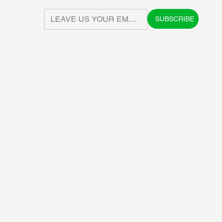
SUBSCRIBE