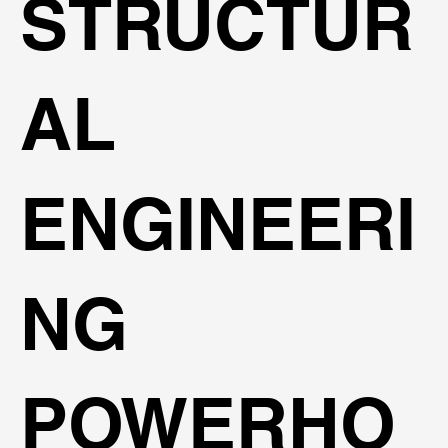
STRUCTUR
AL
ENGINEERI
NG
POWERHO