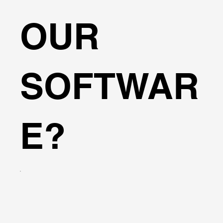
OUR
SOFTWAR
E?