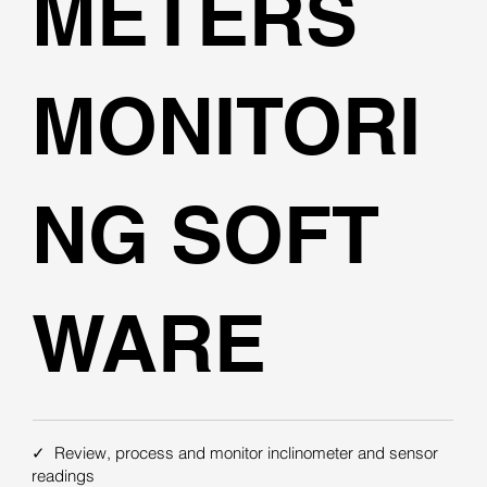
METERS
MONITORI
NG SOFT
WARE
✓ Review, process and monitor inclinometer and sensor
readings