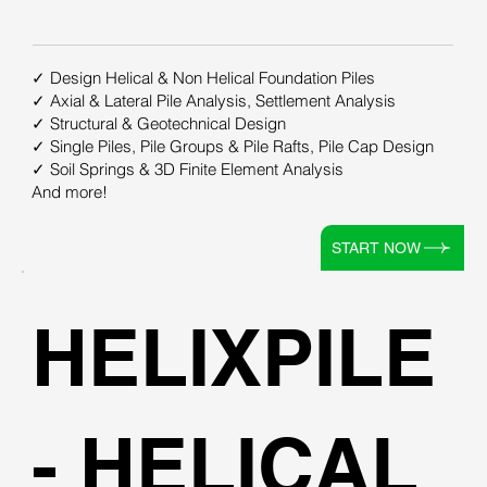
✓ Design Helical & Non Helical Foundation Piles
✓ Axial & Lateral Pile Analysis, Settlement Analysis
✓ Structural & Geotechnical Design
✓ Single Piles, Pile Groups & Pile Rafts, Pile Cap Design
✓ Soil Springs & 3D Finite Element Analysis
And more!
START NOW
HELIXPILE
- HELICAL