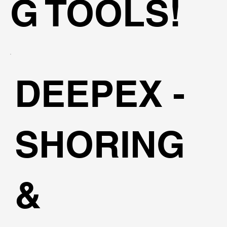
G TOOLS!
DEEPEX -
SHORING
&