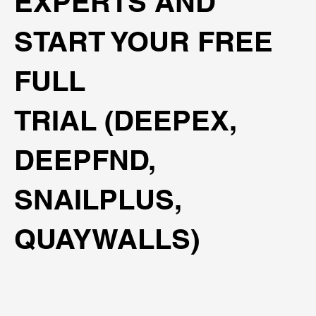
EXPERTS AND
START YOUR FREE
FULL
TRIAL (DEEPEX,
DEEPFND,
SNAILPLUS,
QUAYWALLS)