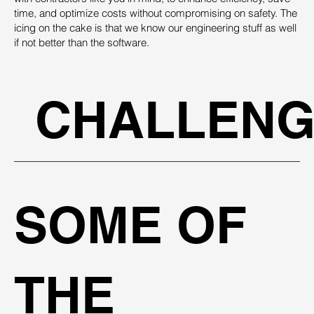
time, and optimize costs without compromising on safety. The
icing on the cake is that we know our engineering stuff as well
if not better than the software.
CHALLENG
SOME OF
THE