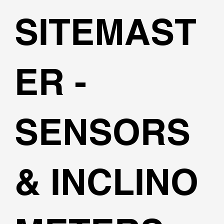
SITEMAST
ER -
SENSORS
& INCLINO