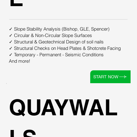
✓ Slope Stability Analysis (Bishop, GLE, Spencer)
✓ Circular & Non-Circular Slope Surfaces
✓ Structural & Geotechnical Design of soil nails
✓ Structural Checks on Head Plates & Shotcrete Facing
✓ Temporary - Permanent - Seismic Conditions
And more!
START NOW
QUAYWAL