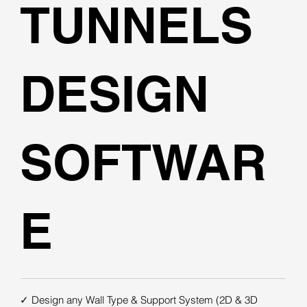
TUNNELS
DESIGN
SOFTWAR
E
✓ Design any Wall Type & Support System (2D & 3D