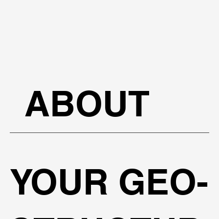
ABOUT
YOUR GEO-