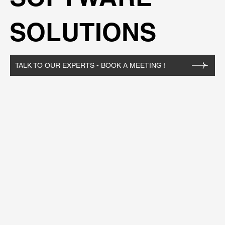
SOLUTIONS
TALK TO OUR EXPERTS - BOOK A MEETING !