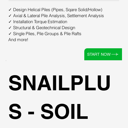
✓ Design Helical Piles (Pipes, Sqare Solid/Hollow)
✓ Axial & Lateral Pile Analysis, Settlement Analysis
✓ Installation Torque Estimation
✓ Structural & Geotechnical Design
✓ Single Piles, Pile Groups & Pile Rafts
And more!
START NOW
SNAILPLU
S - SOIL