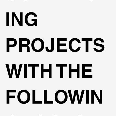
ING
PROJECTS
WITH THE
FOLLOWIN