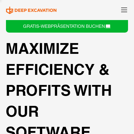
GRATIS-WEBPRÄSENTATION BUCHEN
MAXIMIZE
EFFICIENCY &
PROFITS WITH
OUR
SOFTWARE