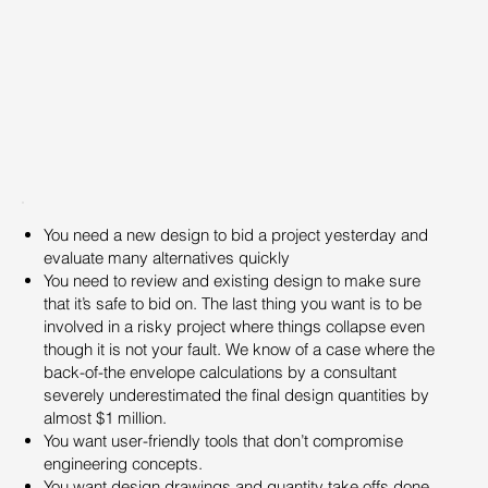
You need a new design to bid a project yesterday and
evaluate many alternatives quickly
You need to review and existing design to make sure
that it’s safe to bid on. The last thing you want is to be
involved in a risky project where things collapse even
though it is not your fault. We know of a case where the
back-of-the envelope calculations by a consultant
severely underestimated the final design quantities by
almost $1 million.
You want user-friendly tools that don’t compromise
engineering concepts.
You want design drawings and quantity take offs done