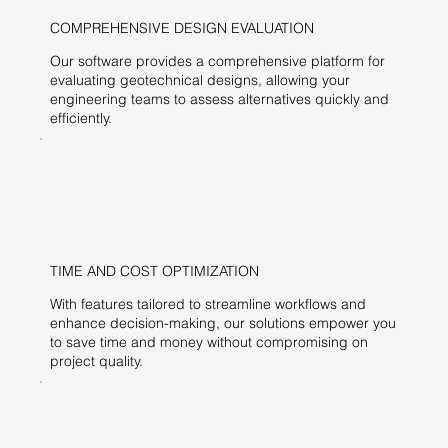
COMPREHENSIVE DESIGN EVALUATION
Our software provides a comprehensive platform for
evaluating geotechnical designs, allowing your
engineering teams to assess alternatives quickly and
efficiently.
TIME AND COST OPTIMIZATION
With features tailored to streamline workflows and
enhance decision-making, our solutions empower you
to save time and money without compromising on
project quality.