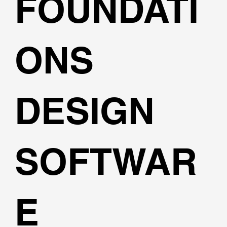
FOUNDATI
ONS
DESIGN
SOFTWAR
E