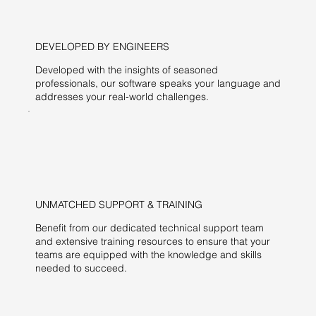
DEVELOPED BY ENGINEERS
Developed with the insights of seasoned
professionals, our software speaks your language and
addresses your real-world challenges.
UNMATCHED SUPPORT & TRAINING
Benefit from our dedicated technical support team
and extensive training resources to ensure that your
teams are equipped with the knowledge and skills
needed to succeed.