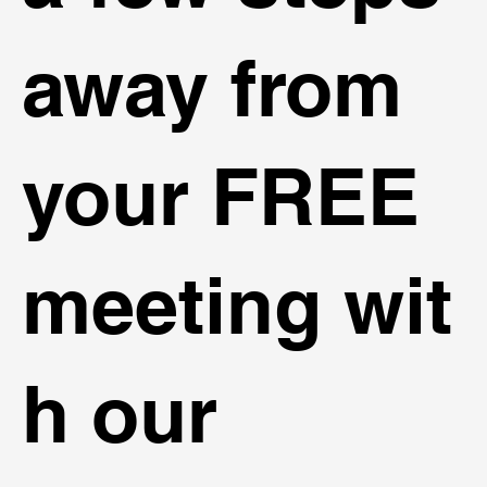
away from
your FREE
meeting wit
h our