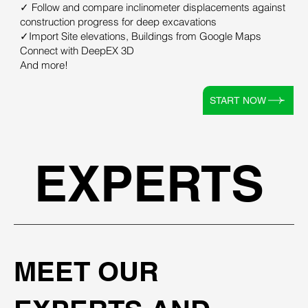
✓ Follow and compare inclinometer displacements against
construction progress for deep excavations
✓Import Site elevations, Buildings from Google Maps
Connect with DeepEX 3D
And more!
START NOW
EXPERTS
MEET OUR