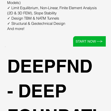
Models)
✓ Limit Equilibrium, Non-Linear, Finite Element Analysis
(2D & 3D FEM), Slope Stability
✓ Design TBM & NATM Tunnels
✓ Structural & Geotechnical Design
And more!
START NOW
DEEPFND
- DEEP