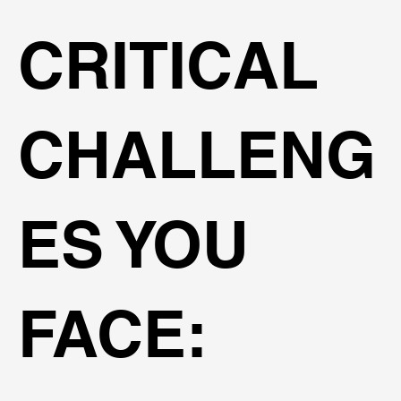
CRITICAL
CHALLENG
ES YOU
FACE: