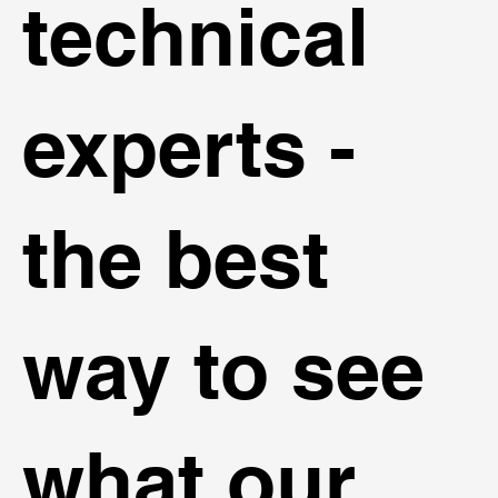
technical
experts -
the best
way to see
what our