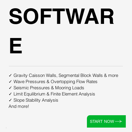
SOFTWAR
E
✓ Gravity Caisson Walls, Segmental Block Walls & more
✓ Wave Pressures & Overtopping Flow Rates
✓ Seismic Pressures & Mooring Loads
✓ Limit Equilibrium & Finite Element Analysis
✓ Slope Stability Analysis
And more!
START NOW