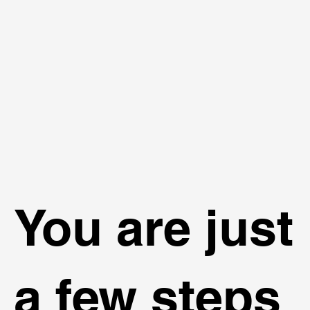
You are just
a few steps