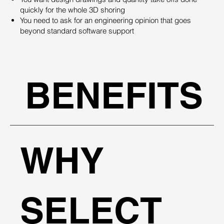
quickly for the whole 3D shoring
You need to ask for an engineering opinion that goes
beyond standard software support
BENEFITS
WHY
SELECT