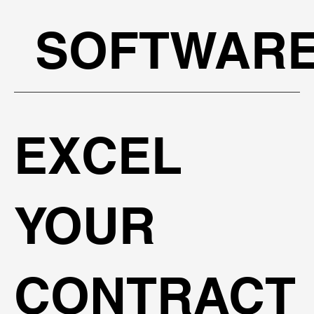
SOFTWAR
EXCEL
YOUR
CONTRACT