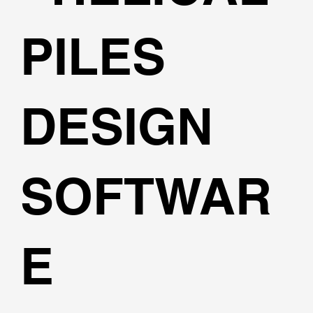
PILES
DESIGN
SOFTWAR
E