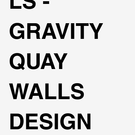
LS -
GRAVITY
QUAY
WALLS
DESIGN