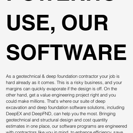
USE, OUR
SOFTWARE
As a geotechnical & deep foundation contractor your job is
hard already as it comes. This is a risky business, and your
margins can quickly evaporate if the design is off. On the
other hand, get a value engineering project right and you
could make millions. That's where our suite of deep
excavation and deep foundation software solutions, including
DeepEX and DeepFND, can help you the most. Bringing
geotechnical and structural design and cost quantity
estimates in one place, our software programs are engineered
with contractors like you in mind, to enhance efficiency, save