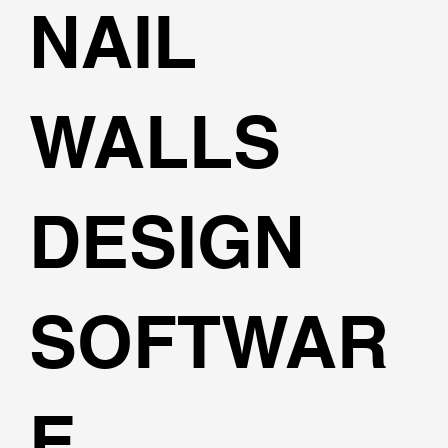
NAIL
WALLS
DESIGN
SOFTWAR
E