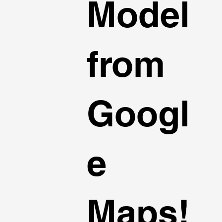
Model
from
Googl
e
Maps!