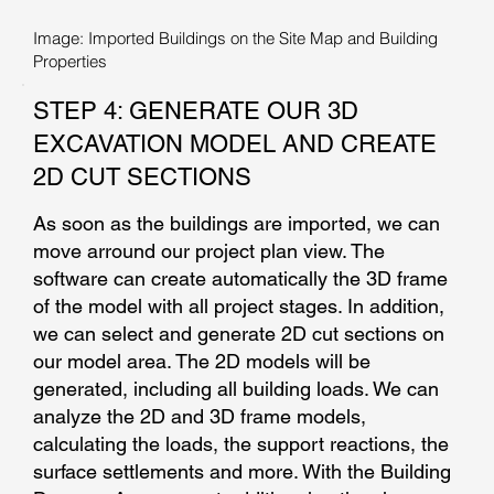
Image: Imported Buildings on the Site Map and Building
Properties
STEP 4: GENERATE OUR 3D
EXCAVATION MODEL AND CREATE
2D CUT SECTIONS
As soon as the buildings are imported, we can
move arround our project plan view. The
software can create automatically the 3D frame
of the model with all project stages. In addition,
we can select and generate 2D cut sections on
our model area. The 2D models will be
generated, including all building loads. We can
analyze the 2D and 3D frame models,
calculating the loads, the support reactions, the
surface settlements and more. With the Building