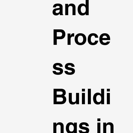
and
Proce
ss
Buildi
ngs in