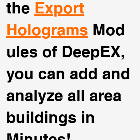
the
Export
Holograms
Mod
ules of DeepEX,
you can add and
analyze all area
buildings in
Minutes!