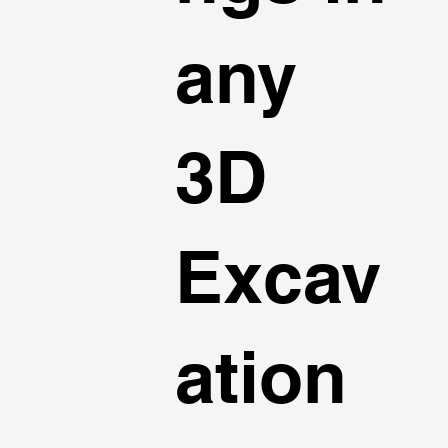
any
3D
Excav
ation