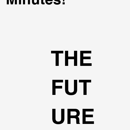
THE
FUT
URE