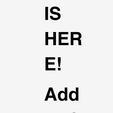
IS
HER
E!
Add