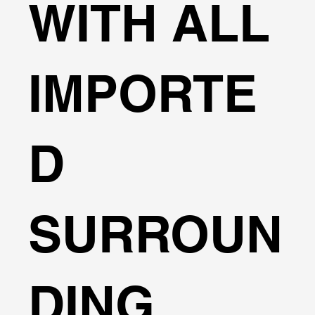
WITH ALL
IMPORTE
D
SURROUN
DING