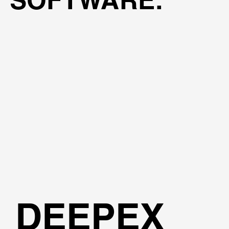
DEEPEX