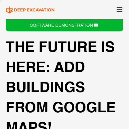
SOFTWARE DEMONSTRATION
THE FUTURE IS
HERE: ADD
BUILDINGS
FROM GOOGLE
MAPS!