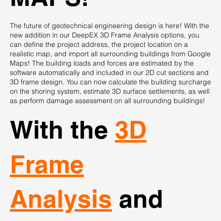
The future of geotechnical engineering design is here! With the
new addition in our DeepEX 3D Frame Analysis options, you
can define the project address, the project location on a
realistic map, and import all surrounding buildings from Google
Maps! The building loads and forces are estimated by the
software automatically and included in our 2D cut sections and
3D frame design. You can now calculate the building surcharge
on the shoring system, estimate 3D surface settlements, as well
as perform damage assessment on all surrounding buildings!
With the
3D
Frame
Analysis
and