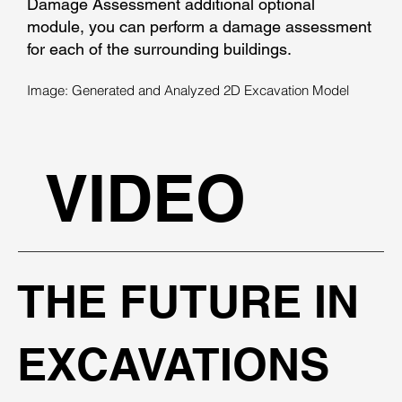
Damage Assessment additional optional
module, you can perform a damage assessment
for each of the surrounding buildings.
Image: Generated and Analyzed 2D Excavation Model
VIDEO
THE FUTURE IN
EXCAVATIONS