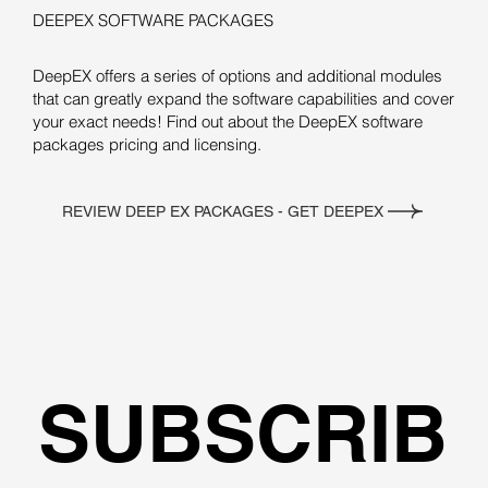
DEEPEX SOFTWARE PACKAGES
DeepEX offers a series of options and additional modules
that can greatly expand the software capabilities and cover
your exact needs! Find out about the DeepEX software
packages pricing and licensing.
REVIEW DEEP EX PACKAGES - GET DEEPEX
SUBSCRIB