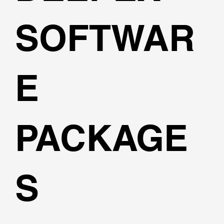
SOFTWAR
E
PACKAGE
S