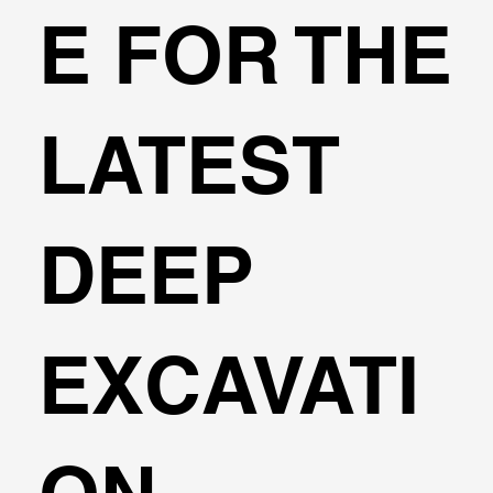
E FOR THE
LATEST
DEEP
EXCAVATI