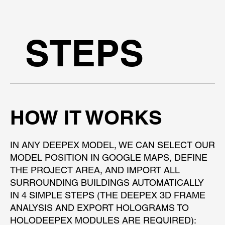
STEPS
HOW IT WORKS
IN ANY DEEPEX MODEL, WE CAN SELECT OUR
MODEL POSITION IN GOOGLE MAPS, DEFINE
THE PROJECT AREA, AND IMPORT ALL
SURROUNDING BUILDINGS AUTOMATICALLY
IN 4 SIMPLE STEPS (THE DEEPEX 3D FRAME
ANALYSIS AND EXPORT HOLOGRAMS TO
HOLODEEPEX MODULES ARE REQUIRED):