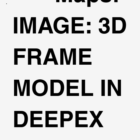
IMAGE: 3D
FRAME
MODEL IN
DEEPEX