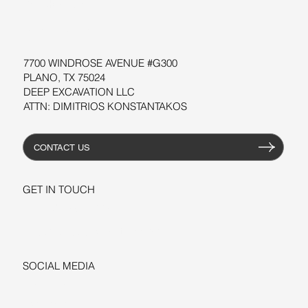
WORKSHOPS
RESOURCES
7700 WINDROSE AVENUE #G300
PLANO, TX 75024
DEEP EXCAVATION LLC
ATTN: DIMITRIOS KONSTANTAKOS
CONTACT US
GET IN TOUCH
+1-206-279-3300
sales@deepexcavation.com
SOCIAL MEDIA
LINKEDIN
FACEBOOK