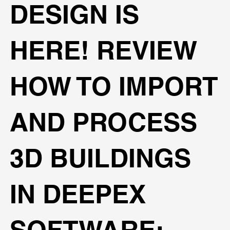
DESIGN IS
HERE! REVIEW
HOW TO IMPORT
AND PROCESS
3D BUILDINGS
IN DEEPEX
SOFTWARE: