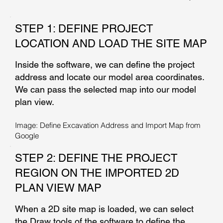
STEP 1: DEFINE PROJECT
LOCATION AND LOAD THE SITE MAP
Inside the software, we can define the project
address and locate our model area coordinates.
We can pass the selected map into our model
plan view.
Image: Define Excavation Address and Import Map from
Google
STEP 2: DEFINE THE PROJECT
REGION ON THE IMPORTED 2D
PLAN VIEW MAP
When a 2D site map is loaded, we can select
the Draw tools of the software to define the