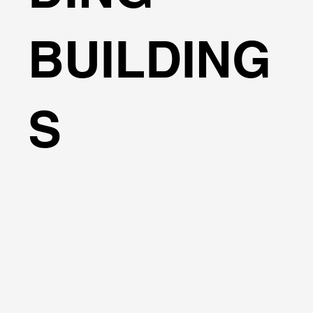
BUILDING
S