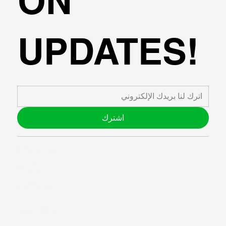
ON
UPDATES!
اشترك
ABOUT US
BLOG
SUPPORT
SOFTWARE