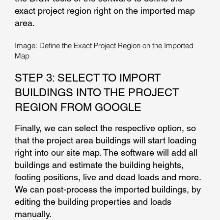
exact project region right on the imported map
area.
Image: Define the Exact Project Region on the Imported
Map
STEP 3: SELECT TO IMPORT
BUILDINGS INTO THE PROJECT
REGION FROM GOOGLE
Finally, we can select the respective option, so
that the project area buildings will start loading
right into our site map. The software will add all
buildings and estimate the building heights,
footing positions, live and dead loads and more.
We can post-process the imported buildings, by
editing the building properties and loads
manually.