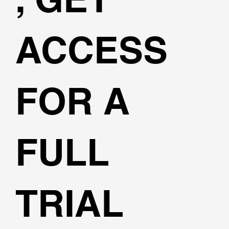
ACCESS
FOR A
FULL
TRIAL