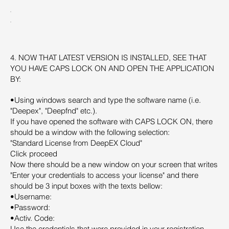
4. NOW THAT LATEST VERSION IS INSTALLED, SEE THAT
YOU HAVE CAPS LOCK ON AND OPEN THE APPLICATION
BY:
•Using windows search and type the software name (i.e.
"Deepex", "Deepfnd" etc.).
If you have opened the software with CAPS LOCK ON, there
should be a window with the following selection:
"Standard License from DeepEX Cloud"
Click proceed
Now there should be a new window on your screen that writes
"Enter your credentials to access your license" and there
should be 3 input boxes with the texts bellow:
•Username:
•Password:
•Activ. Code:
Use the credentials that were provided in your registration