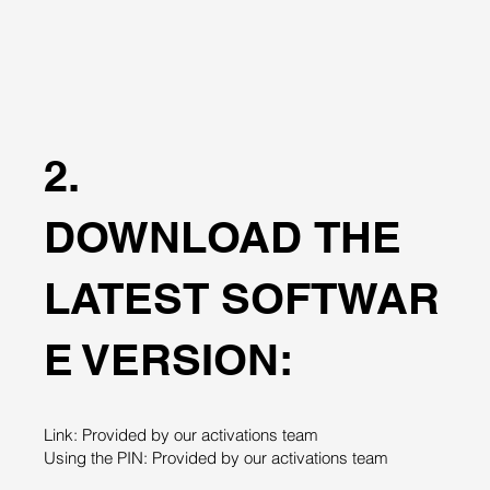
2.
DOWNLOAD THE
LATEST SOFTWAR
E VERSION:
Link: Provided by our activations team
Using the PIN: Provided by our activations team