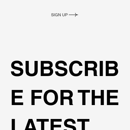
SIGN UP
SUBSCRIB
E FOR THE
LATEST