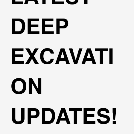
DEEP
EXCAVATI
ON
UPDATES!