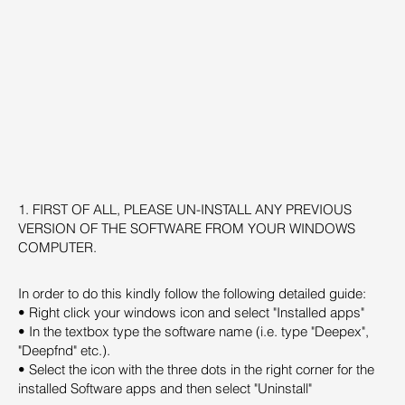
1. FIRST OF ALL, PLEASE UN-INSTALL ANY PREVIOUS
VERSION OF THE SOFTWARE FROM YOUR WINDOWS
COMPUTER.
In order to do this kindly follow the following detailed guide:
• Right click your windows icon and select "Installed apps"
• In the textbox type the software name (i.e. type "Deepex",
"Deepfnd" etc.).
• Select the icon with the three dots in the right corner for the
installed Software apps and then select "Uninstall"