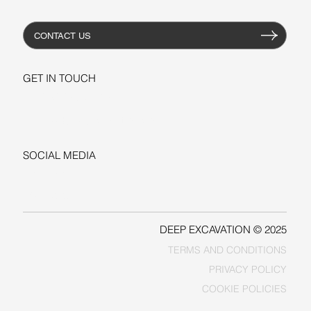
CONTACT US
GET IN TOUCH
+1-206-279-3300
sales@deepexcavation.com
SOCIAL MEDIA
LINKEDIN
FACEBOOK
DEEP EXCAVATION © 2025
TERMS AND CONDITIONS
PRIVACY POLICY
COOKIE POLICIES