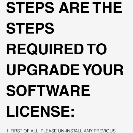
STEPS ARE THE
STEPS
REQUIRED TO
UPGRADE YOUR
SOFTWARE
LICENSE:
1. FIRST OF ALL, PLEASE UN-INSTALL ANY PREVIOUS