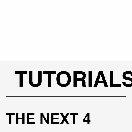
TUTORIAL
THE NEXT 4