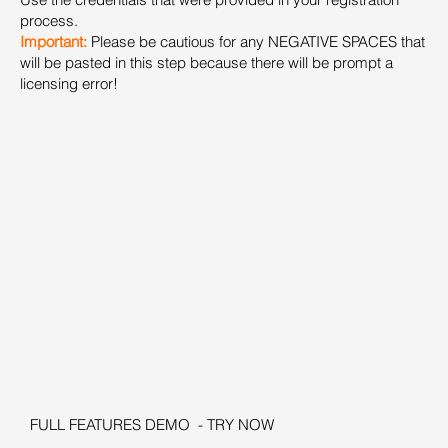
process.
Important:
Please be cautious for any NEGATIVE SPACES that
will be pasted in this step because there will be prompt a
licensing error!
FULL FEATURES DEMO - TRY NOW