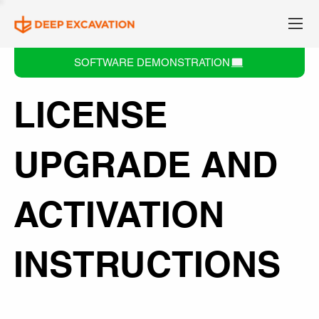
SOFTWARE DEMONSTRATION
LICENSE
UPGRADE AND
ACTIVATION
INSTRUCTIONS