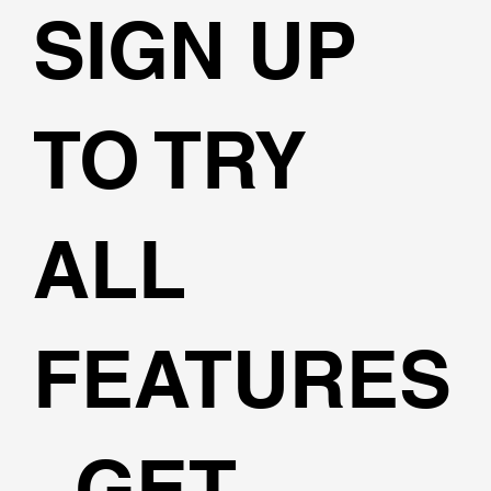
SIGN UP
TO TRY
ALL
FEATURES
, GET