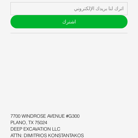
اشترك
ABOUT US
BLOG
SUPPORT
SOFTWARE
WORKSHOPS
RESOURCES
7700 WINDROSE AVENUE #G300
PLANO, TX 75024
DEEP EXCAVATION LLC
ATTN: DIMITRIOS KONSTANTAKOS