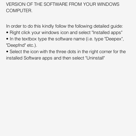
VERSION OF THE SOFTWARE FROM YOUR WINDOWS
COMPUTER.
In order to do this kindly follow the following detailed guide:
• Right click your windows icon and select "Installed apps"
• In the textbox type the software name (i.e. type "Deepex",
"Deepfnd" etc.).
• Select the icon with the three dots in the right corner for the
installed Software apps and then select "Uninstall"