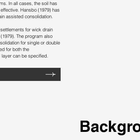
s. In all cases, the soil has
e effective. Hansbo (1979) has
ain assisted consolidation.
settlements for wick drain
 (1979). The program also
olidation for single or double
ed for both the
layer can be specified.
Backgr