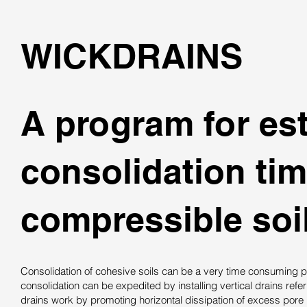
WICKDRAINS
A program for est
consolidation ti
compressible soil
Consolidation of cohesive soils can be a very time consuming p
consolidation can be expedited by installing vertical drains refe
drains work by promoting horizontal dissipation of excess pore 