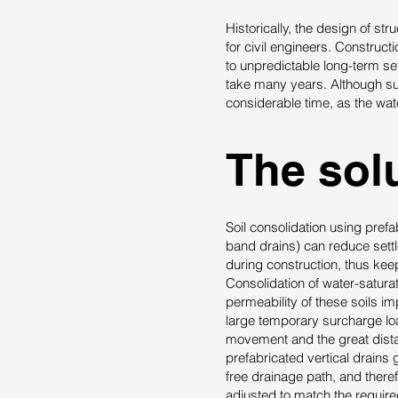
Historically, the design of st
for civil engineers. Construct
to unpredictable long-term se
take many years. Although su
considerable time, as the wate
The solu
Soil consolidation using pref
band drains) can reduce sett
during construction, thus kee
Consolidation of water-satura
permeability of these soils i
large temporary surcharge lo
movement and the great distan
prefabricated vertical drains
free drainage path, and there
adjusted to match the require