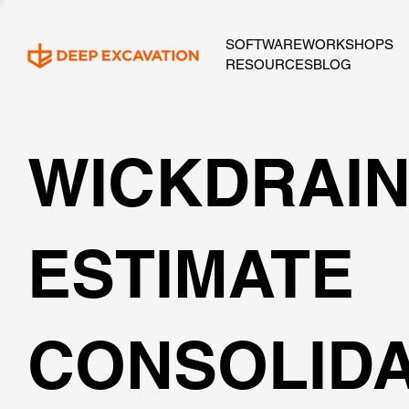
SOFTWARE
WORKSHOPS
RESOURCES
BLOG
WICKDRAI
ESTIMATE
CONSOLIDA