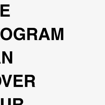
E
ROGRAM
AN
OVER
OUR