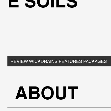
E SOILS
REVIEW WICKDRAINS FEATURES PACKAGES
ABOUT