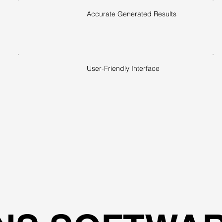
Accurate Generated Results
User-Friendly Interface