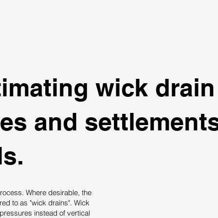
imating wick drain
mes and settlement
s.
rocess. Where desirable, the
rred to as "wick drains". Wick
pressures instead of vertical