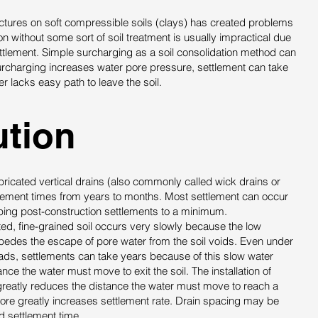
ructures on soft compressible soils (clays) has created problems
ion without some sort of soil treatment is usually impractical due
ttlement. Simple surcharging as a soil consolidation method can
rcharging increases water pore pressure, settlement can take
r lacks easy path to leave the soil.
tion​
abricated vertical drains (also commonly called wick drains or
lement times from years to months. Most settlement can occur
ping post-construction settlements to a minimum.
ted, fine-grained soil occurs very slowly because the low
mpedes the escape of pore water from the soil voids. Even under
ads, settlements can take years because of this slow water
ce the water must move to exit the soil. The installation of
 greatly reduces the distance the water must move to reach a
fore greatly increases settlement rate. Drain spacing may be
d settlement time.