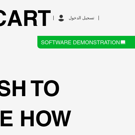
CART
تسجيل الدخول
SOFTWARE DEMONSTRATION
SH TO
E HOW