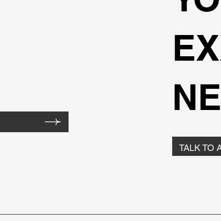
EX
NE
TALK TO 