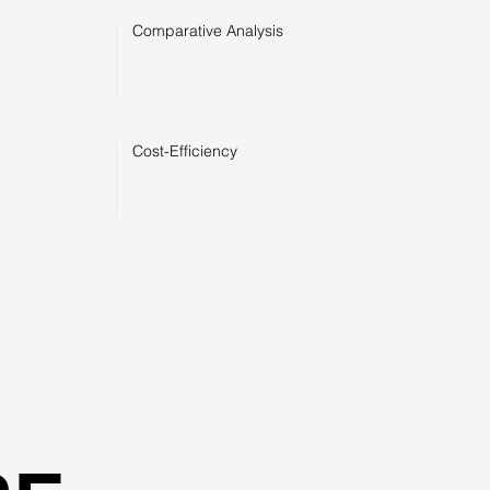
Comparative Analysis
Cost-Efficiency