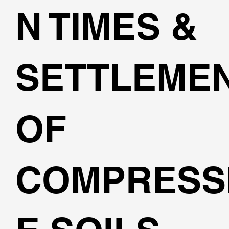
N TIMES &
SETTLEME
OF
COMPRESS