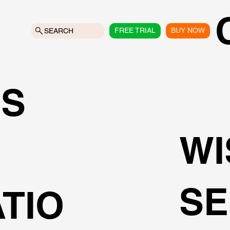
FREE TRIAL
BUY NOW
SEARCH
NS
WI
SE
TIO