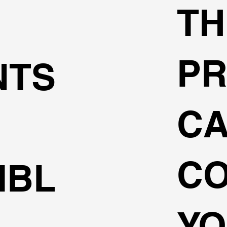
TH
P
NTS
C
C
IBL
Y