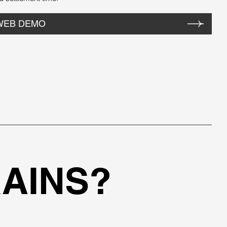
WEB DEMO
AINS?