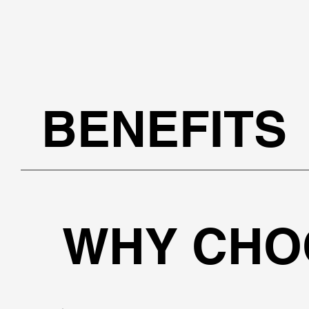
BENEFITS
WHY CHO