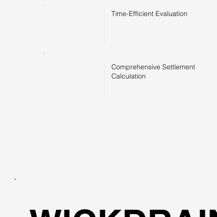
Time-Efficient Evaluation
Comprehensive Settlement
Calculation