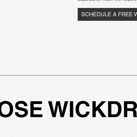
SCHEDULE A FREE 
OSE WICKDR