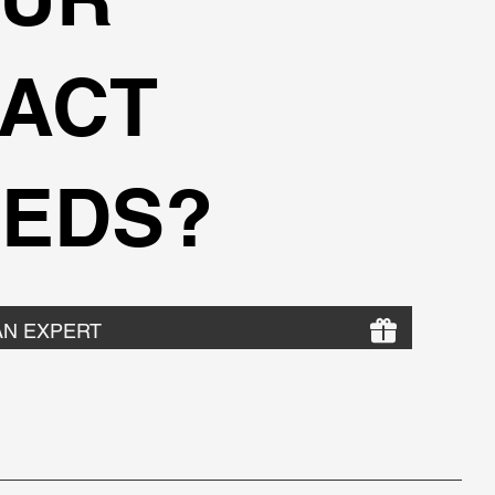
ACT
EDS?
AN EXPERT