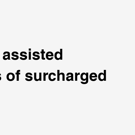
 assisted
s of surcharged