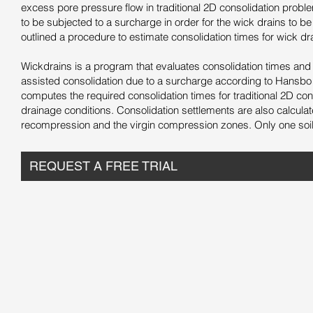
excess pore pressure flow in traditional 2D consolidation problem
to be subjected to a surcharge in order for the wick drains to b
outlined a procedure to estimate consolidation times for wick dr
Wickdrains is a program that evaluates consolidation times and 
assisted consolidation due to a surcharge according to Hansbo
computes the required consolidation times for traditional 2D cons
drainage conditions. Consolidation settlements are also calculat
recompression and the virgin compression zones. Only one soil 
REQUEST A FREE TRIAL