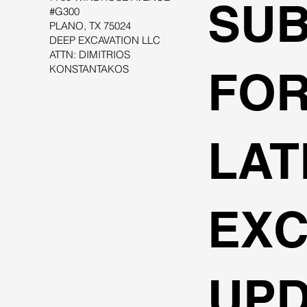
SUB
#G300
PLANO, TX 75024
DEEP EXCAVATION LLC
ATTN: DIMITRIOS
KONSTANTAKOS
FOR
LAT
EXC
UPD