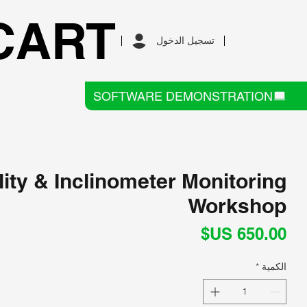
CART
تسجيل الدخول
SOFTWARE DEMONSTRATION
lity & Inclinometer Monitoring
Workshop
السعر
*
الكمية