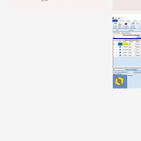
ABOUT US
SOFTWARE