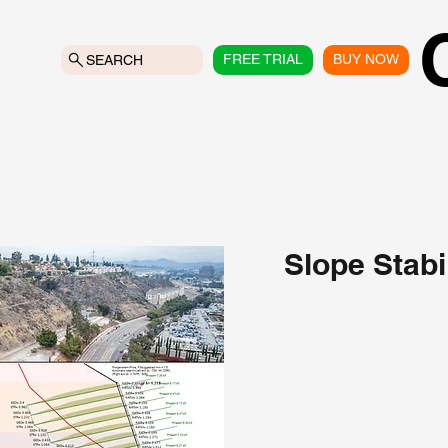
FREE TRIAL
BUY NOW
SEARCH
Slope Stabi