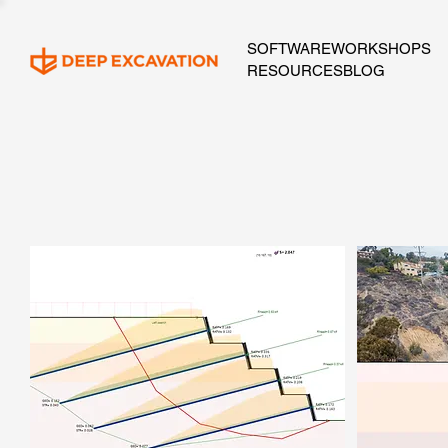
SOFTWARE
WORKSHOPS
RESOURCES
BLOG