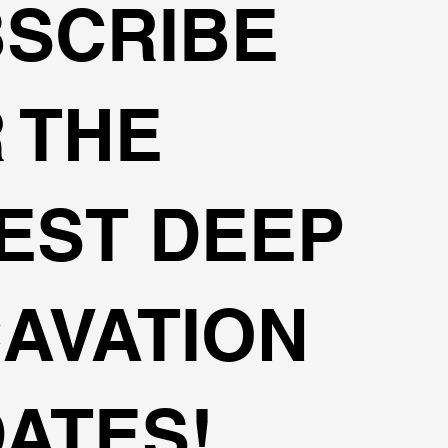
SCRIBE
 THE
EST DEEP
AVATION
ATES!