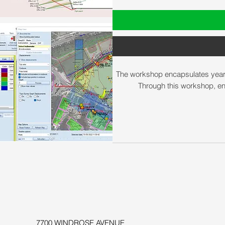
The workshop encapsulates years of
Through this workshop, en
7700 WINDROSE AVENUE