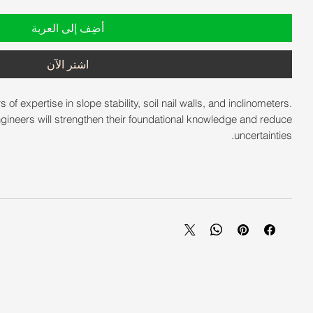
أضِف إلى العربة
اشترِ الآن
 expertise in slope stability, soil nail walls, and inclinometers.
gineers will strengthen their foundational knowledge and reduce
uncertainties.