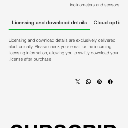
inclinometers and sensors.
Licensing and download details
Cloud options
Licensing and download details are exclusively delivered
electronically. Please check your email for the incoming
licensing information, allowing you to swiftly download your
license after purchase.