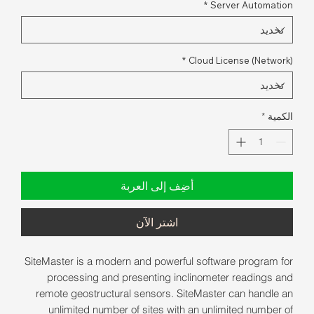
*
Server Automation
*
Cloud License (Network)
*
الكمية
أضِف إلى العربة
اشترِ الآن
SiteMaster is a modern and powerful software program for
processing and presenting inclinometer readings and
remote geostructural sensors. SiteMaster can handle an
unlimited number of sites with an unlimited number of