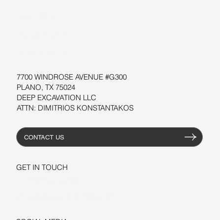
SOFTWARE
WORKSHOPS
RESOURCES
7700 WINDROSE AVENUE #G300
PLANO, TX 75024
DEEP EXCAVATION LLC
ATTN: DIMITRIOS KONSTANTAKOS
CONTACT US
GET IN TOUCH
+1-206-279-3300
sales@deepexcavation.com