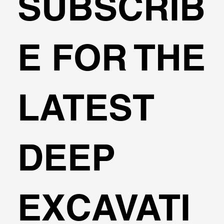
SUBSCRIB
E FOR THE
LATEST
DEEP
EXCAVATI