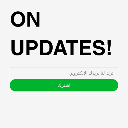
ON
UPDATES!
اشترك
ABOUT US
BLOG
SUPPORT