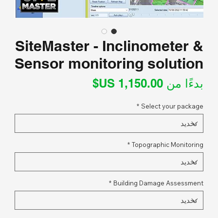
SiteMaster - Inclinometer &
Sensor monitoring solution
سعر
بدءًا من
البيع
*
Select your package
*
Topographic Monitoring
*
Building Damage Assessment