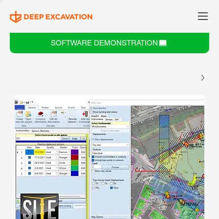
SOFTWARE DEMONSTRATION