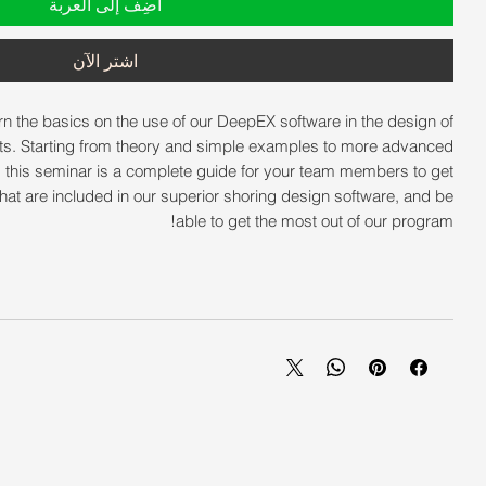
أضِف إلى العربة
اشترِ الآن
arn the basics on the use of our DeepEX software in the design of
ts. Starting from theory and simple examples to more advanced
, this seminar is a complete guide for your team members to get
s that are included in our superior shoring design software, and be
able to get the most out of our program!