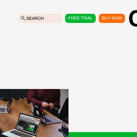
FREE TRIAL
BUY NOW
SEARCH