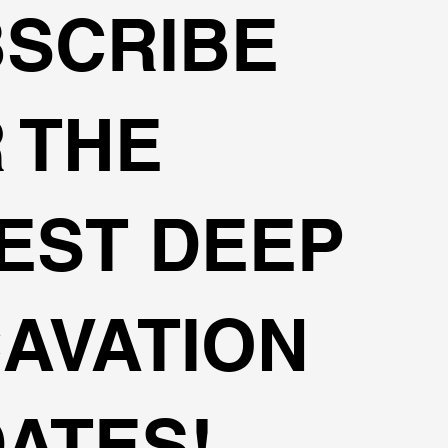
SCRIBE
 THE
EST DEEP
AVATION
ATES!