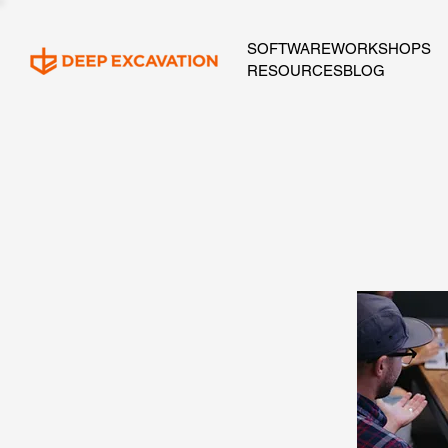
SOFTWARE
WORKSHOPS
RESOURCES
BLOG