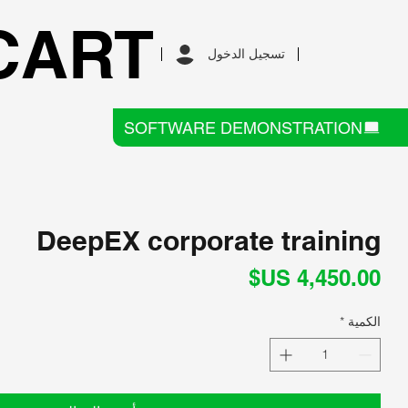
CART
تسجيل الدخول
SOFTWARE DEMONSTRATION
DeepEX corporate training
السعر
*
الكمية