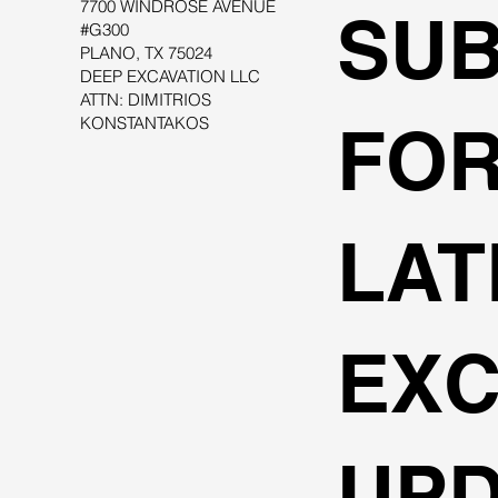
7700 WINDROSE AVENUE
SUB
#G300
PLANO, TX 75024
DEEP EXCAVATION LLC
ATTN: DIMITRIOS
KONSTANTAKOS
FOR
LAT
EXC
UPD