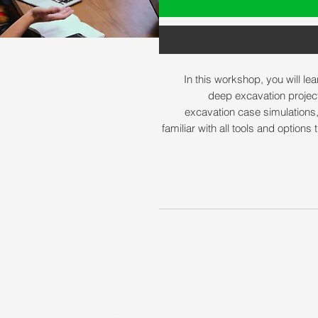
In this workshop, you will le
deep excavation projec
excavation case simulations
familiar with all tools and option