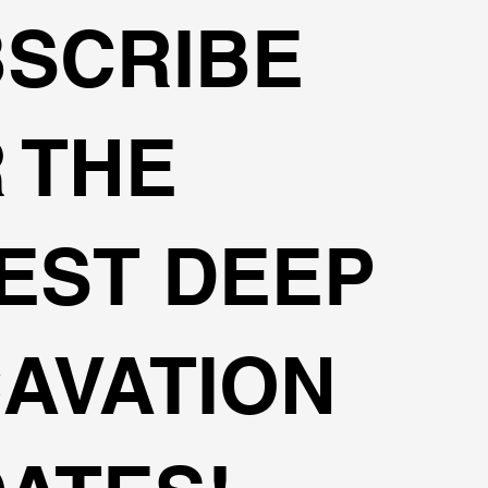
SCRIBE
 THE
EST DEEP
AVATION