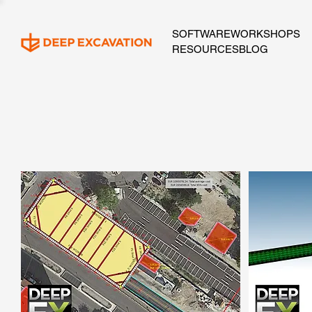
SOFTWARE
WORKSHOPS
RESOURCES
BLOG