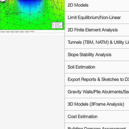
2D Models
Limit Equilibrium/Non-Linear
2D Finite Element Analysis
Tunnels (TBM, NATM) & Utility L
Slope Stability Analysis
Soil Estimation
Export Reports & Sketches to D
Gravity Walls/Pile Abutments/S
3D Models (3Frame Analysis)
Cost Estimation
Building Damage Assessment