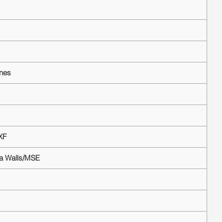
ines
XF
ea Walls/MSE