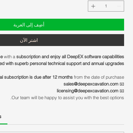
أضِف إلى العربة
اشترِ الآن
se
with a
subscription and enjoy all DeepEX software capabilities
d with superb personal technical support and annual upgrades!
al subscription is due after 12 months
from the date of purchase.
sales@deepexcavation.com
📧
licensing@deepexcavation.com
📧
Our team will be happy to assist you with the best options.
s