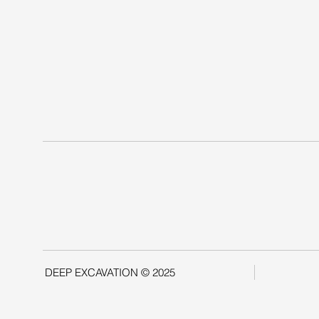
DEEP EXCAVATION © 2025