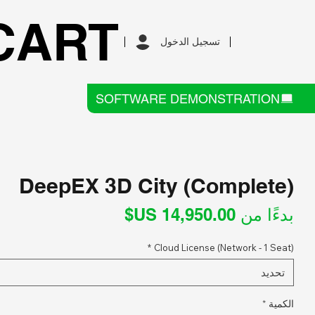
CART
تسجيل الدخول
SOFTWARE DEMONSTRATION
DeepEX 3D City (Complete)
سعر
بدءًا من
البيع
*
Cloud License (Network - 1 Seat)
تحديد
*
الكمية