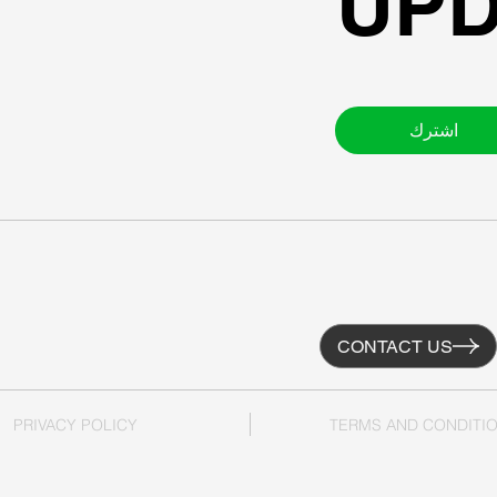
UPD
اشترك
CONTACT US
PRIVACY POLICY
TERMS AND CONDITI