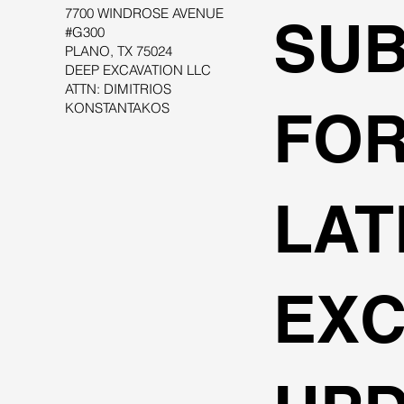
7700 WINDROSE AVENUE
SUB
#G300
PLANO, TX 75024
DEEP EXCAVATION LLC
ATTN: DIMITRIOS
KONSTANTAKOS
FOR
LAT
EXC