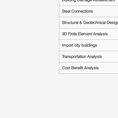
Steel Connections
Structural & Geotechnical Desig
3D Finite Element Analysis
Import city buildings
Transportation Analysis
Cost Benefit Analysis