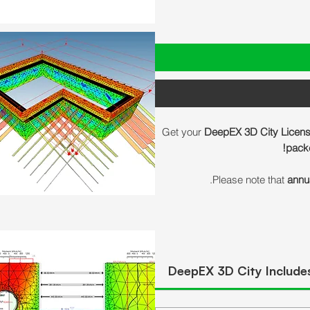
Get your
DeepEX 3D City Licen
packe
Please note that
annu
DeepEX 3D City Include