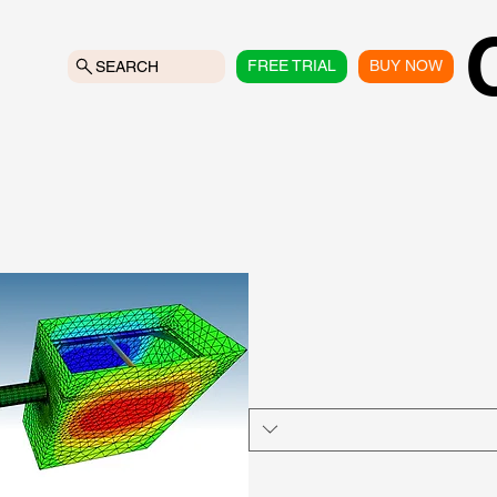
FREE TRIAL
BUY NOW
SEARCH