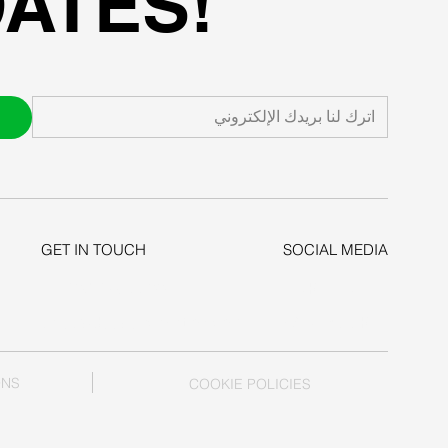
ATES!
GET IN TOUCH
SOCIAL MEDIA
+1-206-279-3300
LINKEDIN
sales@deepexcavation.com
FACEBOOK
ONS
COOKIE POLICIES