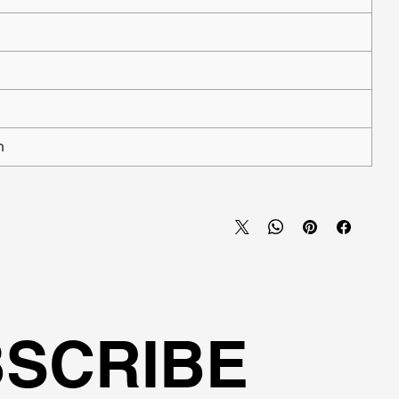
n
SCRIBE