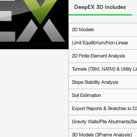
DeepEX 3D Includes
2D Models
Limit Equilibrium/Non-Linear
2D Finite Element Analysis
Tunnels (TBM, NATM) & Utility L
Slope Stability Analysis
Soil Estimation
Export Reports & Sketches to D
Gravity Walls/Pile Abutments/S
3D Models (3Frame Analysis)