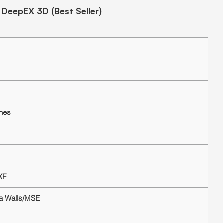
DeepEX 3D (Best Seller)
ines
XF
ea Walls/MSE