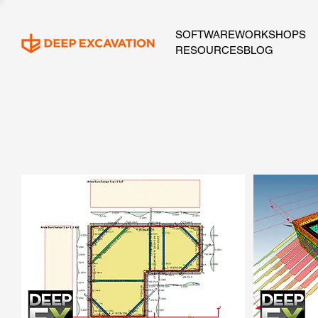
SOFTWARE
WORKSHOPS
RESOURCES
BLOG