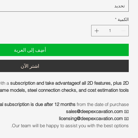
تحديد
*
الكمية
أضِف إلى العربة
اشترِ الآن
ith a
subscription and take advantageof all 2D features, plus 2D
ame models, steel connection checks, and cost estimation tools.
al subscription is due after 12 months
from the date of purchase.
sales@deepexcavation.com
📧
licensing@deepexcavation.com
📧
Our team will be happy to assist you with the best options.