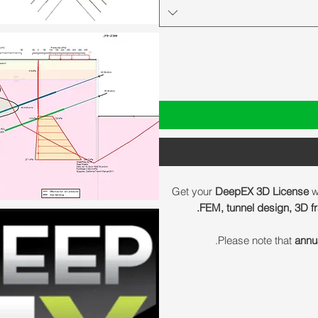
Get your
DeepEX 3D License
w
FEM, tunnel design, 3D fr
Please note that
annu