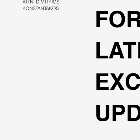
ATTN: DIMITRIOS
KONSTANTAKOS
FOR
LAT
EXC
UPD