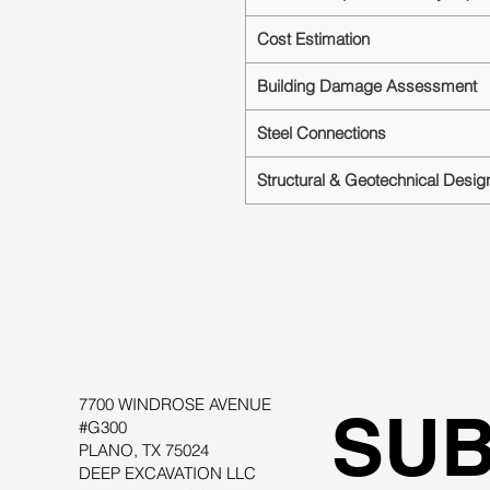
Cost Estimation
Building Damage Assessment
Steel Connections
Structural & Geotechnical Desig
7700 WINDROSE AVENUE
SUB
#G300
PLANO, TX 75024
DEEP EXCAVATION LLC