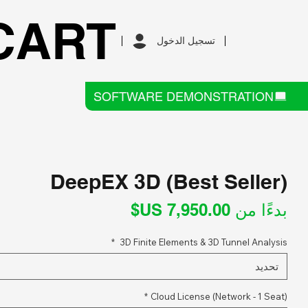
CART
تسجيل الدخول
SOFTWARE DEMONSTRATION
DeepEX 3D (Best Seller)
سعر
بدءًا من
البيع
*
3D Finite Elements & 3D Tunnel Analysis
تحديد
*
Cloud License (Network - 1 Seat)