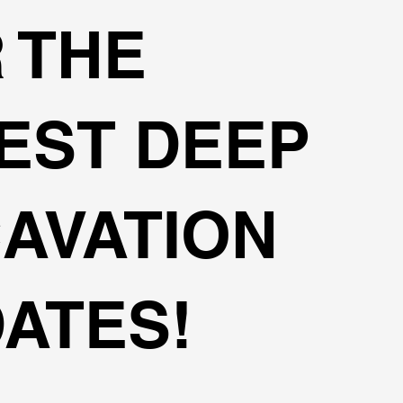
 THE
EST DEEP
AVATION
ATES!