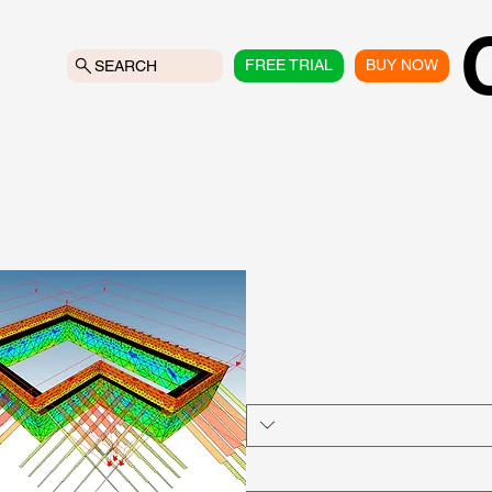
FREE TRIAL
BUY NOW
SEARCH