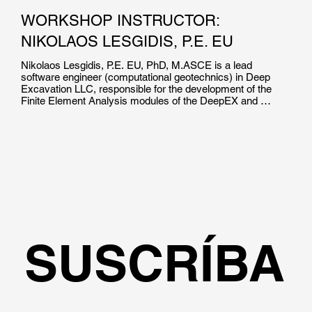
WORKSHOP INSTRUCTOR:
NIKOLAOS LESGIDIS, P.E. EU
Nikolaos Lesgidis, P.E. EU, PhD, M.ASCE is a lead 
software engineer (computational geotechnics) in Deep 
Excavation LLC, responsible for the development of the 
Finite Element Analysis modules of the DeepEX and 
DeepFND software suites. He is the co-author of over 15 
high impact journal and international conference 
publications in the field of soil structure interaction and 
computational mechanics.

Dr. Lesgidis holds a Dpl.Ing and a Phd in Civil Engineering 
from the Aristotle University of Thessaloniki. He  is a 
Certified Professional Engineer in EU, and has been 
involved in numerous research projects worldwide.
SUSCRÍBA