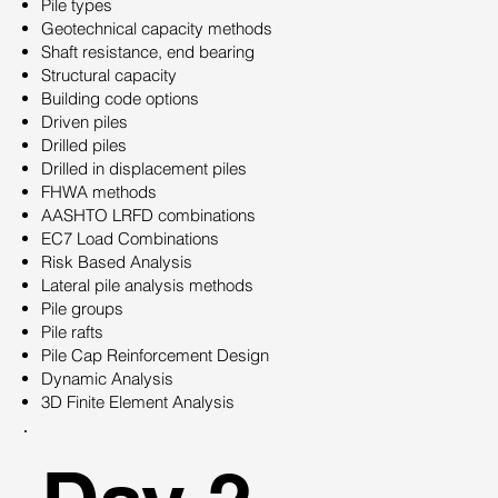
Pile types
Geotechnical capacity methods
Shaft resistance, end bearing
Structural capacity
Building code options
Driven piles
Drilled piles
Drilled in displacement piles
FHWA methods
AASHTO LRFD combinations
EC7 Load Combinations
Risk Based Analysis
Lateral pile analysis methods
Pile groups
Pile rafts
Pile Cap Reinforcement Design
Dynamic Analysis
3D Finite Element Analysis