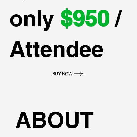
only
$950
/
Attendee
BUY NOW
ABOUT