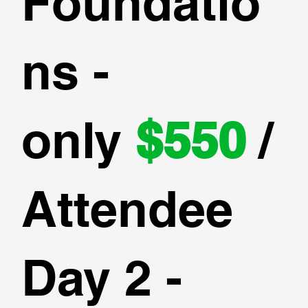
Foundatio
ns -
only
$550
/
Attendee
Day 2 -