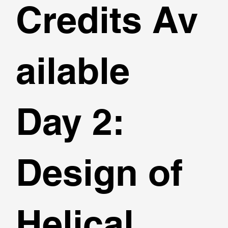
Credits Av
ailable
Day 2:
Design of
Helical