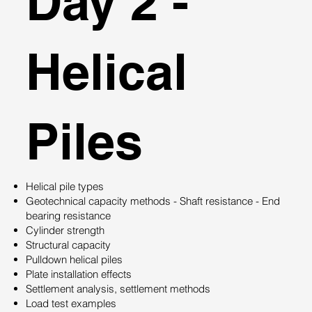
Day 2 -
Helical
Piles
Helical pile types
Geotechnical capacity methods - Shaft resistance - End
bearing resistance
Cylinder strength
Structural capacity
Pulldown helical piles
Plate installation effects
Settlement analysis, settlement methods
Load test examples