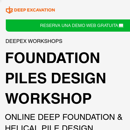
RESERVA UNA DEMO WEB GRATUITA
DEEPEX WORKSHOPS
FOUNDATION
PILES DESIGN
WORKSHOP
ONLINE DEEP FOUNDATION &
HELICAL PILE DESIGN