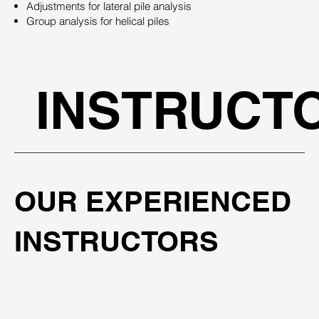
Adjustments for lateral pile analysis
Group analysis for helical piles
INSTRUCT
OUR EXPERIENCED
INSTRUCTORS