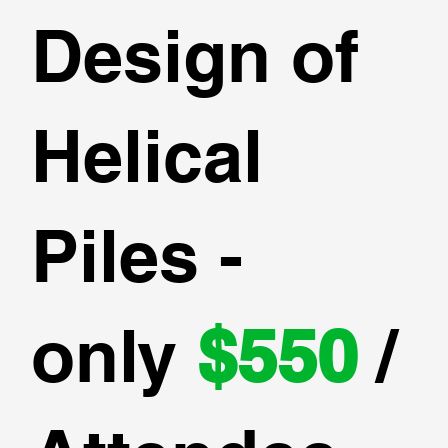
Design of
Helical
Piles -
only
$550
/