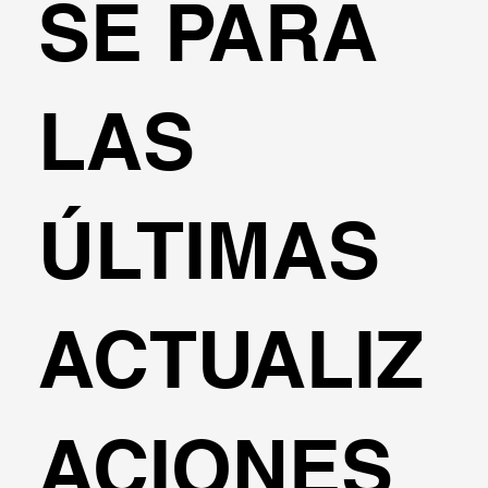
SE PARA
LAS
ÚLTIMAS
ACTUALIZ
ACIONES