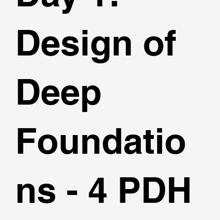
Design of
Deep
Foundatio
ns - 4 PDH