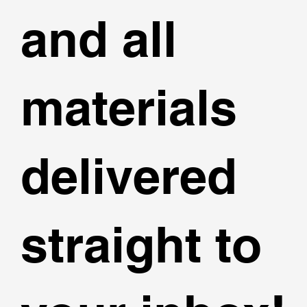
and all
materials
delivered
straight to