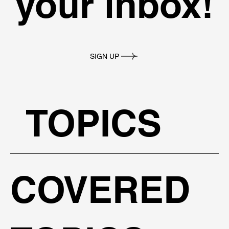
your inbox!
SIGN UP
TOPICS
COVERED