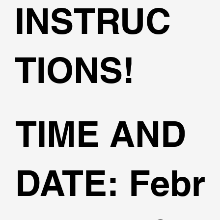
INSTRUC
TIONS!
TIME AND
DATE:
Febr