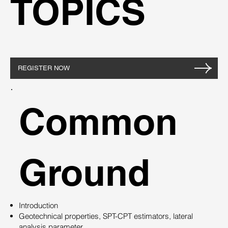
TOPICS
REGISTER NOW
Common
Ground
Introduction
Geotechnical properties, SPT-CPT estimators, lateral
analysis parameter