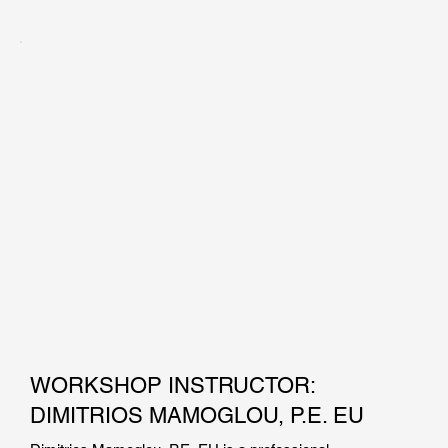
Mr. Konstantakos holds a master of science degree in 
Civil/Geotechnical Engineering from the Massachusetts 
Institute of Technology, and a BS degree in Civil 
Engineering from the University of Massachusetts Lowell. 
He has been involved in the design of bridge foundations, 
tunnels, deep excavations, finite element simulations, piers 
and bulkheads, pile foundations, and field inspections. Mr. 
Konstantakos has also taught Support of Excavation 
Systems as an adjunct professor at New York University.
WORKSHOP INSTRUCTOR:
DIMITRIOS MAMOGLOU, P.E. EU