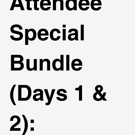
Attendee
Special
Bundle
(Days 1 &
2):