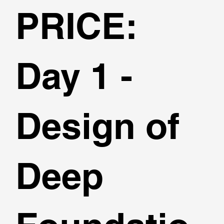
PRICE:
Day 1 -
Design of
Deep