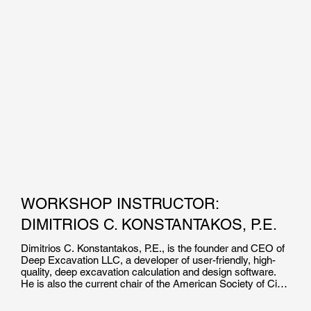
WORKSHOP INSTRUCTOR:
DIMITRIOS C. KONSTANTAKOS, P.E.
Dimitrios C. Konstantakos, P.E., is the founder and CEO of 
Deep Excavation LLC, a developer of user-friendly, high-
quality, deep excavation calculation and design software. 
He is also the current chair of the American Society of Civil 
Engineers’ Earth Retaining Structures Committee.
