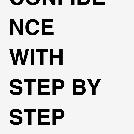
NCE
WITH
STEP BY
STEP