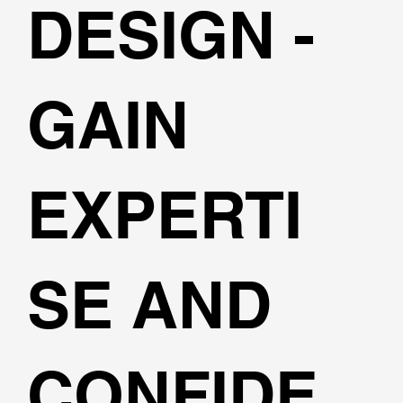
DESIGN -
GAIN
EXPERTI
SE AND
CONFIDE