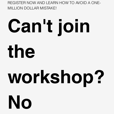
REGISTER NOW AND LEARN HOW TO AVOID A ONE-
MILLION DOLLAR MISTAKE!
Can't join
the
workshop?
No