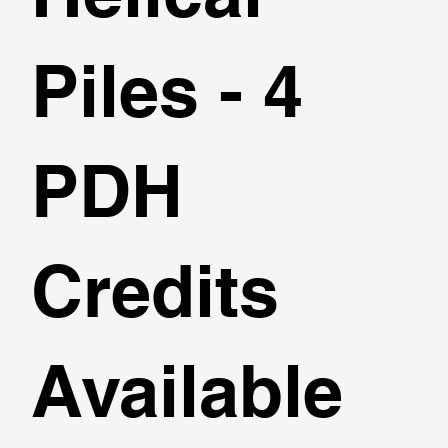
Piles - 4
PDH
Credits
Available