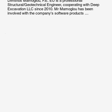
Dimitrios Mamoglou, P.E. EU is a professional 
Structural/Geotechnical Engineer, cooperating with Deep 
Excavation LLC since 2010. Mr Mamoglou has been 
involved with the company's software products 
development, production of technical documents and 
manuals, as well as with the technical support and training 
of users in the effective use of geotechnical engineering 
programs.

Mr. Mamoglou holds a Diploma of Engineeging Degree in 
Civil/Structural Engineering from the Aristotle University of 
Thessaloniki. He  is a Certified Professional Engineer in 
EU, and he has been involved in the design of pile 
foundations, helical pile projects and deep excavations.