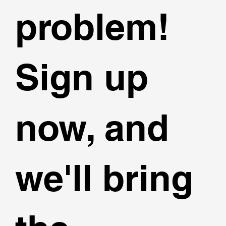
problem!
Sign up
now, and
we'll bring