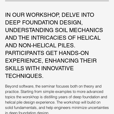
IN OUR WORKSHOP, DELVE INTO
DEEP FOUNDATION DESIGN,
UNDERSTANDING SOIL MECHANICS
AND THE INTRICACIES OF HELICAL
AND NON-HELICAL PILES.
PARTICIPANTS GET HANDS-ON
EXPERIENCE, ENHANCING THEIR
SKILLS WITH INNOVATIVE
TECHNIQUES.
Beyond software, the seminar focuses both on theory and
practice. Starting from simple examples to more advanced
topics the worskhop is distilling years of deep foundation and
helical pile design experience. The workshop will build on
solid fundamentals, and help engineers minimize uncertainties
in deep foundation design.