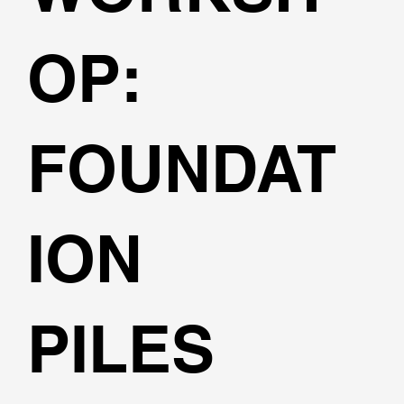
OP:
FOUNDAT
ION
PILES