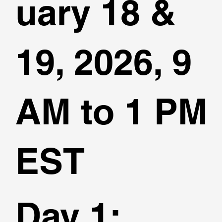
uary 18 &
19, 2026, 9
AM to 1 PM
EST
Day 1
: