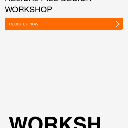
WORKSHOP
REGISTER NOW
WORKSH