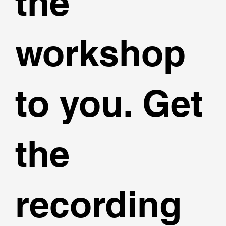
the
workshop
to you. Get
the
recording