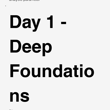
Day 1 -
Deep
Foundatio
ns