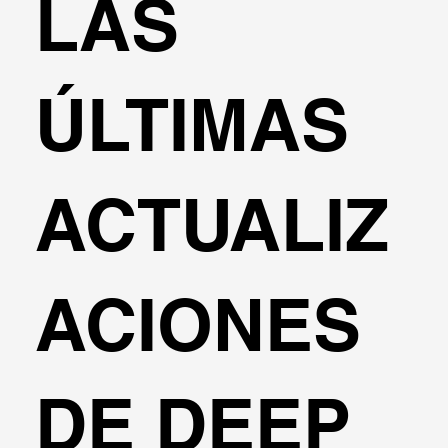
LAS
ÚLTIMAS
ACTUALIZ
ACIONES
DE DEEP