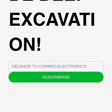
EXCAVATI
ON!
SUSCRIBIRSE
SOBRE NOSOTROS
BLOG
SUPPORT