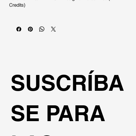
Credits)
SUSCRÍBA
SE PARA