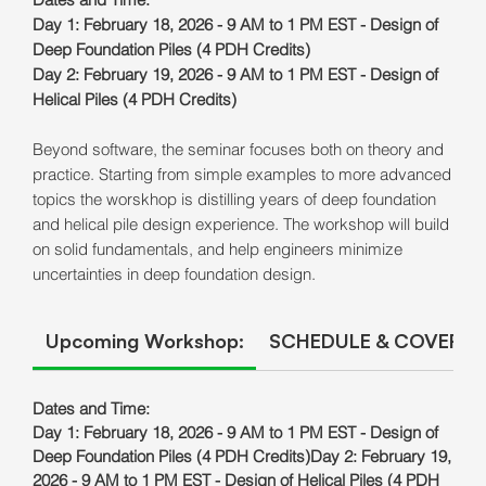
Day 1:
February 18, 2026 - 9 AM to 1 PM EST - Design of
Deep Foundation Piles (4 PDH Credits)
Day 2: February 19, 2026 - 9 AM to 1 PM EST - Design of
Helical Piles (4 PDH Credits)
Beyond software, the seminar focuses both on theory and
practice. Starting from simple examples to more advanced
topics the worskhop is distilling years of deep foundation
and helical pile design experience. The workshop will build
on solid fundamentals, and help engineers minimize
uncertainties in deep foundation design.
Upcoming Workshop:
SCHEDULE & COVERED
Dates and Time:
Day 1: February 18, 2026 - 9 AM to 1 PM EST - Design of
Deep Foundation Piles (4 PDH Credits)Day 2: February 19,
2026 - 9 AM to 1 PM EST - Design of Helical Piles (4 PDH