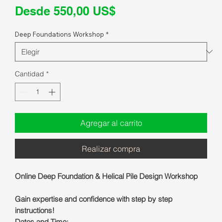
Precio
Desde
550,00 US$
de
Deep Foundations Workshop
*
oferta
Cantidad
*
Agregar al carrito
Realizar compra
Online Deep Foundation & Helical Pile Design Workshop
Gain expertise and confidence with step by step
instructions!
Dates and Time: