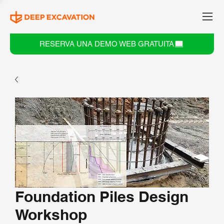
RESERVA UNA DEMO WEB GRATUITA
Foundation Piles Design
Workshop