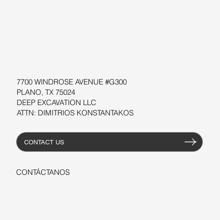
SOFTWARE
TALLERES
RECURSOS
7700 WINDROSE AVENUE #G300
PLANO, TX 75024
DEEP EXCAVATION LLC
ATTN: DIMITRIOS KONSTANTAKOS
CONTACT US
CONTÁCTANOS
+1-206-279-3300
sales@deepexcavation.com