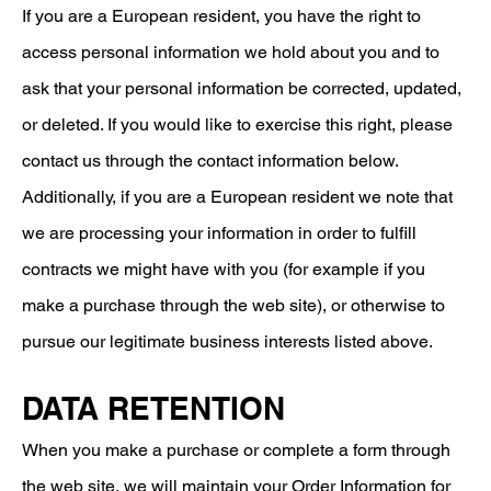
If you are a European resident, you have the right to
access personal information we hold about you and to
ask that your personal information be corrected, updated,
or deleted. If you would like to exercise this right, please
contact us through the contact information below.
​Additionally, if you are a European resident we note that
we are processing your information in order to fulfill
contracts we might have with you (for example if you
make a purchase through the web site), or otherwise to
pursue our legitimate business interests listed above.
DATA RETENTION
When you make a purchase or complete a form through
the web site, we will maintain your Order Information for