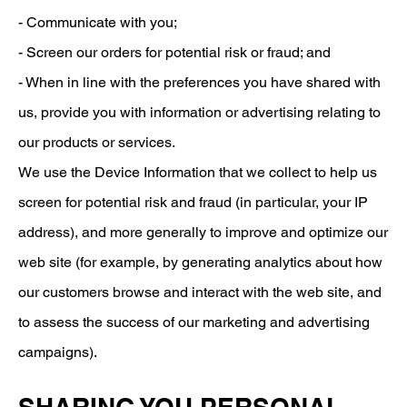
- Communicate with you;
- Screen our orders for potential risk or fraud; and
- When in line with the preferences you have shared with
us, provide you with information or advertising relating to
our products or services.
We use the Device Information that we collect to help us
screen for potential risk and fraud (in particular, your IP
address), and more generally to improve and optimize our
web site (for example, by generating analytics about how
our customers browse and interact with the web site, and
to assess the success of our marketing and advertising
campaigns).