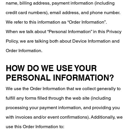
name, billing address, payment information (including
credit card numbers), email address, and phone number.
We refer to this information as “Order Information”.
When we talk about “Personal Information” in this Privacy
Policy, we are talking both about Device Information and
Order Information.
HOW DO WE USE YOUR
PERSONAL INFORMATION?
We use the Order Information that we collect generally to
fulfill any forms filled through the web site (including
processing your payment information, and providing you
with invoices and/or event confirmations). Additionally, we
use this Order Information to: