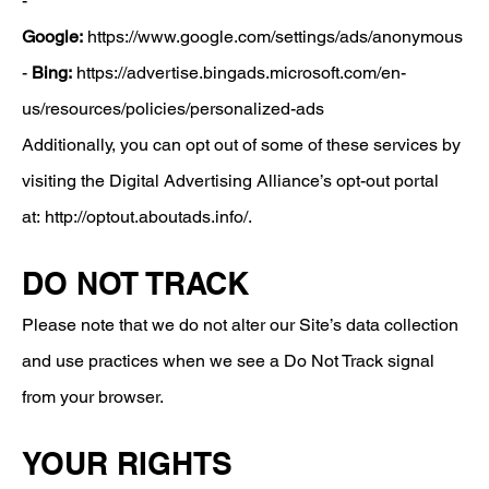
-
Google:
https://www.google.com/settings/ads/anonymous
-
Bing:
https://advertise.bingads.microsoft.com/en-
us/resources/policies/personalized-ads
​Additionally, you can opt out of some of these services by
visiting the Digital Advertising Alliance’s opt-out portal
at:
http://optout.aboutads.info/.
DO NOT TRACK
Please note that we do not alter our Site’s data collection
and use practices when we see a Do Not Track signal
from your browser.
YOUR RIGHTS