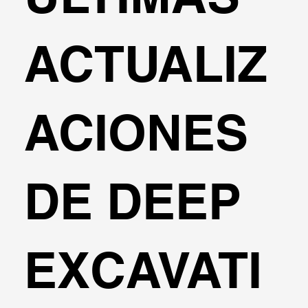
ACTUALIZ
ACIONES
DE DEEP
EXCAVATI