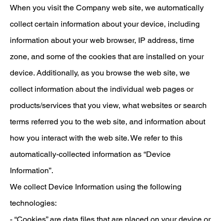
When you visit the Company web site, we automatically
collect certain information about your device, including
information about your web browser, IP address, time
zone, and some of the cookies that are installed on your
device. Additionally, as you browse the web site, we
collect information about the individual web pages or
products/services that you view, what websites or search
terms referred you to the web site, and information about
how you interact with the web site. We refer to this
automatically-collected information as “Device
Information”.
We collect Device Information using the following
technologies:
- “Cookies” are data files that are placed on your device or