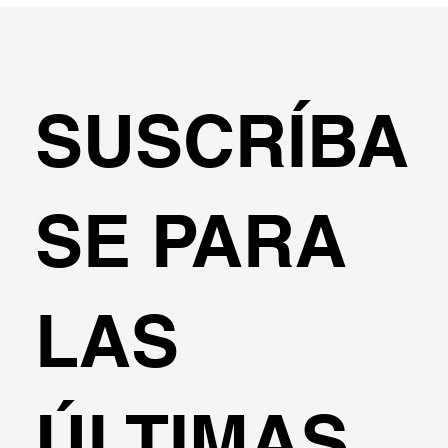
SUSCRÍBA
SE PARA
LAS
ÚLTIMAS