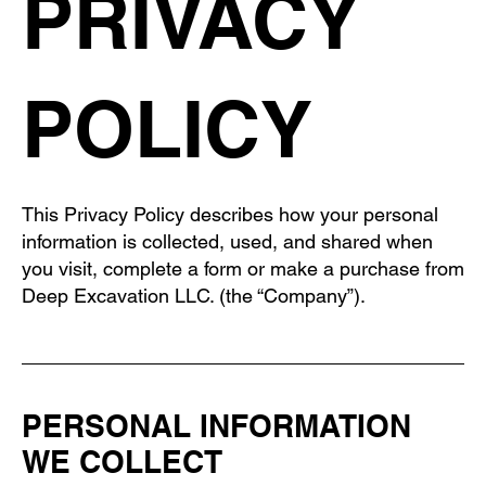
PRIVACY
POLICY
This Privacy Policy describes how your personal
information is collected, used, and shared when
you visit, complete a form or make a purchase from
Deep Excavation LLC. (the “Company”).
PERSONAL INFORMATION
WE COLLECT