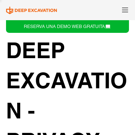
RESERVA UNA DEMO WEB GRATUITA
DEEP
EXCAVATIO
N -