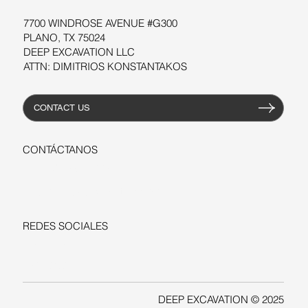
7700 WINDROSE AVENUE #G300
PLANO, TX 75024
DEEP EXCAVATION LLC
ATTN: DIMITRIOS KONSTANTAKOS
CONTACT US
CONTÁCTANOS
+1-206-279-3300
sales@deepexcavation.com
REDES SOCIALES
LINKEDIN
FACEBOOK
DEEP EXCAVATION © 2025