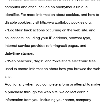
computer and often include an anonymous unique
identifier. For more information about cookies, and how to
disable cookies, visit
http://www.allaboutcookies.org.
- “Log files” track actions occurring on the web site, and
collect data including your IP address, browser type,
Internet service provider, referring/exit pages, and
date/time stamps.
- “Web beacons”, “tags”, and “pixels” are electronic files
used to record information about how you browse the web
site.
Additionally when you complete a form or attempt to make
a purchase through the web site, we collect certain
information from you, including your name, company