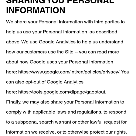
SHARING YOU PERSONAL
INFORMATION
We share your Personal Information with third parties to
help us use your Personal Information, as described
above. We use Google Analytics to help us understand
how our customers use the Site -- you can read more
about how Google uses your Personal Information
here:
https://www.google.com/intl/en/policies/privacy/
. You
can also opt-out of Google Analytics
here:
https://tools.google.com/dlpage/gaoptout
.
Finally, we may also share your Personal Information to
comply with applicable laws and regulations, to respond
to a subpoena, search warrant or other lawful request for
information we receive, or to otherwise protect our rights.