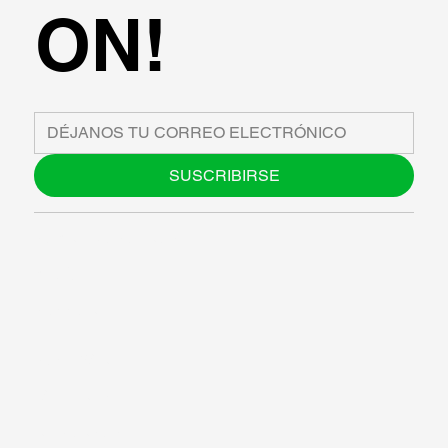
ON!
SUSCRIBIRSE
SOBRE NOSOTROS
BLOG
SUPPORT
SOFTWARE
TALLERES
RECURSOS