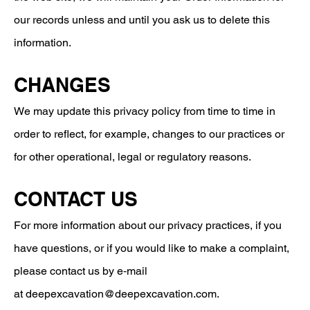
our records unless and until you ask us to delete this
information.
CHANGES
We may update this privacy policy from time to time in
order to reflect, for example, changes to our practices or
for other operational, legal or regulatory reasons.
CONTACT US
For more information about our privacy practices, if you
have questions, or if you would like to make a complaint,
please contact us by e‑mail
at
deepexcavation@deepexcavation.com
.