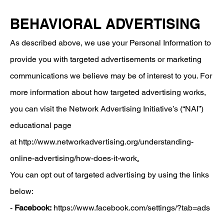
BEHAVIORAL ADVERTISING
As described above, we use your Personal Information to
provide you with targeted advertisements or marketing
communications we believe may be of interest to you. For
more information about how targeted advertising works,
you can visit the Network Advertising Initiative’s (“NAI”)
educational page
at
http://www.networkadvertising.org/understanding-
online-advertising/how-does-it-work
.
You can opt out of targeted advertising by using the links
below:
-
Facebook:
https://www.facebook.com/settings/?tab=ads