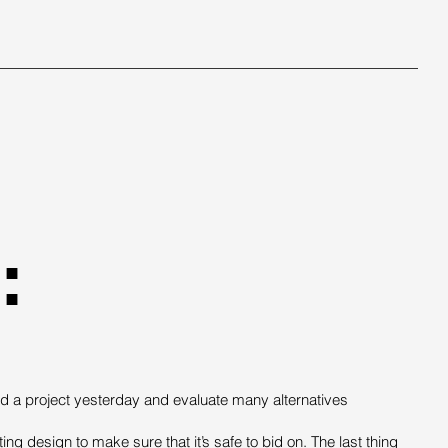
:
d a project yesterday and evaluate many alternatives
ng design to make sure that it’s safe to bid on. The last thing