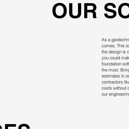
OUR S
As a geotechni
comes. This is
the design is 
you could make
foundation so
the most. Brin
estimates in o
contractors li
costs without 
our engineering