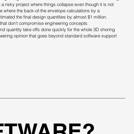
 a risky project where things collapse even though it is not
se where the back-of-the envelope calculations by a
imated the final design quantities by almost $1 million.
s that don’t compromise engineering concepts.
d quantity take offs done quickly for the whole 3D shoring
neering opinion that goes beyond standard software support
FTWARE?