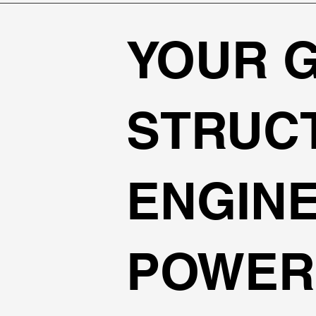
YOUR 
STRUC
ENGIN
POWER