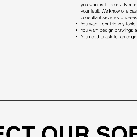
you want is to be involved in
your fault. We know of a ca
consultant severely underest
You want user-friendly tool
You want design drawings an
You need to ask for an engi
ECT OUR SO