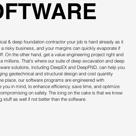
OFTWARE
cal & deep foundation contractor your job is hard already as it
 a risky business, and your margins can quickly evaporate if
off. On the other hand, get a value engineering project right and
 millions. That's where our suite of deep excavation and deep
ftware solutions, including DeepEX and DeepFND, can help you
ging geotechnical and structural design and cost quantity
ne place, our software programs are engineered with
ke you in mind, to enhance efficiency, save time, and optimize
compromising on safety. The icing on the cake is that we know
 stuff as well if not better than the software.