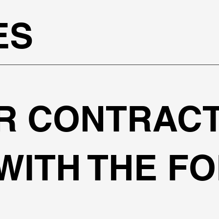
ES
R CONTRAC
WITH THE F