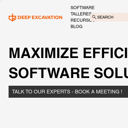
SOFTWARE
TALLERES
SEARCH
RECURSOS
BLOG
MAXIMIZE EFFIC
SOFTWARE SOL
TALK TO OUR EXPERTS - BOOK A MEETING !