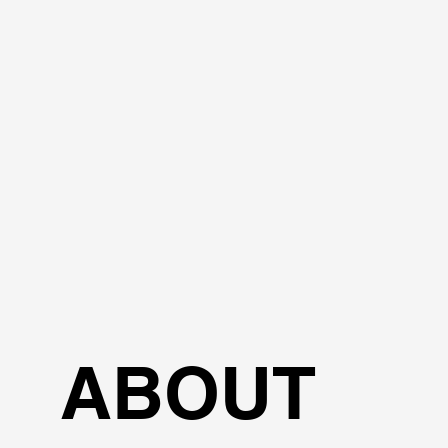
ABOUT