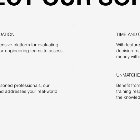
UATION
TIME AND 
nsive platform for evaluating
With featur
our engineering teams to assess
decision-ma
money witho
UNMATCHE
asoned professionals, our
Benefit fro
d addresses your real-world
training re
the knowled