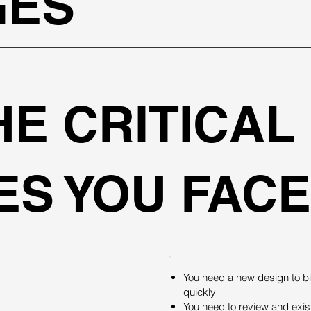
GES
HE CRITICAL
S YOU FACE
You need a new design to bi
quickly
You need to review and existi