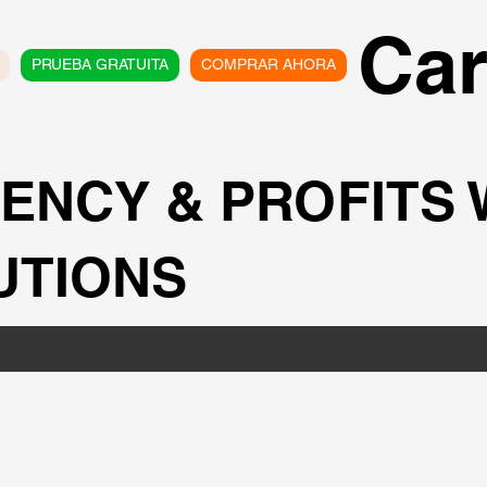
Car
PRUEBA GRATUITA
COMPRAR AHORA
IENCY & PROFITS
UTIONS