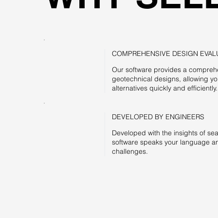
COMPREHENSIVE DESIGN EVAL
Our software provides a comprehe
geotechnical designs, allowing y
alternatives quickly and efficiently.
DEVELOPED BY ENGINEERS
Developed with the insights of se
software speaks your language an
challenges.