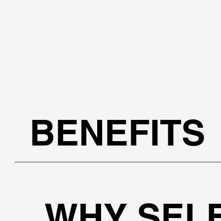
BENEFITS
WHY SEL