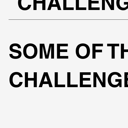
CHALLEN
SOME OF T
CHALLENGE