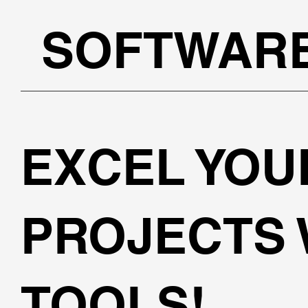
SOFTWAR
EXCEL YOU
PROJECTS 
TOOLS!