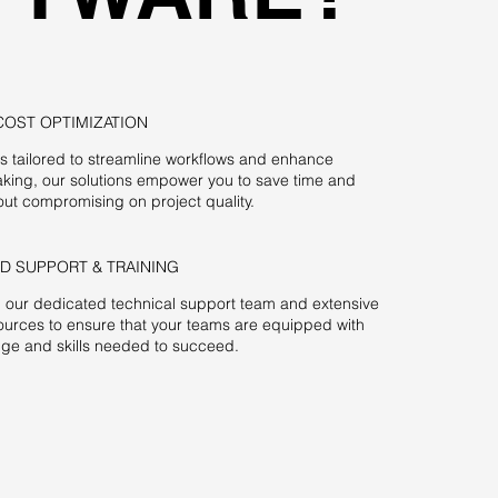
COST OPTIMIZATION
es tailored to streamline workflows and enhance
king, our solutions empower you to save time and
ut compromising on project quality.
D SUPPORT & TRAINING
m our dedicated technical support team and extensive
sources to ensure that your teams are equipped with
ge and skills needed to succeed.