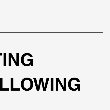
TING
OLLOWING