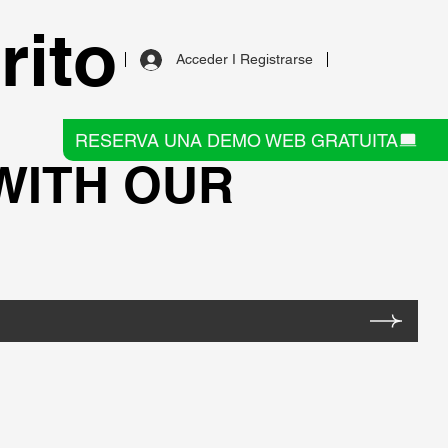
rito
Acceder I Registrarse
RESERVA UNA DEMO WEB GRATUITA
 WITH OUR