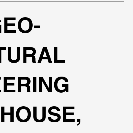
GEO-
TURAL
EERING
HOUSE,