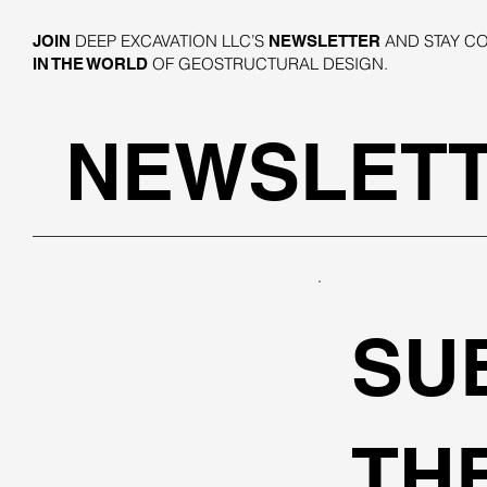
DEEP EXCAVATION LLC’S
AND STAY C
JOIN
NEWSLETTER
OF GEOSTRUCTURAL DESIGN.
IN THE WORLD
NEWSLET
SU
TH