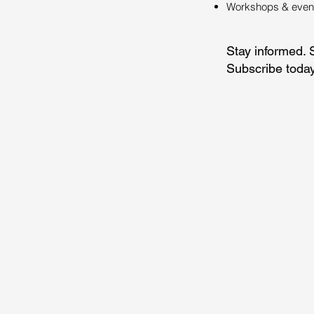
Workshops & events
Stay informed. 
Subscribe today
ÜBER UNS
SOFTWARE
BLOG
WORKSHOPS
SUPPORT
RESSOURCEN