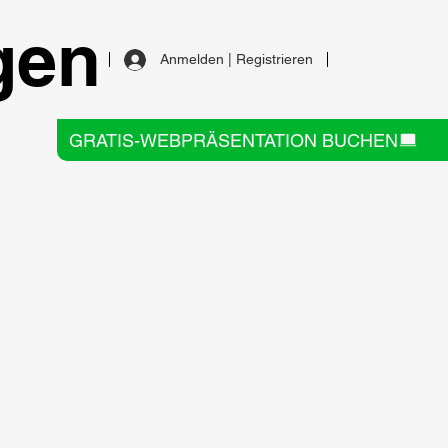
gen
Anmelden | Registrieren
GRATIS-WEBPRÄSENTATION BUCHEN