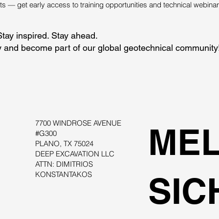
 — get early access to training opportunities and technical webinar
Stay inspired. Stay ahead.
 and become part of our global geotechnical community
7700 WINDROSE AVENUE
MEL
#G300
PLANO, TX 75024
DEEP EXCAVATION LLC
ATTN: DIMITRIOS
KONSTANTAKOS
SIC