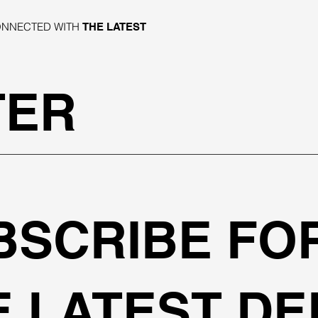
ONNECTED WITH
THE LATEST
TER
BSCRIBE FO
E LATEST DE