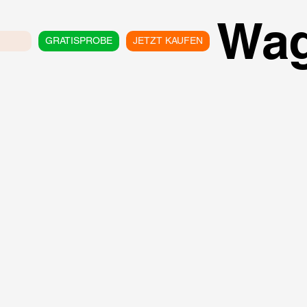
Wa
GRATISPROBE
JETZT KAUFEN