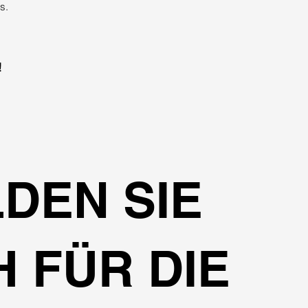
s.
!
DEN SIE
H FÜR DIE