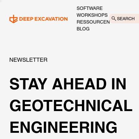
SOFTWARE
WORKSHOPS
SEARCH
RESSOURCEN
BLOG
NEWSLETTER
STAY AHEAD IN
GEOTECHNICAL
ENGINEERING