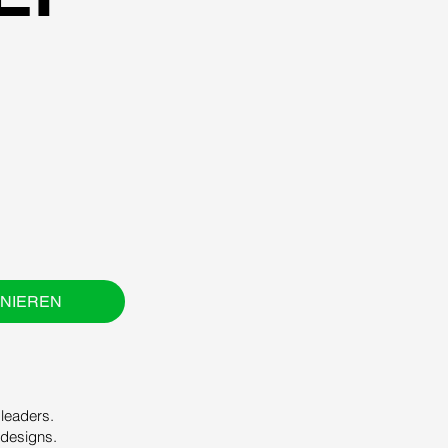
NIEREN
leaders.
 designs.