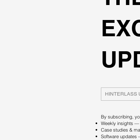
EX
UP
By subscribing, you
Weekly insights — 
Case studies & mas
Software updates —