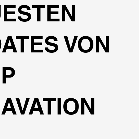
UESTEN
ATES VON
EP
AVATION