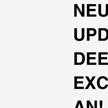
NE
UPD
DE
EXC
AN!