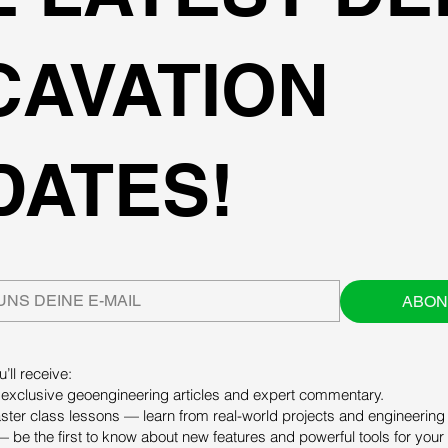
CAVATION
DATES!
ABON
’ll receive:
exclusive geoengineering articles and expert commentary.
ter class lessons — learn from real-world projects and engineering 
 be the first to know about new features and powerful tools for your