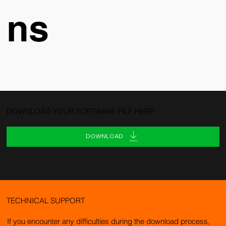
ns
DOWNLOAD YOUR SOFTWARE FILE HERE
DOWNLOAD
TECHNICAL SUPPORT
If you encounter any difficulties during the download process,