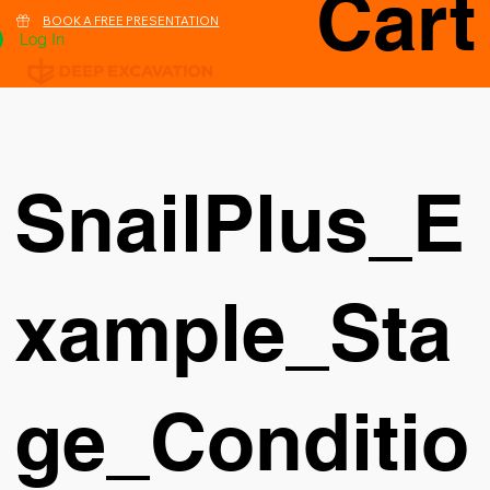
Cart
BOOK A FREE PRESENTATION
Log In
SnailPlus_E
xample_Sta
ge_Conditio