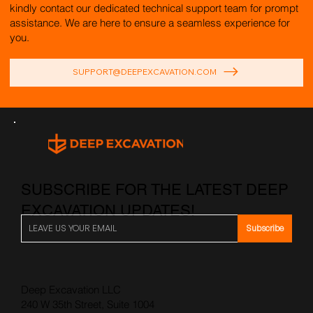
kindly contact our dedicated technical support team for prompt
assistance. We are here to ensure a seamless experience for
you.
SUPPORT@DEEPEXCAVATION.COM
SUBSCRIBE FOR THE LATEST DEEP
EXCAVATION UPDATES!
Subscribe
Deep Excavation LLC
240 W 35th Street, Suite 1004