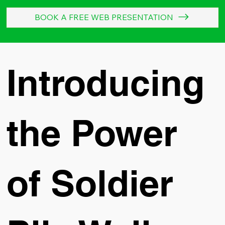
BOOK A FREE WEB PRESENTATION
Introducing
the Power
of Soldier