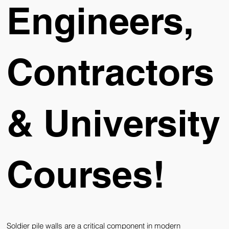
Engineers,
Contractors
& University
Courses!
Soldier pile walls are a critical component in modern