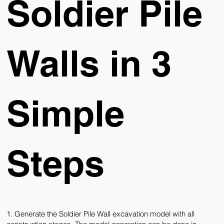
Soldier Pile
Walls in 3
Simple
Steps
1. Generate the Soldier Pile Wall excavation model with all