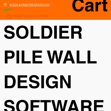
Cart
BOOK A FREE PRESENTATION
تسجيل الدخول
SOLDIER
PILE WALL
DESIGN
SOFTWARE