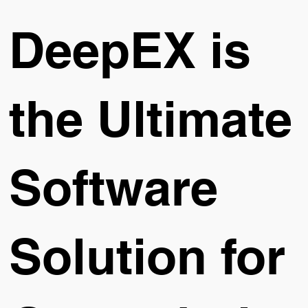
DeepEX is
the Ultimate
Software
Solution for