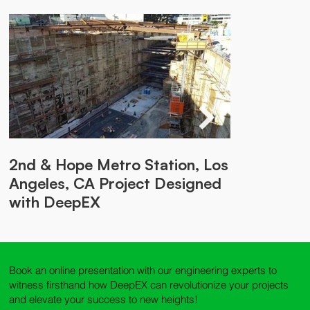
2nd & Hope Metro Station, Los
Soldier Piles with Bracing,
Braced Soldier Pile Walls in
Braced Excavation in Arkansas
Angeles, CA Project Designed
Seattle Project Designed with
Montreal Project Designed
Project Designed with DeepEX
with DeepEX
DeepEX
with DeepEX
Book an online presentation with our engineering experts to
witness firsthand how DeepEX can revolutionize your projects
and elevate your success to new heights!