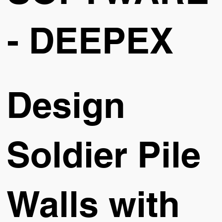
- DEEPEX
Design
Soldier Pile
Walls with