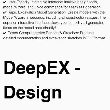
✔️ User-Friendly Interactive Interface:
Intuitive design tools,
model Wizard, and voice commands for seamless operation.
✔️ Rapid Excavation Model Generation:
Create models with the
Model Wizard in seconds, including all construction stages. The
superior interactive interface allows you to modify all generated
items on the model area directly!
✔️ Export Comprehensive Reports & Sketches:
Produce
detailed documentation and excavation sketches in DXF format.
DeepEX -
Design