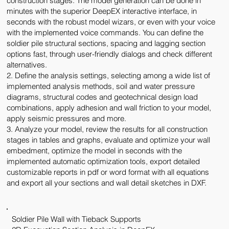
construction stages. The model generation can be done in
minutes with the superior DeepEX interactive interface, in
seconds with the robust model wizars, or even with your voice
with the implemented voice commands. You can define the
soldier pile structural sections, spacing and lagging section
options fast, through user-friendly dialogs and check different
alternatives.
2. Define the analysis settings, selecting among a wide list of
implemented analysis methods, soil and water pressure
diagrams, structural codes and geotechnical design load
combinations, apply adhesion and wall friction to your model,
apply seismic pressures and more.
3. Analyze your model, review the results for all construction
stages in tables and graphs, evaluate and optimize your wall
embedment, optimize the model in seconds with the
implemented automatic optimization tools, export detailed
customizable reports in pdf or word format with all equations
and export all your sections and wall detail sketches in DXF.
Soldier Pile Wall with Tieback Supports