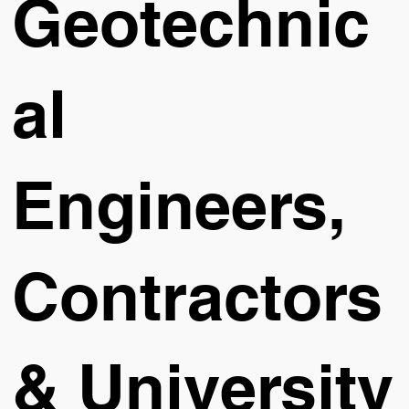
Geotechnic
al
Engineers,
Contractors
& University