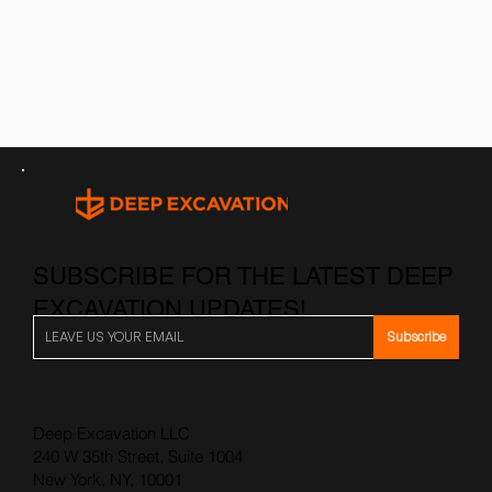
SUBSCRIBE FOR THE LATEST DEEP
EXCAVATION UPDATES!
Subscribe
Deep Excavation LLC
240 W 35th Street, Suite 1004
New York, NY, 10001