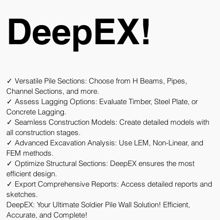
DeepEX!
✓ Versatile Pile Sections:
Choose from H Beams, Pipes,
Channel Sections, and more.
✓ Assess Lagging Options:
Evaluate Timber, Steel Plate, or
Concrete Lagging.
✓ Seamless Construction Models:
Create detailed models with
all construction stages.
✓ Advanced Excavation Analysis:
Use LEM, Non-Linear, and
FEM methods.
✓ Optimize Structural Sections:
DeepEX ensures the most
efficient design.
✓ Export Comprehensive Reports:
Access detailed reports and
sketches.
DeepEX: Your Ultimate Soldier Pile Wall Solution! Efficient,
Accurate, and Complete!