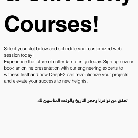
Courses!
Select your slot below and schedule your customized web
session today!
Experience the future of cofferdam design today. Sign up now or
book an online presentation with our engineering experts to
witness firsthand how DeepEX can revolutionize your projects
and elevate your success to new heights.
تحقق من توافرنا وحجز التاريخ والوقت المناسبين لك