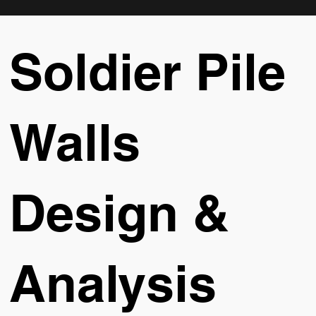
Soldier Pile
Walls
Design &
Analysis