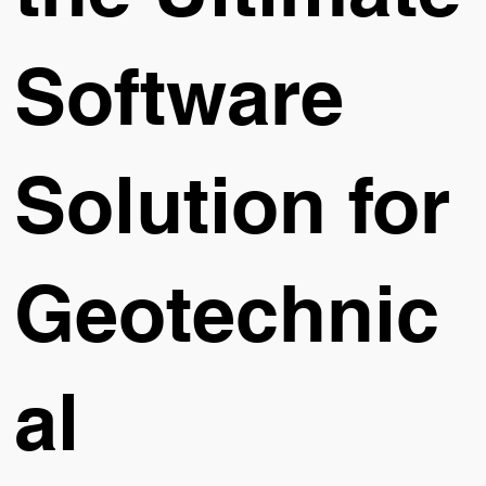
Software
Solution for
Geotechnic
al