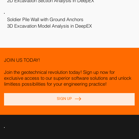
2D Excavation Section Analysis in DeepEX
Soldier Pile Wall with Ground Anchors
3D Excavation Model Analysis in DeepEX
JOIN US TODAY!
Join the geotechnical revolution today! Sign up now for
exclusive access to our superior software solutions and unlock
limitless possibilities for your engineering practice!
SIGN UP