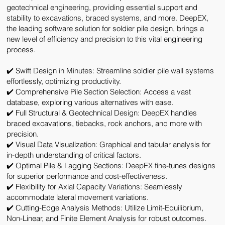
geotechnical engineering, providing essential support and
stability to excavations, braced systems, and more. DeepEX,
the leading software solution for soldier pile design, brings a
new level of efficiency and precision to this vital engineering
process.
✔️ Swift Design in Minutes:
Streamline soldier pile wall systems
effortlessly, optimizing productivity.
✔️ Comprehensive Pile Section Selection:
Access a vast
database, exploring various alternatives with ease.
✔️ Full Structural & Geotechnical Design:
DeepEX handles
braced excavations, tiebacks, rock anchors, and more with
precision.
✔️ Visual Data Visualization:
Graphical and tabular analysis for
in-depth understanding of critical factors.
✔️ Optimal Pile & Lagging Sections:
DeepEX fine-tunes designs
for superior performance and cost-effectiveness.
✔️ Flexibility for Axial Capacity Variations:
Seamlessly
accommodate lateral movement variations.
✔️ Cutting-Edge Analysis Methods:
Utilize
Limit-Equilibrium,
Non-Linear, and Finite Element Analysis
for robust outcomes.