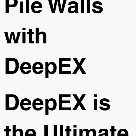
Pile Walls
with
DeepEX
DeepEX is
the Ultimate