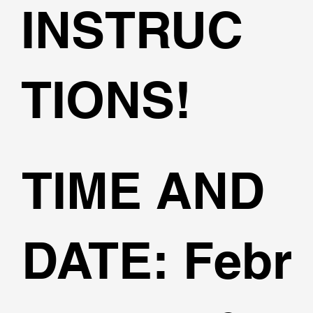
INSTRUC
TIONS!
TIME AND
DATE:
Febr