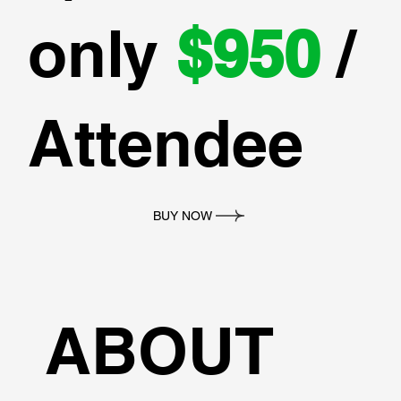
only
$950
/
Attendee
BUY NOW
ABOUT