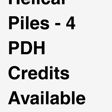
Piles - 4
PDH
Credits
Available