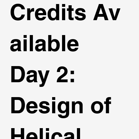
Credits Av
ailable
Day 2:
Design of
Helical