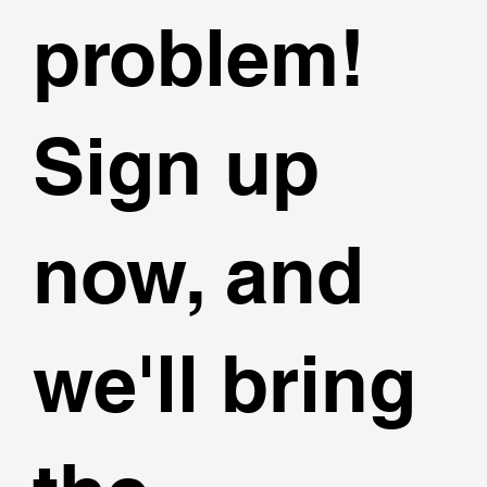
problem!
Sign up
now, and
we'll bring