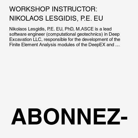
WORKSHOP INSTRUCTOR:
NIKOLAOS LESGIDIS, P.E. EU
Nikolaos Lesgidis, P.E. EU, PhD, M.ASCE is a lead 
software engineer (computational geotechnics) in Deep 
Excavation LLC, responsible for the development of the 
Finite Element Analysis modules of the DeepEX and 
DeepFND software suites. He is the co-author of over 15 
high impact journal and international conference 
publications in the field of soil structure interaction and 
computational mechanics.

Dr. Lesgidis holds a Dpl.Ing and a Phd in Civil Engineering 
from the Aristotle University of Thessaloniki. He  is a 
Certified Professional Engineer in EU, and has been 
involved in numerous research projects worldwide.
ABONNEZ-