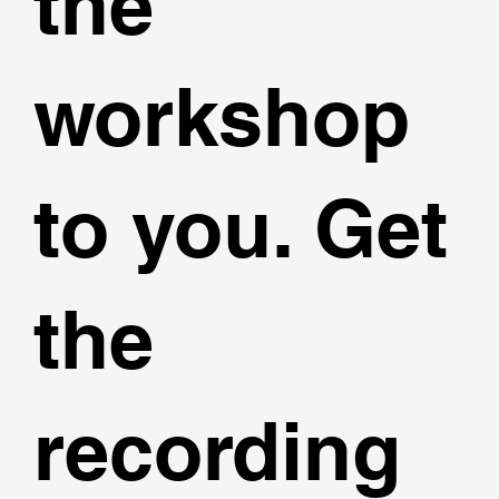
the
workshop
to you. Get
the
recording