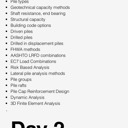
Pile types
Geotechnical capacity methods
Shaft resistance, end bearing
Structural capacity
Building code options
Driven piles
Drilled piles
Drilled in displacement piles
FHWA methods
AASHTO LRFD combinations
EC7 Load Combinations
Risk Based Analysis
Lateral pile analysis methods
Pile groups
Pile rafts
Pile Cap Reinforcement Design
Dynamic Analysis
3D Finite Element Analysis