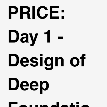
PRICE:
Day 1 -
Design of
Deep