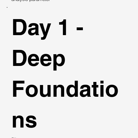
Day 1 -
Deep
Foundatio
ns