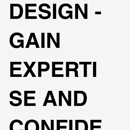
DESIGN -
GAIN
EXPERTI
SE AND
CONFIDE