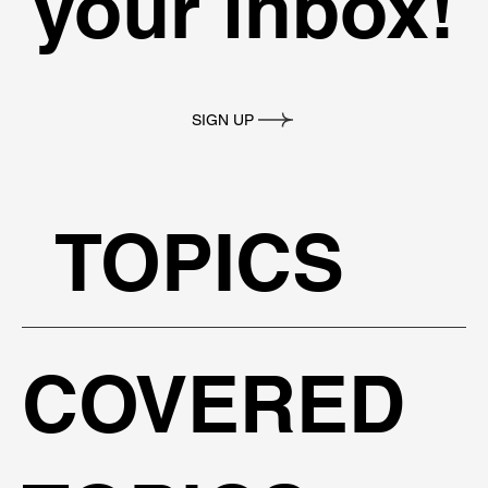
your inbox!
SIGN UP
TOPICS
COVERED