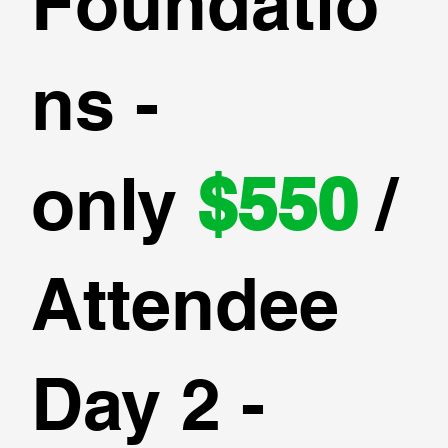
Foundatio
ns -
only
$550
/
Attendee
Day 2 -