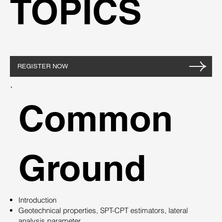
TOPICS
REGISTER NOW
Common
Ground
Introduction
Geotechnical properties, SPT-CPT estimators, lateral
analysis parameter