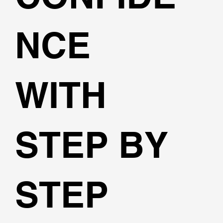
NCE
WITH
STEP BY
STEP