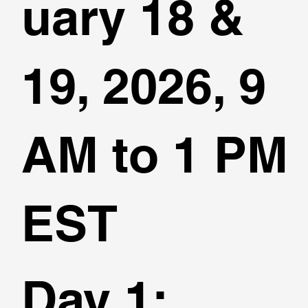
uary 18 &
19, 2026, 9
AM to 1 PM
EST
Day 1
: