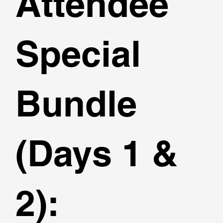
Attendee
Special
Bundle
(Days 1 &
2):