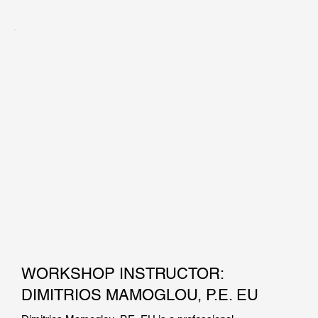
Mr. Konstantakos holds a master of science degree in 
Civil/Geotechnical Engineering from the Massachusetts 
Institute of Technology, and a BS degree in Civil 
Engineering from the University of Massachusetts Lowell. 
He has been involved in the design of bridge foundations, 
tunnels, deep excavations, finite element simulations, piers 
and bulkheads, pile foundations, and field inspections. Mr. 
Konstantakos has also taught Support of Excavation 
Systems as an adjunct professor at New York University.
WORKSHOP INSTRUCTOR:
DIMITRIOS MAMOGLOU, P.E. EU