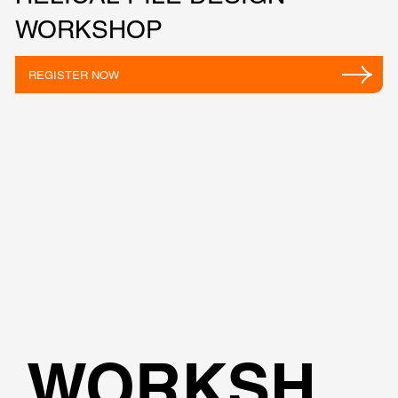
WORKSHOP
REGISTER NOW
WORKSH