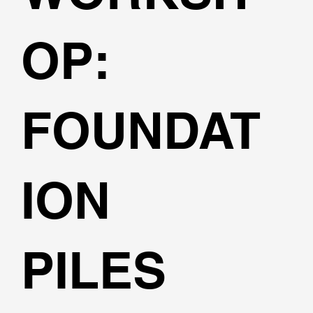
OP:
FOUNDAT
ION
PILES