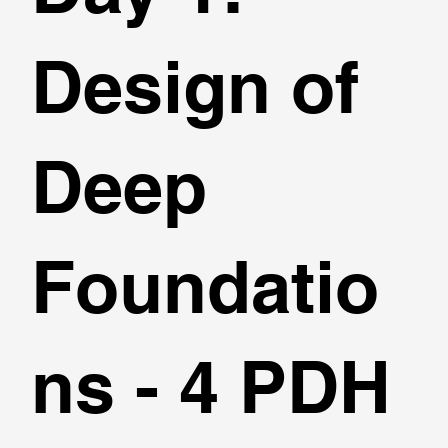
Design of
Deep
Foundatio
ns - 4 PDH