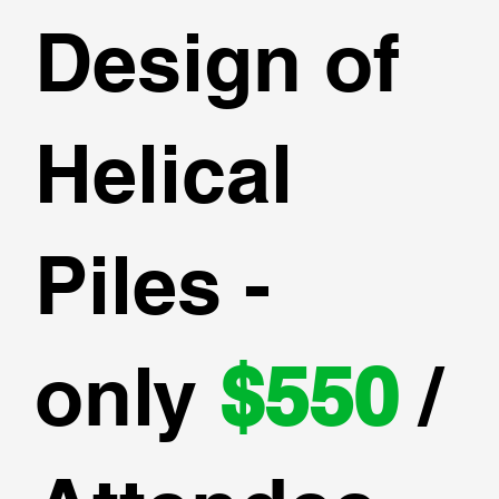
Design of
Helical
Piles -
only
$550
/