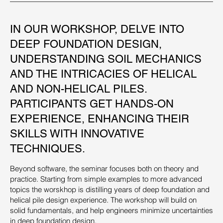
IN OUR WORKSHOP, DELVE INTO
DEEP FOUNDATION DESIGN,
UNDERSTANDING SOIL MECHANICS
AND THE INTRICACIES OF HELICAL
AND NON-HELICAL PILES.
PARTICIPANTS GET HANDS-ON
EXPERIENCE, ENHANCING THEIR
SKILLS WITH INNOVATIVE
TECHNIQUES.
Beyond software, the seminar focuses both on theory and
practice. Starting from simple examples to more advanced
topics the worskhop is distilling years of deep foundation and
helical pile design experience. The workshop will build on
solid fundamentals, and help engineers minimize uncertainties
in deep foundation design.