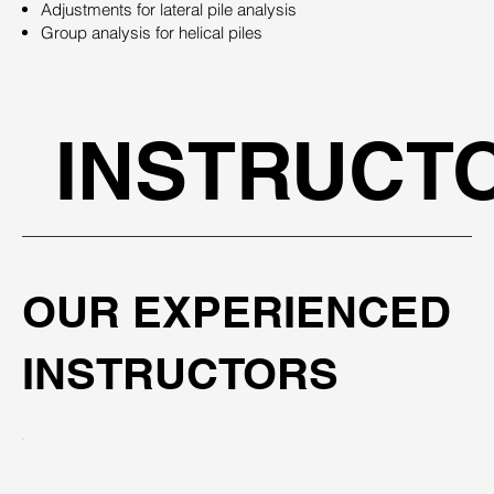
Adjustments for lateral pile analysis
Group analysis for helical piles
INSTRUCT
OUR EXPERIENCED
INSTRUCTORS