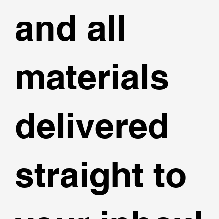
and all
materials
delivered
straight to