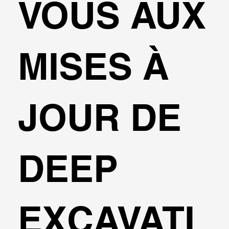
VOUS AUX
MISES À
JOUR DE
DEEP
EXCAVATI