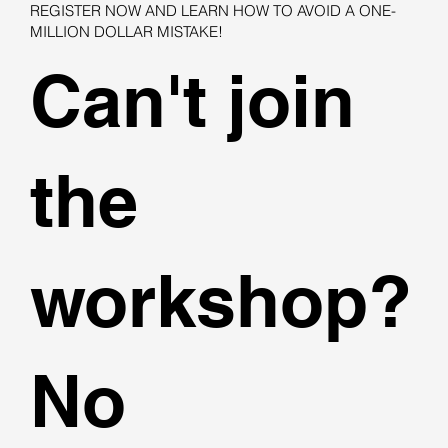
REGISTER NOW AND LEARN HOW TO AVOID A ONE-
MILLION DOLLAR MISTAKE!
Can't join
the
workshop?
No