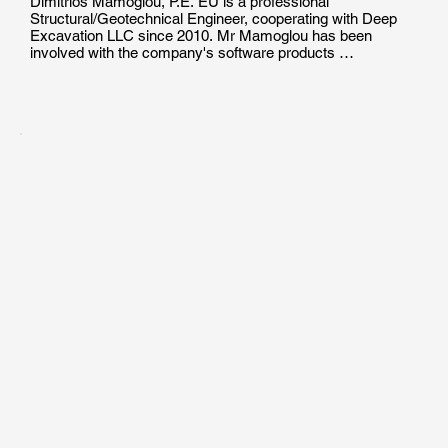
Dimitrios Mamoglou, P.E. EU is a professional 
Structural/Geotechnical Engineer, cooperating with Deep 
Excavation LLC since 2010. Mr Mamoglou has been 
involved with the company's software products 
development, production of technical documents and 
manuals, as well as with the technical support and training 
of users in the effective use of geotechnical engineering 
programs.

Mr. Mamoglou holds a Diploma of Engineeging Degree in 
Civil/Structural Engineering from the Aristotle University of 
Thessaloniki. He  is a Certified Professional Engineer in 
EU, and he has been involved in the design of pile 
foundations, helical pile projects and deep excavations.