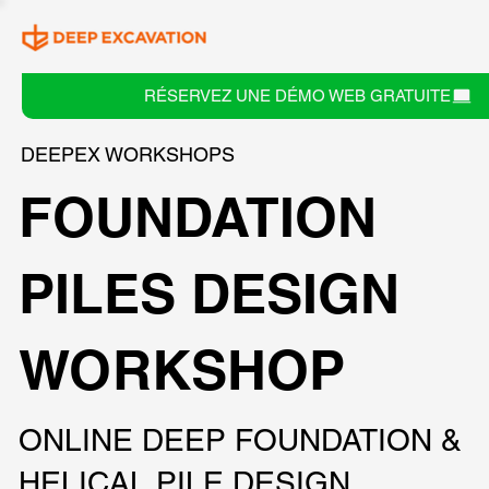
RÉSERVEZ UNE DÉMO WEB GRATUITE
DEEPEX WORKSHOPS
FOUNDATION
PILES DESIGN
WORKSHOP
ONLINE DEEP FOUNDATION &
HELICAL PILE DESIGN