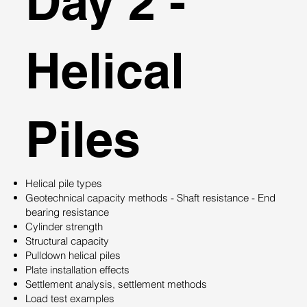
Day 2 -
Helical
Piles
Helical pile types
Geotechnical capacity methods - Shaft resistance - End
bearing resistance
Cylinder strength
Structural capacity
Pulldown helical piles
Plate installation effects
Settlement analysis, settlement methods
Load test examples