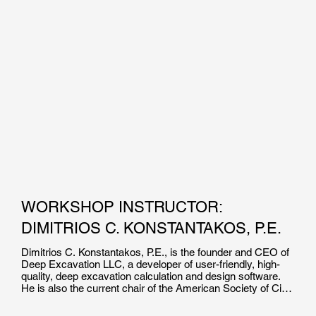
WORKSHOP INSTRUCTOR:
DIMITRIOS C. KONSTANTAKOS, P.E.
Dimitrios C. Konstantakos, P.E., is the founder and CEO of 
Deep Excavation LLC, a developer of user-friendly, high-
quality, deep excavation calculation and design software. 
He is also the current chair of the American Society of Civil 
Engineers’ Earth Retaining Structures Committee.
