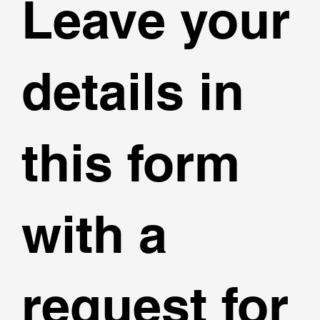
Leave your
details in
this form
with a
request for