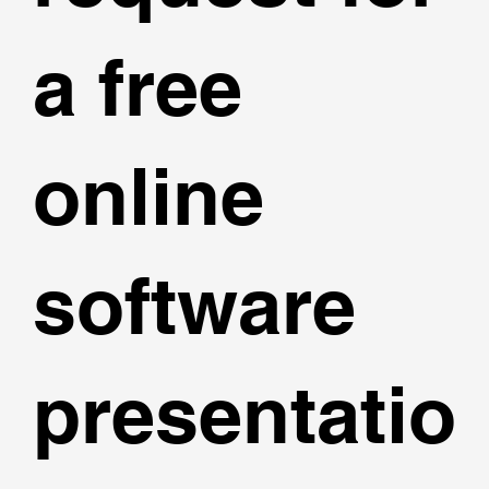
a free
online
software
presentatio