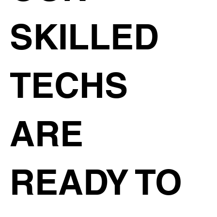
SKILLED
TECHS
ARE
READY TO