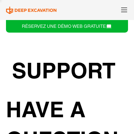
RÉSERVEZ UNE DÉMO WEB GRATUITE
SUPPORT
HAVE A