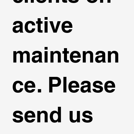
active
maintenan
ce. Please
send us