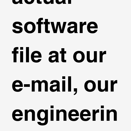
software
file at our
e-mail, our
engineerin