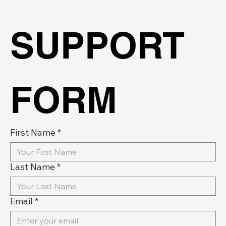
SUPPORT 
FORM
First Name
*
Last Name
*
Email
*