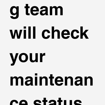
g team
will check
your
maintenan
ce status