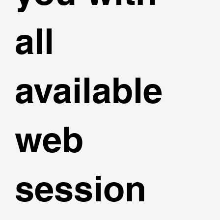
all
available
web
session