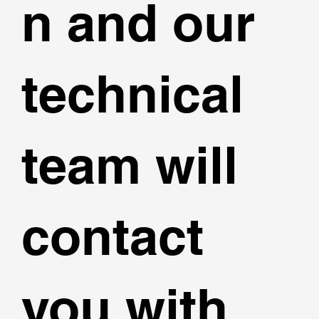
n and our
technical
team will
contact
you with