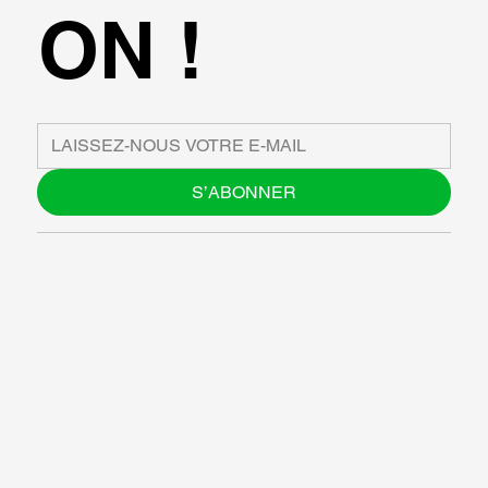
ON !
S’ABONNER
À PROPOS DE NOUS
BLOG
SUPPORT
LOGICIEL
ATELIERS
RESOURCES