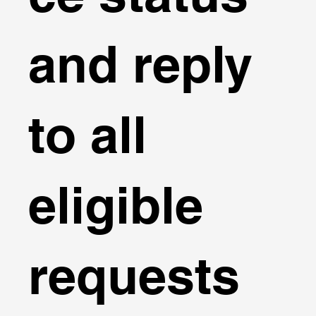
and reply
to all
eligible
requests