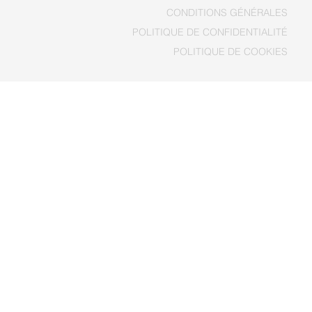
CONDITIONS GÉNÉRALES
POLITIQUE DE COOKIES