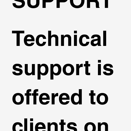
SUPPORT
Technical
support is
offered to
clients on