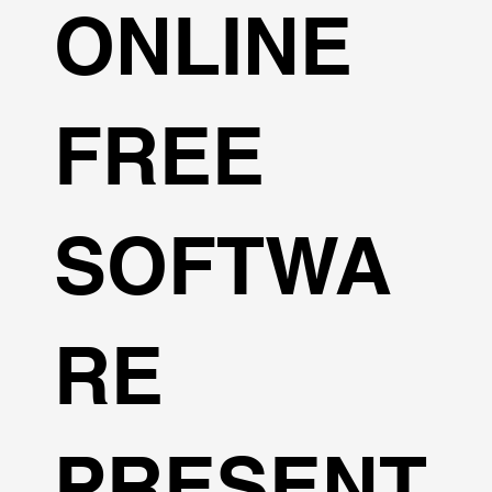
ONLINE
FREE
SOFTWA
RE
PRESENT