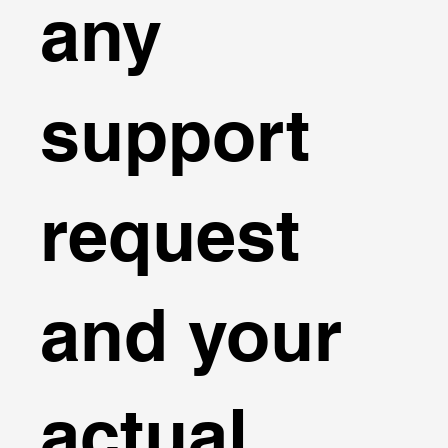
any
support
request
and your
actual