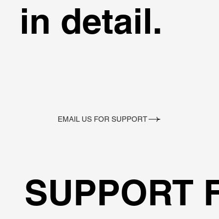
in detail.
EMAIL US FOR SUPPORT
SUPPORT 