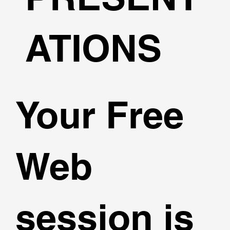
ATIONS
Your Free
Web
session is