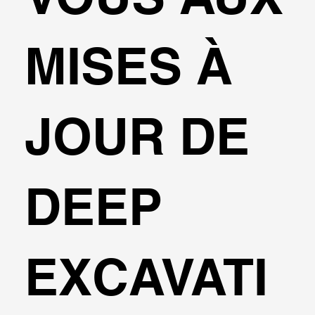
MISES À
JOUR DE
DEEP
EXCAVATI