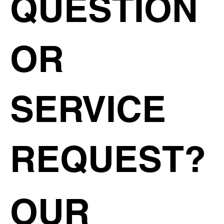
QUESTION
OR
SERVICE
REQUEST?
OUR