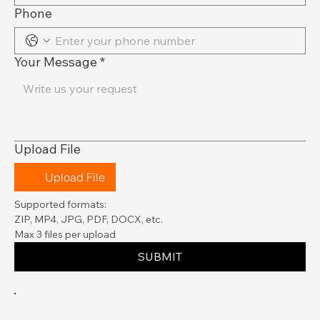
Phone
Your Message
*
Upload File
Upload File
Supported formats:
ZIP, MP4, JPG, PDF, DOCX, etc.
Max 3 files per upload
SUBMIT