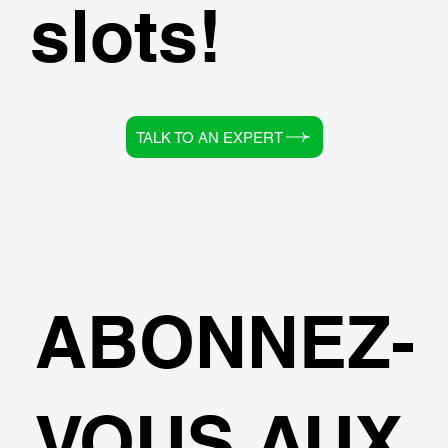
slots!
TALK TO AN EXPERT
ABONNEZ-
VOUS AUX