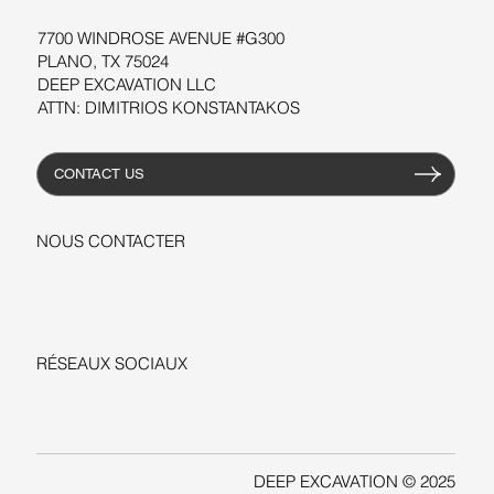
7700 WINDROSE AVENUE #G300
PLANO, TX 75024
DEEP EXCAVATION LLC
ATTN: DIMITRIOS KONSTANTAKOS
CONTACT US
NOUS CONTACTER
+1-206-279-3300
sales@deepexcavation.com
RÉSEAUX SOCIAUX
LINKEDIN
FACEBOOK
DEEP EXCAVATION © 2025