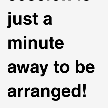
just a
minute
away to be
arranged!