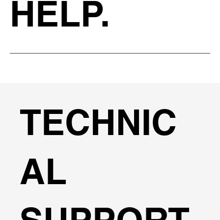
HELP.
TECHNIC
AL