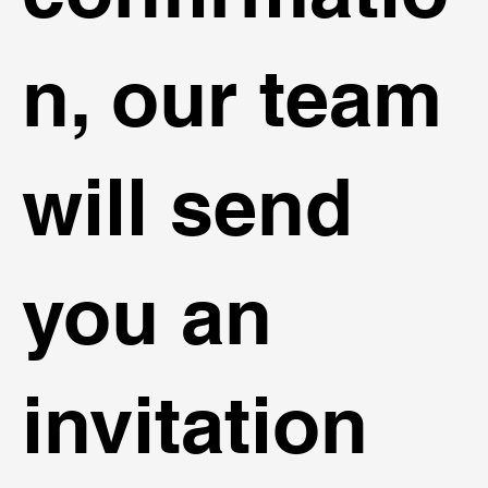
n, our team
will send
you an
invitation