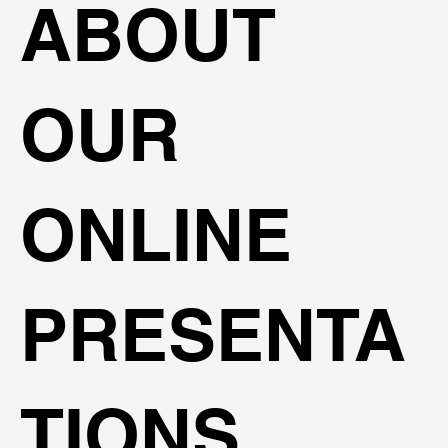
ABOUT
OUR
ONLINE
PRESENTA
TIONS