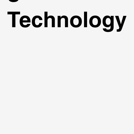
Technology