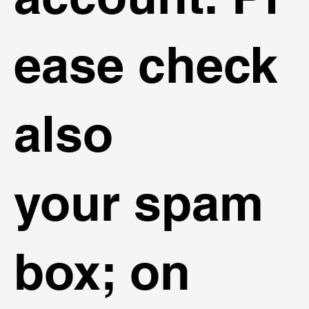
ease check
also
your spam
box; on