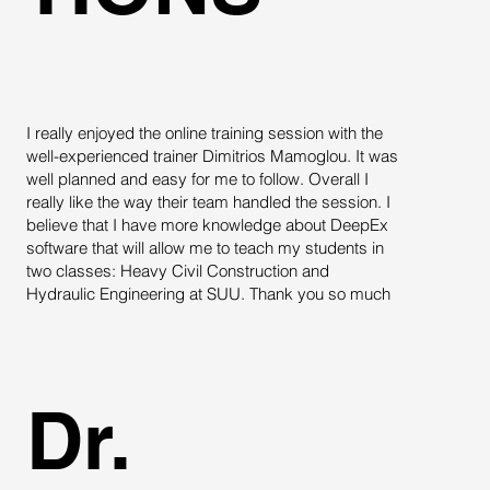
I really enjoyed the online training session with the
D
well-experienced trainer Dimitrios Mamoglou. It was
e
well planned and easy for me to follow. Overall I
m
really like the way their team handled the session. I
w
believe that I have more knowledge about DeepEx
h
software that will allow me to teach my students in
two classes: Heavy Civil Construction and
Hydraulic Engineering at SUU. Thank you so much
Dr.