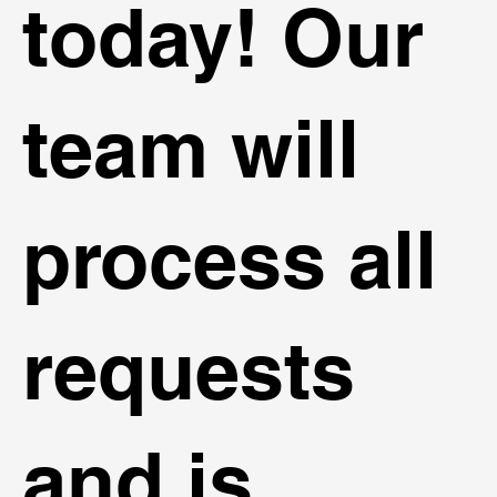
today! Our
team will
process all
requests
and is