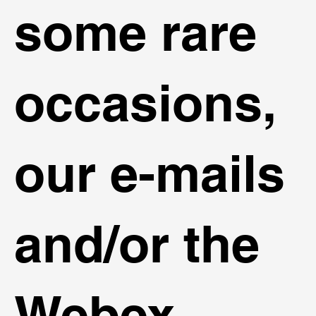
some rare
occasions,
our e-mails
and/or the
Webex