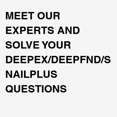
MEET OUR
EXPERTS AND
SOLVE YOUR
DEEPEX/DEEPFND/S
NAILPLUS
QUESTIONS