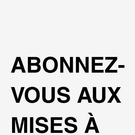
ABONNEZ-
VOUS AUX
MISES À