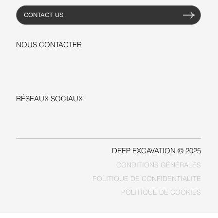
CONTACT US
NOUS CONTACTER
+1-206-279-3300
sales@deepexcavation.com
RÉSEAUX SOCIAUX
LINKEDIN
FACEBOOK
DEEP EXCAVATION © 2025
CONDITIONS GÉNÉRALES
POLITIQUE DE COOKIES