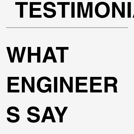
TESTIMON
WHAT
ENGINEER
S SAY