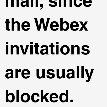
mail, since
the Webex
invitations
are usually
blocked.