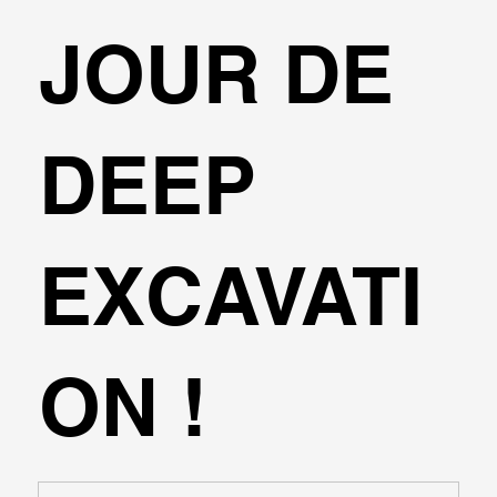
JOUR DE
DEEP
EXCAVATI
ON !