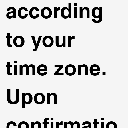
according
to your
time zone.
Upon
confirmatio