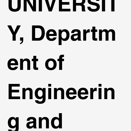
UNIVERSIT
Y, Departm
ent of
Engineerin
g and