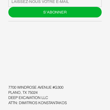
S’ABONNER
À PROPOS DE NOUS
BLOG
SUPPORT
LOGICIEL
ATELIERS
RESOURCES
7700 WINDROSE AVENUE #G300
PLANO, TX 75024
DEEP EXCAVATION LLC
ATTN: DIMITRIOS KONSTANTAKOS