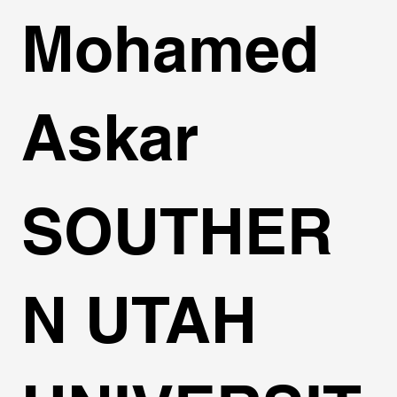
Mohamed
Askar
SOUTHER
N UTAH