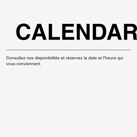
CALENDA
Consultez nos disponibilités et réservez la date et l'heure qui
vous conviennent.