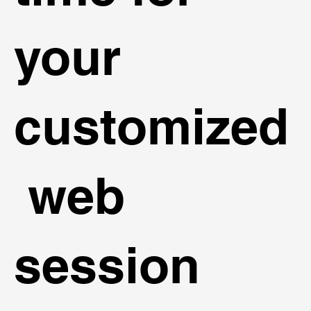
your
customized
web
session