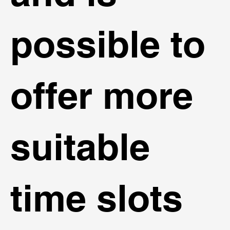
possible to
offer more
suitable
time slots