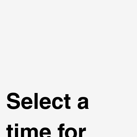
Select a
time for