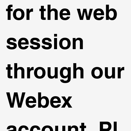
for the web
session
through our
Webex
account. Pl