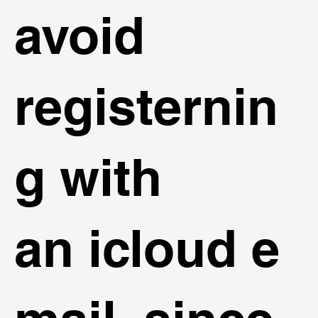
avoid
registernin
g with
an icloud e