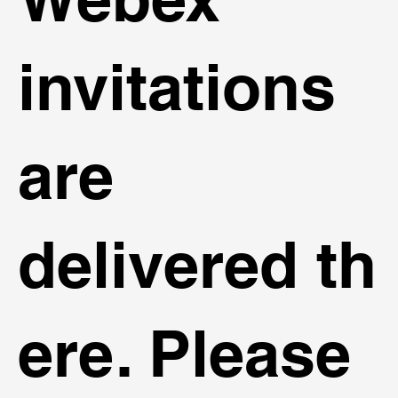
invitations
are
delivered th
ere. Please