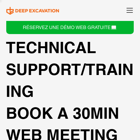
RÉSERVEZ UNE DÉMO WEB GRATUITE
TECHNICAL
SUPPORT/TRAIN
ING
BOOK A 30MIN
WEB MEETING