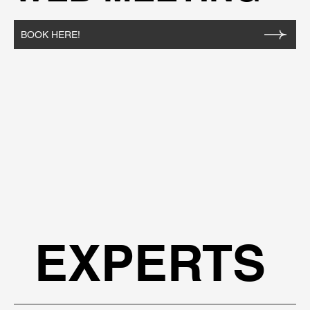
BOOK HERE!
EXPERTS