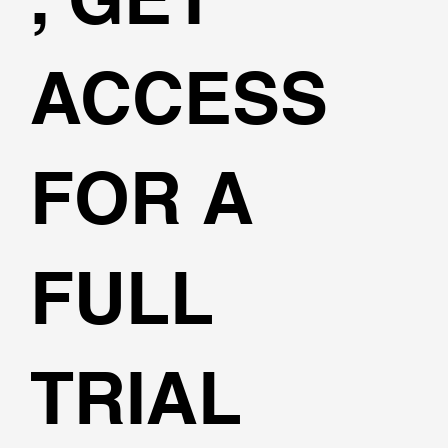
ACCESS
FOR A
FULL
TRIAL