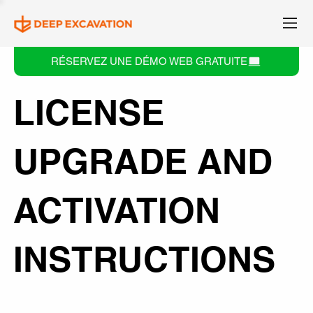
RÉSERVEZ UNE DÉMO WEB GRATUITE
LICENSE
UPGRADE AND
ACTIVATION
INSTRUCTIONS