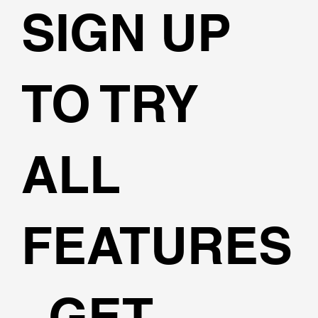
SIGN UP
TO TRY
ALL
FEATURES
, GET