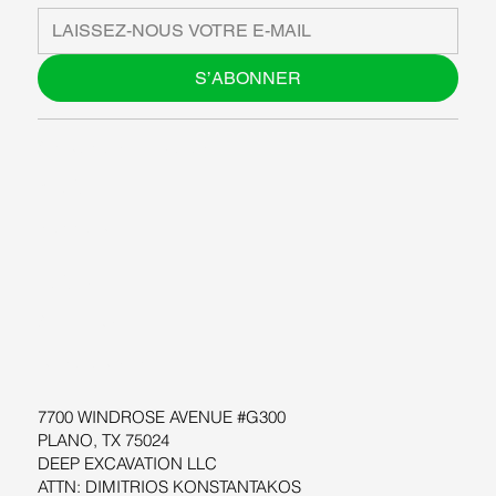
S’ABONNER
À PROPOS DE NOUS
BLOG
SUPPORT
LOGICIEL
ATELIERS
RESOURCES
7700 WINDROSE AVENUE #G300
PLANO, TX 75024
DEEP EXCAVATION LLC
ATTN: DIMITRIOS KONSTANTAKOS