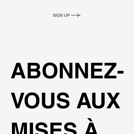
SIGN UP
ABONNEZ-
VOUS AUX
MISES À