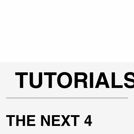
TUTORIAL
THE NEXT 4