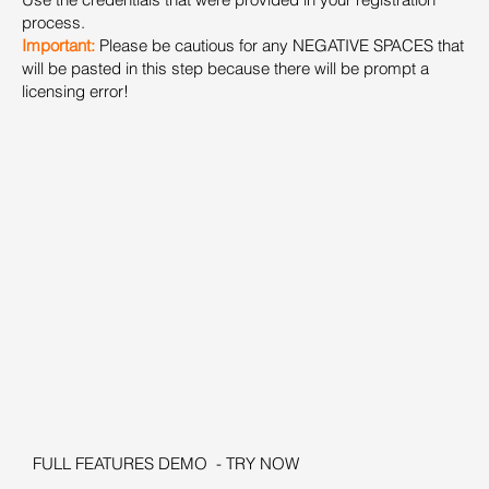
process.
Important:
Please be cautious for any NEGATIVE SPACES that
will be pasted in this step because there will be prompt a
licensing error!
FULL FEATURES DEMO - TRY NOW