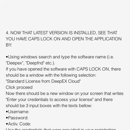
4. NOW THAT LATEST VERSION IS INSTALLED, SEE THAT
YOU HAVE CAPS LOCK ON AND OPEN THE APPLICATION
BY:
•Using windows search and type the software name (i.e.
"Deepex", "Deepfnd" etc.).
If you have opened the software with CAPS LOCK ON, there
should be a window with the following selection:
"Standard License from DeepEX Cloud"
Click proceed
Now there should be a new window on your screen that writes
"Enter your credentials to access your license" and there
should be 3 input boxes with the texts bellow:
•Username:
•Password:
•Activ. Code:
Use the credentials that were provided in your registration