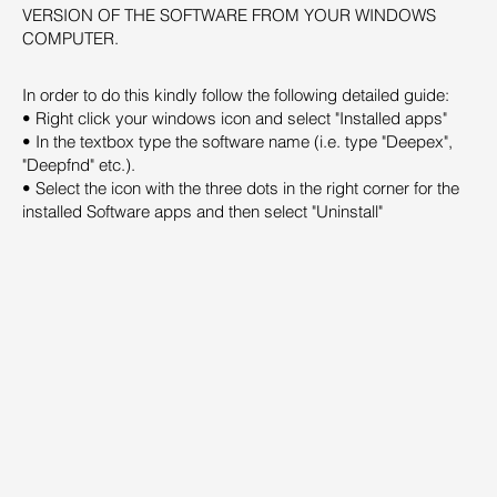
VERSION OF THE SOFTWARE FROM YOUR WINDOWS
COMPUTER.
In order to do this kindly follow the following detailed guide:
• Right click your windows icon and select "Installed apps"
• In the textbox type the software name (i.e. type "Deepex",
"Deepfnd" etc.).
• Select the icon with the three dots in the right corner for the
installed Software apps and then select "Uninstall"