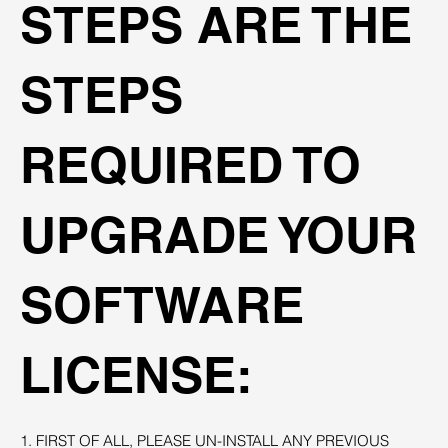
STEPS ARE THE
STEPS
REQUIRED TO
UPGRADE YOUR
SOFTWARE
LICENSE:
1. FIRST OF ALL, PLEASE UN-INSTALL ANY PREVIOUS