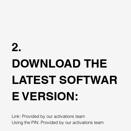
2.
DOWNLOAD THE
LATEST SOFTWAR
E VERSION:
Link: Provided by our activations team
Using the PIN: Provided by our activations team