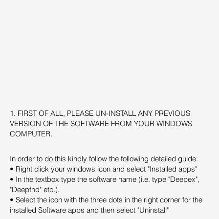
1. FIRST OF ALL, PLEASE UN-INSTALL ANY PREVIOUS
VERSION OF THE SOFTWARE FROM YOUR WINDOWS
COMPUTER.
In order to do this kindly follow the following detailed guide:
• Right click your windows icon and select "Installed apps"
• In the textbox type the software name (i.e. type "Deepex",
"Deepfnd" etc.).
• Select the icon with the three dots in the right corner for the
installed Software apps and then select "Uninstall"