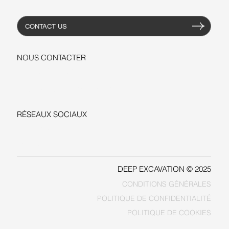
CONTACT US
NOUS CONTACTER
+1-206-279-3300
sales@deepexcavation.com
RÉSEAUX SOCIAUX
LINKEDIN
FACEBOOK
DEEP EXCAVATION © 2025
CONDITIONS GÉNÉRALES
POLITIQUE DE COOKIES