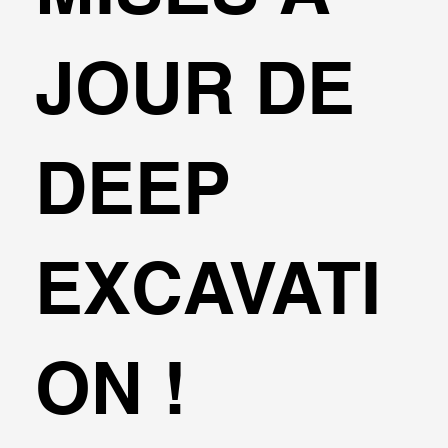
JOUR DE
DEEP
EXCAVATI
ON !