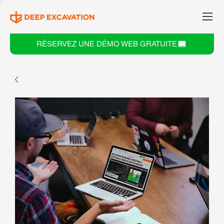
RÉSERVEZ UNE DÉMO WEB GRATUITE