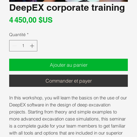
DeepEX corporate training
Prix
4 450,00 $US
Quantité
*
Ajouter au panier
Commander et payer
In this workshop, you will learn the basics on the use of our
DeepEX software in the design of deep excavation
projects. Starting from theory and simple examples to
more advanced excavation case simulations, this seminar
is a complete guide for your team members to get familiar
with all tools and options that are included in our superior