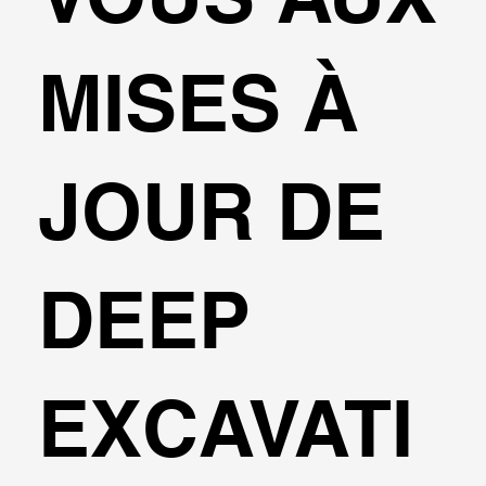
MISES À
JOUR DE
DEEP
EXCAVATI