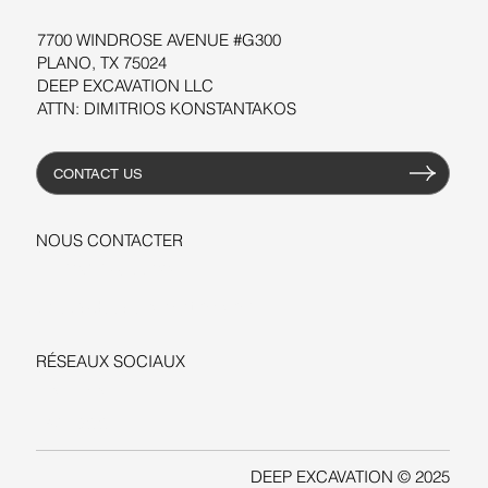
7700 WINDROSE AVENUE #G300
PLANO, TX 75024
DEEP EXCAVATION LLC
ATTN: DIMITRIOS KONSTANTAKOS
CONTACT US
NOUS CONTACTER
+1-206-279-3300
sales@deepexcavation.com
RÉSEAUX SOCIAUX
LINKEDIN
FACEBOOK
DEEP EXCAVATION © 2025