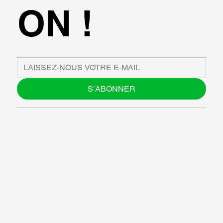
ON !
S’ABONNER
À PROPOS DE NOUS
BLOG
SUPPORT
LOGICIEL
ATELIERS
RESOURCES