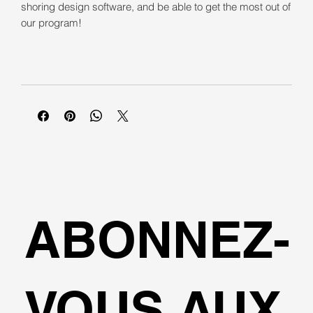
shoring design software, and be able to get the most out of
our program!
ABONNEZ-
VOUS AUX