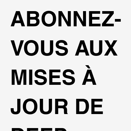
ABONNEZ-
VOUS AUX
MISES À
JOUR DE