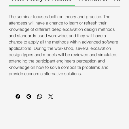
The seminar focuses both on theory and practice. The
attendees will have a chance to learn or refresh their
knowledge of different deep excavation design methods
and standards used wordwide, and they will have a
chance to apply all the methods within advanced software
applications. During the workshop, several excavation
design types and models will be reviewed and simulated,
extending the participant engineers perception and
knowledge on how to solve composite problems and
provide economic alternative solutions.