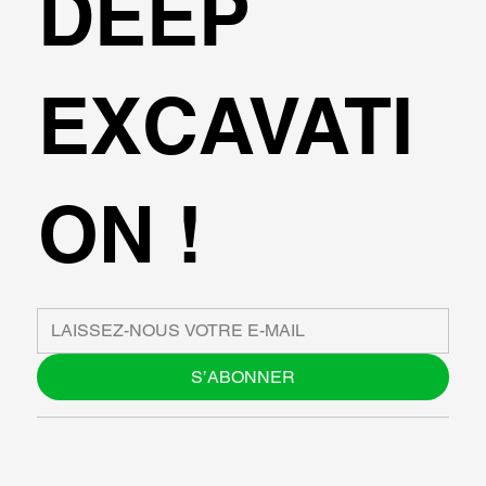
DEEP
EXCAVATI
ON !
S’ABONNER
À PROPOS DE NOUS
BLOG