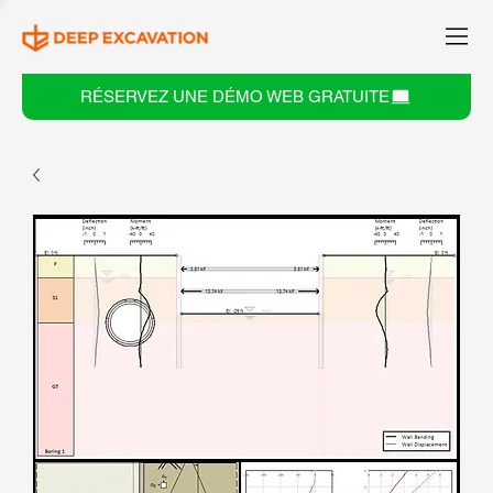
RÉSERVEZ UNE DÉMO WEB GRATUITE