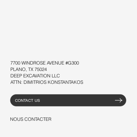
SUPPORT
LOGICIEL
ATELIERS
RESOURCES
7700 WINDROSE AVENUE #G300
PLANO, TX 75024
DEEP EXCAVATION LLC
ATTN: DIMITRIOS KONSTANTAKOS
CONTACT US
NOUS CONTACTER
+1-206-279-3300