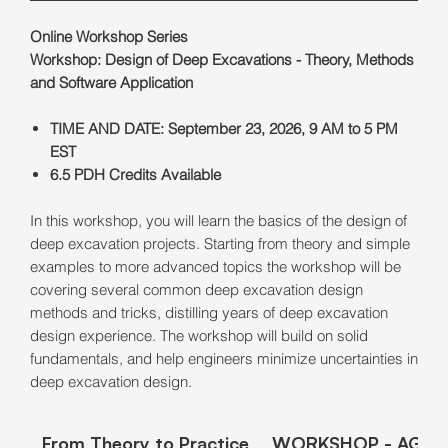
Online Workshop Series
Workshop: Design of Deep Excavations - Theory, Methods
and Software Application
TIME AND DATE: September 23, 2026, 9 AM to 5 PM
EST
6.5 PDH Credits Available
In this workshop, you will learn the basics of the design of
deep excavation projects. Starting from theory and simple
examples to more advanced topics the workshop will be
covering several common deep excavation design
methods and tricks, distilling years of deep excavation
design experience. The workshop will build on solid
fundamentals, and help engineers minimize uncertainties in
deep excavation design.
From Theory to Practice
WORKSHOP - AGEN