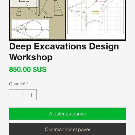
Deep Excavations Design
Workshop
Prix
850,00 $US
Quantité
*
Ajouter au panier
Commander et payer