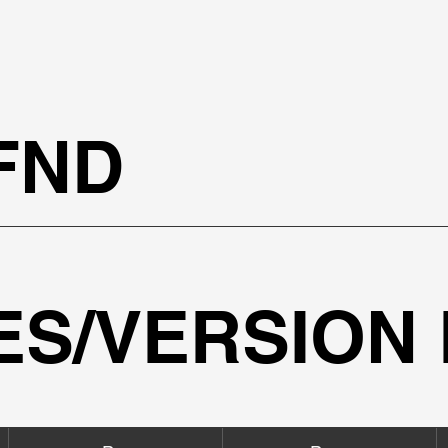
!
FND
IES/VERSION