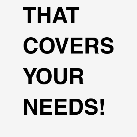
THAT
COVERS
YOUR
NEEDS!