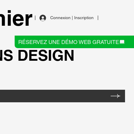
ier
Connexion | Inscription
RÉSERVEZ UNE DÉMO WEB GRATUITE
NS DESIGN