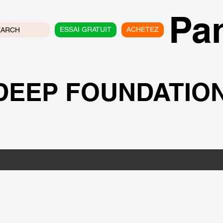
Pan
ESSAI GRATUIT
ACHETEZ
EARCH
 DEEP FOUNDATIO