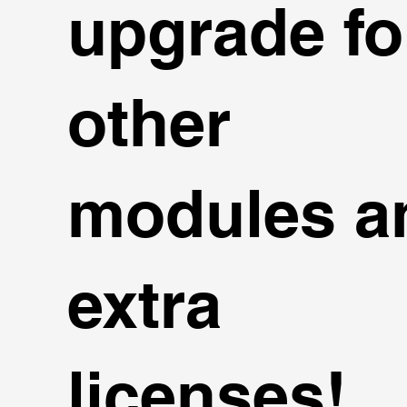
upgrade fo
other
modules a
extra
licenses!