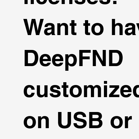
Want to ha
DeepFND
customize
on USB or