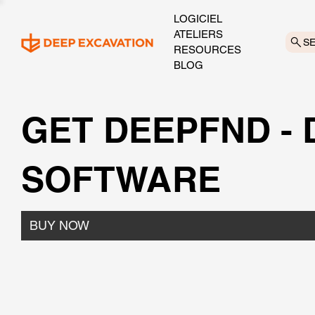
LOGICIEL
ATELIERS
S
RESOURCES
BLOG
GET DEEPFND -
SOFTWARE
BUY NOW