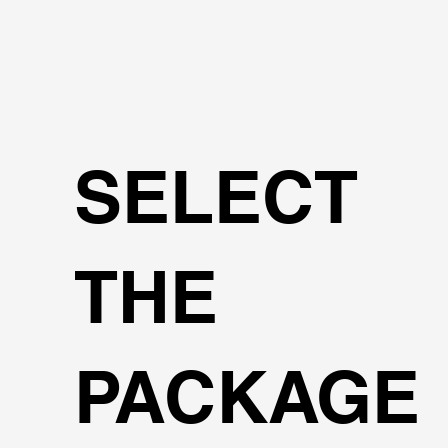
SELECT
THE
PACKAGE