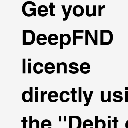
Get your
DeepFND
license
directly us
the ''Debit 