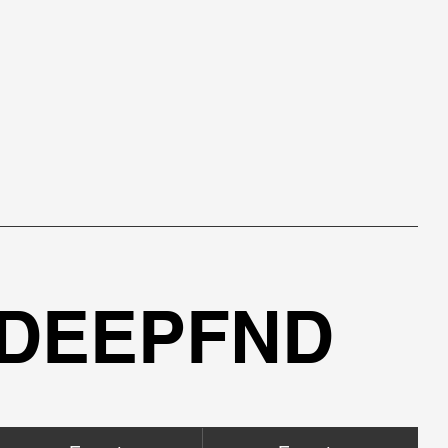
 DEEPFND