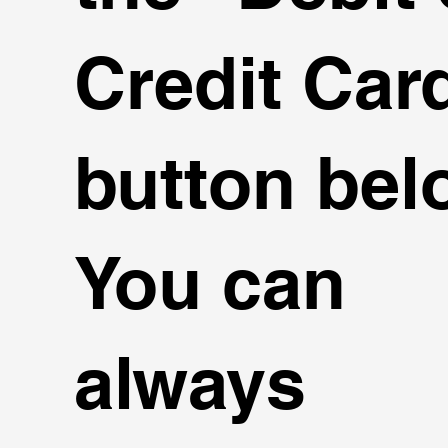
Credit Card
button bel
You can
always