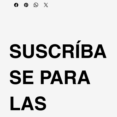
SUSCRÍBA
SE PARA
LAS