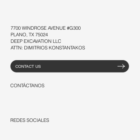
TALLERES
RECURSOS
7700 WINDROSE AVENUE #G300
PLANO, TX 75024
DEEP EXCAVATION LLC
ATTN: DIMITRIOS KONSTANTAKOS
CONTACT US
CONTÁCTANOS
+1-206-279-3300
sales@deepexcavation.com
REDES SOCIALES
LINKEDIN
FACEBOOK