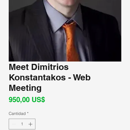
Meet Dimitrios
Konstantakos - Web
Meeting
Precio
950,00 US$
Cantidad
*