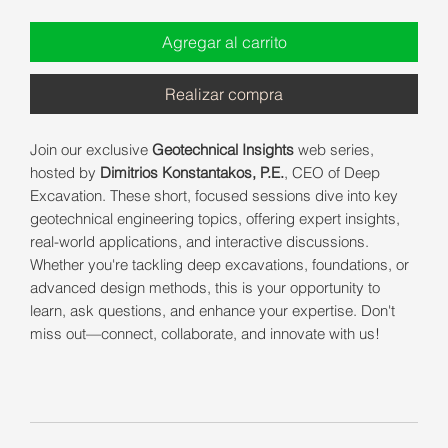
Agregar al carrito
Realizar compra
Join our exclusive
Geotechnical Insights
web series,
hosted by
Dimitrios Konstantakos, P.E.
, CEO of Deep
Excavation. These short, focused sessions dive into key
geotechnical engineering topics, offering expert insights,
real-world applications, and interactive discussions.
Whether you're tackling deep excavations, foundations, or
advanced design methods, this is your opportunity to
learn, ask questions, and enhance your expertise. Don't
miss out—connect, collaborate, and innovate with us!