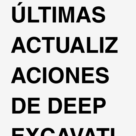
ÚLTIMAS
ACTUALIZ
ACIONES
DE DEEP
EXCAVATI