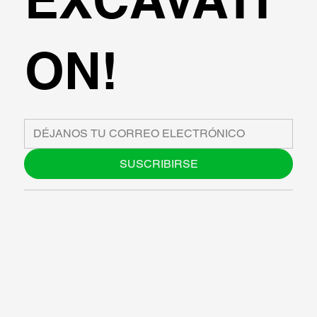
ON!
SUSCRIBIRSE
SOBRE NOSOTROS
BLOG
SUPPORT
SOFTWARE