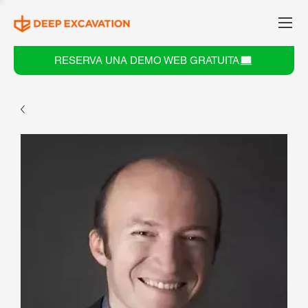
RESERVA UNA DEMO WEB GRATUITA