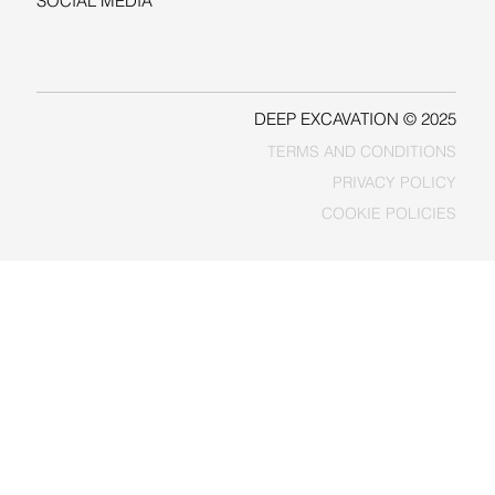
SOCIAL MEDIA
LINKEDIN
FACEBOOK
DEEP EXCAVATION © 2025
TERMS AND CONDITIONS
PRIVACY POLICY
COOKIE POLICIES