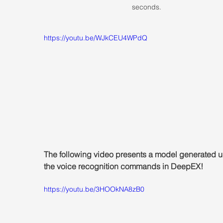
seconds.
https://youtu.be/WJkCEU4WPdQ
The following video presents a model generated u
the voice recognition commands in DeepEX!
https://youtu.be/3HOOkNA8zB0