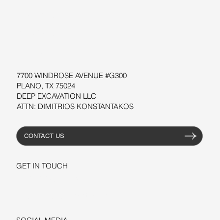
SOFTWARE
WORKSHOPS
RESOURCES
7700 WINDROSE AVENUE #G300
PLANO, TX 75024
DEEP EXCAVATION LLC
ATTN: DIMITRIOS KONSTANTAKOS
CONTACT US
GET IN TOUCH
+1-206-279-3300
sales@deepexcavation.com