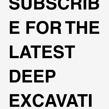
SUBSCRIB
A Thank You Note from a User!
E FOR THE
LATEST
DEEP
EXCAVATI