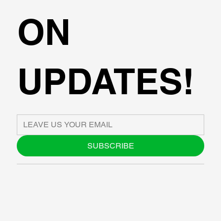
ON
UPDATES!
SUBSCRIBE
ABOUT US
BLOG
SUPPORT