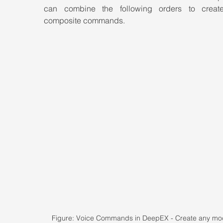
can combine the following orders to creat
composite commands.
Figure: Voice Commands in DeepEX - Create any mod