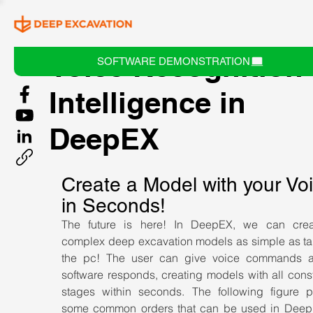
Voice Recognition
SOFTWARE DEMONSTRATION
Intelligence in
DeepEX
Create a Model with your Voi
in Seconds!
The future is here! In DeepEX, we can creat
complex deep excavation models as simple as talk
the pc! The user can give voice commands a
software responds, creating models with all const
stages within seconds. The following figure pr
some common orders that can be used in Deep