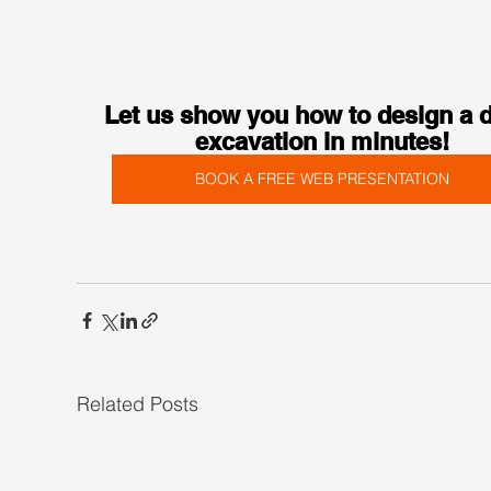
Let us show you how to design a 
excavation in minutes!
BOOK A FREE WEB PRESENTATION
Related Posts