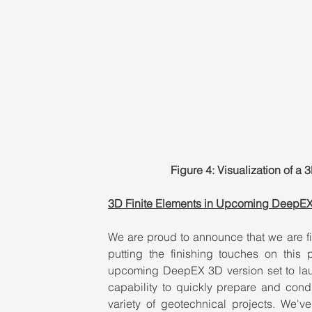
Figure 4: Visualization of 
3D Finite Elements in Upcoming DeepE
We are proud to announce that we are f
putting the finishing touches on this 
upcoming DeepEX 3D version set to laun
capability to quickly prepare and cond
variety of geotechnical projects. We'v