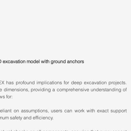
D excavation model with ground anchors
 has profound implications for deep excavation projects. 
ee dimensions, providing a comprehensive understanding of 
ws for:
eliant on assumptions, users can work with exact support 
mum safety and efficiency.