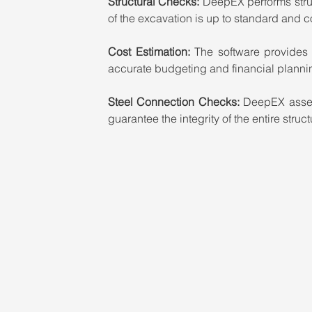
Structural Checks:
 DeepEX performs stru
of the excavation is up to standard and 
Cost Estimation:
 The software provides a
accurate budgeting and financial planni
Steel Connection Checks: 
DeepEX assess
guarantee the integrity of the entire struct