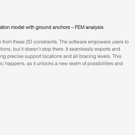
tion model with ground anchors – FEM analysis
e from these 2D constraints. The software empowers users to 
ons, but it doesn't stop there. It seamlessly exports and 
ng precise support locations and all bracing levels. This 
ic happens, as it unlocks a new realm of possibilities and 