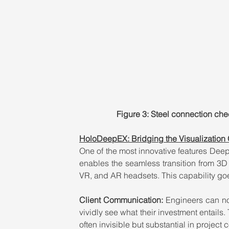
Figure 3: Steel connection che
HoloDeepEX: Bridging the Visualization
One of the most innovative features DeepE
enables the seamless transition from 3D 
VR, and AR headsets. This capability goe
Client Communication: 
Engineers can no
vividly see what their investment entails. 
often invisible but substantial in project c