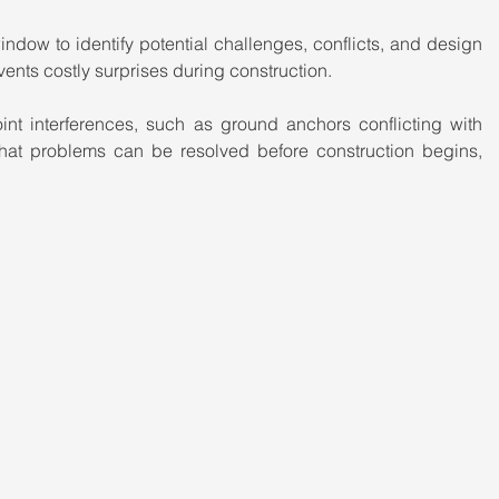
ndow to identify potential challenges, conflicts, and design 
vents costly surprises during construction.
oint interferences, such as ground anchors conflicting with 
hat problems can be resolved before construction begins, 