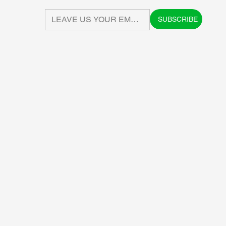
SUBSCRIBE