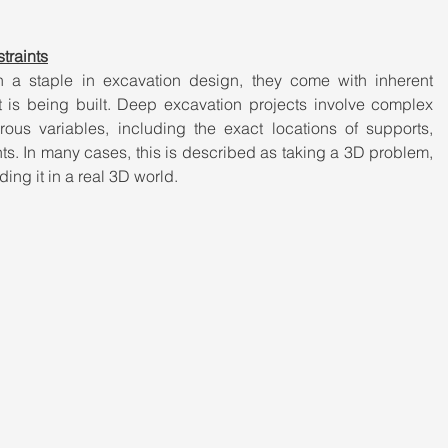
traints
a staple in excavation design, they come with inherent 
at is being built. Deep excavation projects involve complex 
ous variables, including the exact locations of supports, 
ts. In many cases, this is described as taking a 3D problem, 
ding it in a real 3D world.