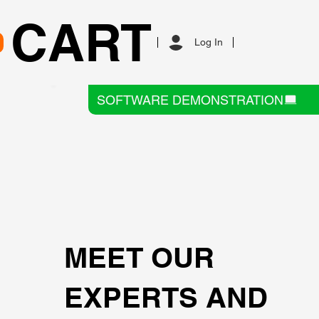
CART
Log In
SOFTWARE DEMONSTRATION
MEET OUR
EXPERTS AND