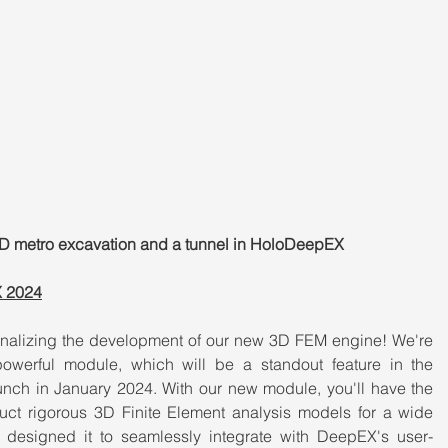
a 3D metro excavation and a tunnel in HoloDeepEX
X 2024
inalizing the development of our new 3D FEM engine! We're 
powerful module, which will be a standout feature in the 
ch in January 2024. With our new module, you'll have the 
uct rigorous 3D Finite Element analysis models for a wide 
e designed it to seamlessly integrate with DeepEX's user-