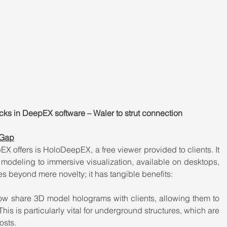
cks in DeepEX software – Waler to strut connection
 Gap
X offers is HoloDeepEX, a free viewer provided to clients. It 
modeling to immersive visualization, available on desktops, 
s beyond mere novelty; it has tangible benefits:
w share 3D model holograms with clients, allowing them to 
This is particularly vital for underground structures, which are 
osts.