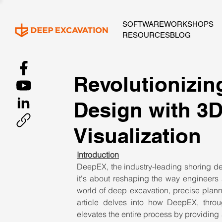
SOFTWARE
WORKSHOPS
RESOURCES
BLOG
Revolutionizin
Design with 3
Visualization
Introduction
DeepEX, the industry-leading shoring desi
it's about reshaping the way engineers 
world of deep excavation, precise plan
article delves into how DeepEX, throu
elevates the entire process by providing a 