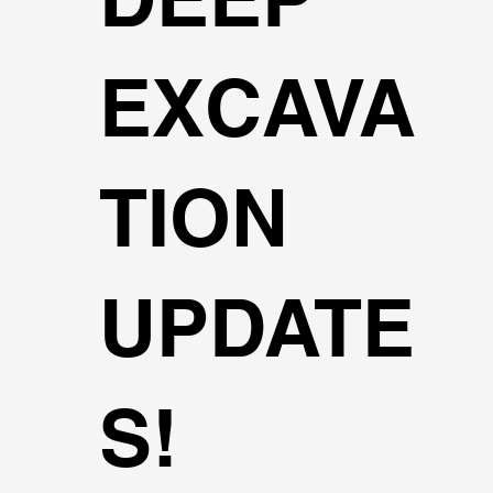
EXCAVA
TION
UPDATE
S!