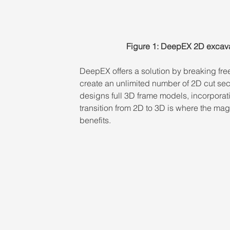
Figure 1: DeepEX 2D excava
DeepEX offers a solution by breaking fre
create an unlimited number of 2D cut secti
designs full 3D frame models, incorporati
transition from 2D to 3D is where the mag
benefits.