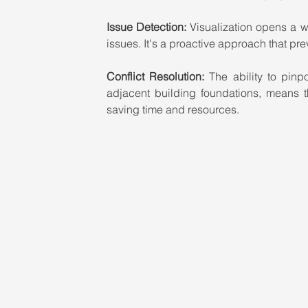
Issue Detection: 
Visualization opens a wi
issues. It's a proactive approach that pre
Conflict Resolution: 
The ability to pinp
adjacent building foundations, means t
saving time and resources.