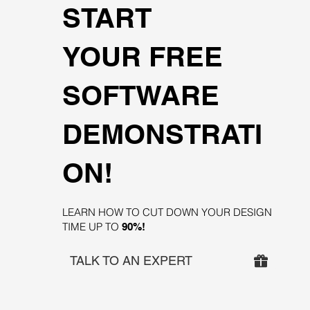
START
YOUR FREE
SOFTWARE
DEMONSTRATI
ON!
LEARN HOW TO CUT DOWN YOUR DESIGN
TIME UP TO
90%!
TALK TO AN EXPERT