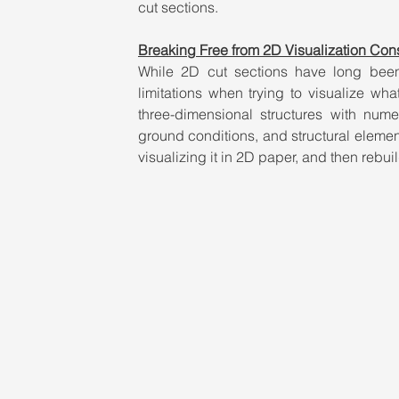
cut sections.
Breaking Free from 2D Visualization Cons
While 2D cut sections have long been 
limitations when trying to visualize wh
three-dimensional structures with numer
ground conditions, and structural elemen
visualizing it in 2D paper, and then rebuil