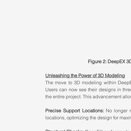
Figure 2: DeepEX 3
Unleashing the Power of 3D Modeling
The move to 3D modeling within DeepEX
Users can now see their designs in thr
the entire project. This advancement allo
Precise Support Locations: 
No longer r
locations, optimizing the design for maxi