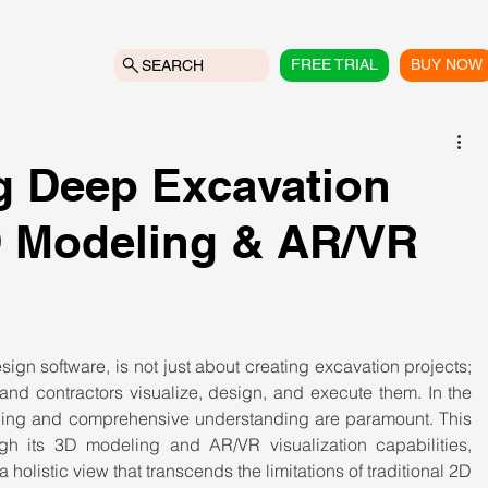
FREE TRIAL
BUY NOW
SEARCH
g Deep Excavation
D Modeling & AR/VR
gn software, is not just about creating excavation projects; 
and contractors visualize, design, and execute them. In the 
ning and comprehensive understanding are paramount. This 
gh its 3D modeling and AR/VR visualization capabilities, 
holistic view that transcends the limitations of traditional 2D 