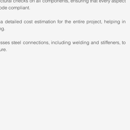
ctural checks on all components, ensuring that every aspect 
code compliant.
 detailed cost estimation for the entire project, helping in 
ng.
es steel connections, including welding and stiffeners, to 
ure.