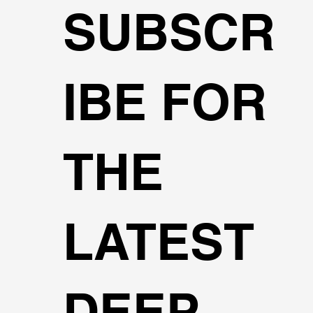
SUBSCR
IBE FOR
THE
LATEST
DEEP