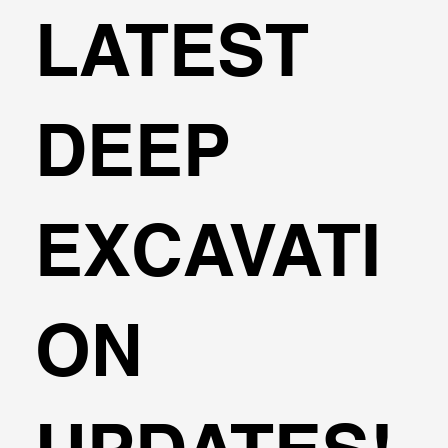
LATEST
DEEP
EXCAVATI
ON