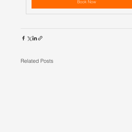
Book Now
Related Posts