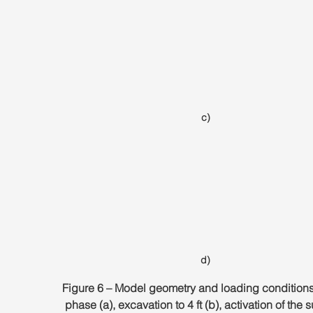
c)
d)
Figure 6 – Model geometry and loading conditions. 
phase (a), excavation to 4 ft (b), activation of the 