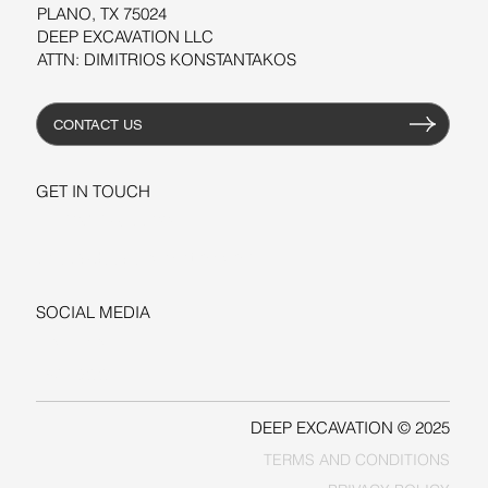
PLANO, TX 75024
DEEP EXCAVATION LLC
ATTN: DIMITRIOS KONSTANTAKOS
CONTACT US
GET IN TOUCH
+1-206-279-3300
sales@deepexcavation.com
SOCIAL MEDIA
LINKEDIN
FACEBOOK
DEEP EXCAVATION © 2025
TERMS AND CONDITIONS