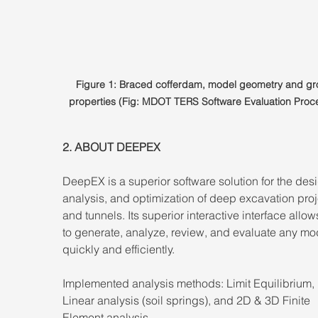
Figure 1: Braced cofferdam, model geometry and gr
properties (Fig: MDOT TERS Software Evaluation Proc
2. ABOUT DEEPEX 
DeepEX is a superior software solution for the desi
analysis, and optimization of deep excavation proj
and tunnels. Its superior interactive interface allow
to generate, analyze, review, and evaluate any mo
quickly and efficiently. 
Implemented analysis methods: Limit Equilibrium,
Linear analysis (soil springs), and 2D & 3D Finite 
Element analysis. 