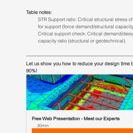
Table notes: 
STR Support ratio: Critical structural stress c
for support (force demand/structural capacity
Critical support check: Critical demand/desi
capacity ratio (structural or geotechnical).
Let us show you how to reduce your design time b
90%!
Free Web Presentation - Meet our Experts
30min