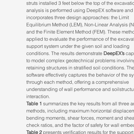
struts installed 3 feet below the top of the excavati
analysis is performed using DeepEX software and
incorporates three design approaches: the Limit 
Equilibrium Method (LEM), Non-Linear Analysis (NL
and the Finite Element Method (FEM). These metho
applied to evaluate the performance of the excavat
support system under the given soil and loading 
conditions. The results demonstrate 
DeepEX’s
 cap
to model complex geotechnical problems involvin
retaining structures in stratified soil conditions. The
software effectively captures the behavior of the s
through each method, offering a comprehensive 
understanding of wall performance and soilstructu
interaction. 
Table 1
 summarizes the key results from all three a
methods, including maximum horizontal displacem
bending moments, shear forces, moment and shea
check ratios, and the factor of safety for wall emb
Table 2
 presents verification results for the support