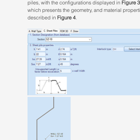
piles, with the configurations displayed in 
Figure 3
which presents the geometry, and material properti
described in 
Figure 4
.