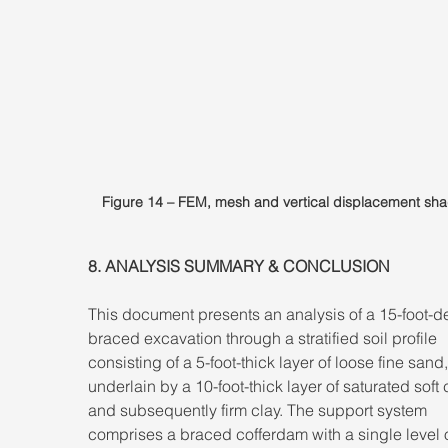
Figure 14 – FEM, mesh and vertical displacement sha
8. ANALYSIS SUMMARY & CONCLUSION 
This document presents an analysis of a 15-foot-d
braced excavation through a stratified soil profile 
consisting of a 5-foot-thick layer of loose fine sand,
underlain by a 10-foot-thick layer of saturated soft c
and subsequently firm clay. The support system 
comprises a braced cofferdam with a single level o