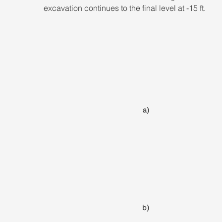
excavation continues to the final level at -15 ft.
a)
b)