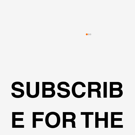
SUBSCRIB
Can I design cantilever excavations
E FOR THE
with DeepEX?