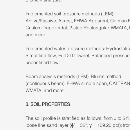
Implemented soil pressure methods (LEM): 
Active/Passive, At-rest, FHWA Apparent, German 
Custom Trapezoidal, 2-step Rectangular, WMATA,
and more. 
Implemented water pressure methods: Hydrostatic
Simplified flow, Full 2D flownet, Balanced pressure
unconfined flow. 
Beam analysis methods (LEM): Blum’s method 
(continuous beam), FHWA simple span, CALTRAN
WMATA, and more.
3. SOIL PROPERTIES 
The soil profile is stratified as follows: from 0 to 5 ft,
loose fine sand layer (ϕ′ = 32°, γ = 109.20 pcf); fro