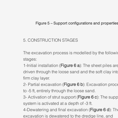
Figure 5 – Support configurations and properties
5. CONSTRUCTION STAGES 
The excavation process is modelled by the followi
stages: 
1-Initial installation (
Figure 6 a
): The sheet piles ar
driven through the loose sand and the soft clay into
firm clay layer. 
2- Partial excavation (
Figure 6 b
): Excavation proc
to -5 ft, entirely through the loose sand. 
3- Activation of strut support (
Figure 6 c
): The supp
system is activated at a depth of -3 ft. 
4-Dewatering and final excavation (
Figure 6 d
): Th
excavation is dewatered to the dredge line, and 