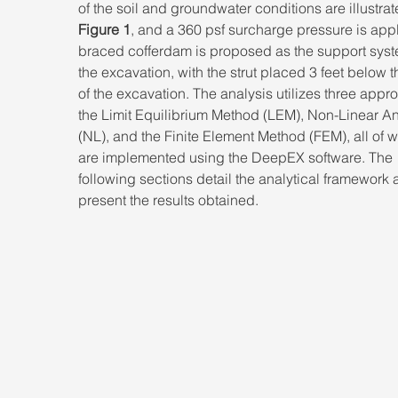
of the soil and groundwater conditions are illustrat
Figure 1
, and a 360 psf surcharge pressure is appl
braced cofferdam is proposed as the support syste
the excavation, with the strut placed 3 feet below t
of the excavation. The analysis utilizes three appr
the Limit Equilibrium Method (LEM), Non-Linear An
(NL), and the Finite Element Method (FEM), all of w
are implemented using the DeepEX software. The 
following sections detail the analytical framework 
present the results obtained.