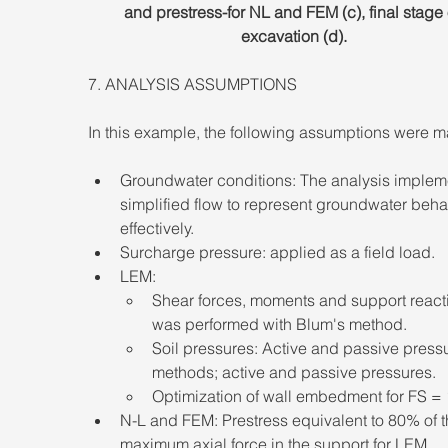
and prestress-for NL and FEM (c), final stage 
excavation (d).
7. ANALYSIS ASSUMPTIONS 
In this example, the following assumptions were m
Groundwater conditions: The analysis implem
simplified flow to represent groundwater beha
effectively. 
Surcharge pressure: applied as a field load. 
LEM: 
Shear forces, moments and support react
was performed with Blum's method. 
Soil pressures: Active and passive press
methods; active and passive pressures. 
Optimization of wall embedment for FS = 1
N-L and FEM: Prestress equivalent to 80% of t
maximum axial force in the support for LEM 