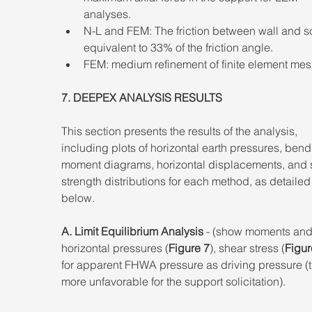
analyses. 
N-L and FEM: The friction between wall and so
equivalent to 33% of the friction angle. 
FEM: medium refinement of finite element mes
7. DEEPEX ANALYSIS RESULTS 
This section presents the results of the analysis, 
including plots of horizontal earth pressures, bend
moment diagrams, horizontal displacements, and 
strength distributions for each method, as detailed
below. 
A. Limit Equilibrium Analysis
 - (show moments and
horizontal pressures (
Figure 7
), shear stress (
Figur
for apparent FHWA pressure as driving pressure (t
more unfavorable for the support solicitation).