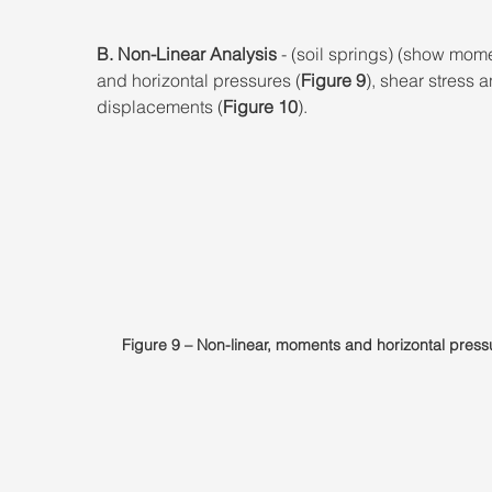
B. Non-Linear Analysis
 - (soil springs) (show mom
and horizontal pressures (
Figure 9
), shear stress a
displacements (
Figure 10
).
Figure 9 – Non-linear, moments and horizontal press