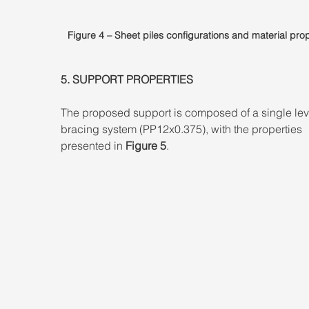
Figure 4 – Sheet piles configurations and material prop
5. SUPPORT PROPERTIES 
The proposed support is composed of a single lev
bracing system (PP12x0.375), with the properties 
presented in 
Figure 5
.