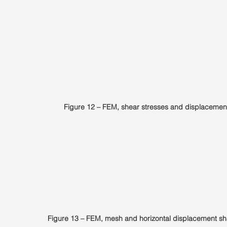
Figure 12 – FEM, shear stresses and displacemen
Figure 13 – FEM, mesh and horizontal displacement sh