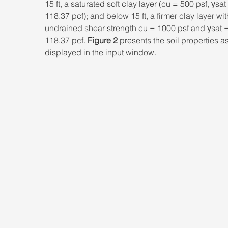
15 ft, a saturated soft clay layer (cu = 500 psf, γsat
118.37 pcf); and below 15 ft, a firmer clay layer wit
undrained shear strength cu = 1000 psf and γsat =
118.37 pcf. 
Figure 2
 presents the soil properties as
displayed in the input window.