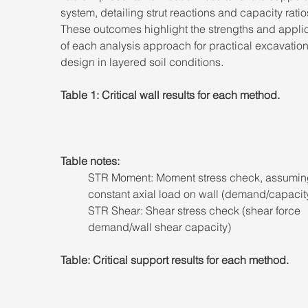
system, detailing strut reactions and capacity ratio
These outcomes highlight the strengths and applica
of each analysis approach for practical excavation
design in layered soil conditions.
Table 1: Critical wall results for each method.
Table notes: 
STR Moment: Moment stress check, assumin
constant axial load on wall (demand/capacity
STR Shear: Shear stress check (shear force 
demand/wall shear capacity)
Table: Critical support results for each method.