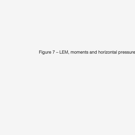
Figure 7 – LEM, moments and horizontal pressure