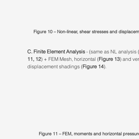
Figure 10 – Non-linear, shear stresses and displacem
C. Finite Element Analysis
 - (same as NL analysis 
11, 12
) + FEM Mesh, horizontal (
Figure 13
) and ver
displacement shadings (
Figure 14
).
Figure 11 – FEM, moments and horizontal pressur