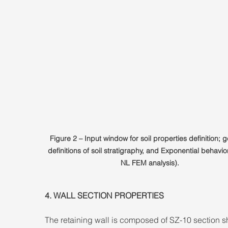
Figure 2 – Input window for soil properties definition; g
definitions of soil stratigraphy, and Exponential behavior
NL FEM analysis).
4. WALL SECTION PROPERTIES 
The retaining wall is composed of SZ-10 section s