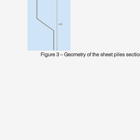
Figure 3 – Geometry of the sheet piles sectio