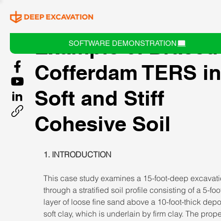
Example 6: Braced
SOFTWARE DEMONSTRATION
Cofferdam TERS i
Soft and Stiff
Cohesive Soil
1. INTRODUCTION 
This case study examines a 15-foot-deep excavati
through a stratified soil profile consisting of a 5-foo
layer of loose fine sand above a 10-foot-thick depos
soft clay, which is underlain by firm clay. The prope