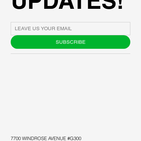
UPDATES!
SUBSCRIBE
ABOUT US
BLOG
SUPPORT
SOFTWARE
WORKSHOPS
RESOURCES
7700 WINDROSE AVENUE #G300