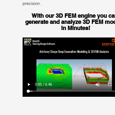
precision.
With our 3D FEM engine you ca
generate and analyze 3D FEM mod
in Minutes!