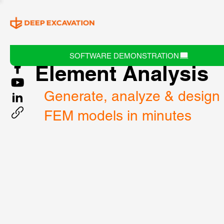
DeepEX 3D Finite
SOFTWARE DEMONSTRATION
Element Analysis
Generate, analyze & design
FEM models in minutes 