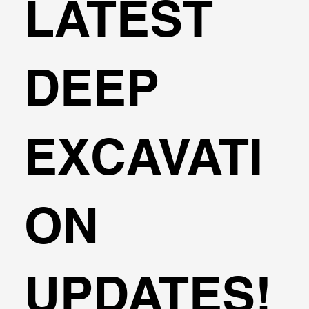
LATEST
DEEP
EXCAVATI
ON
UPDATES!