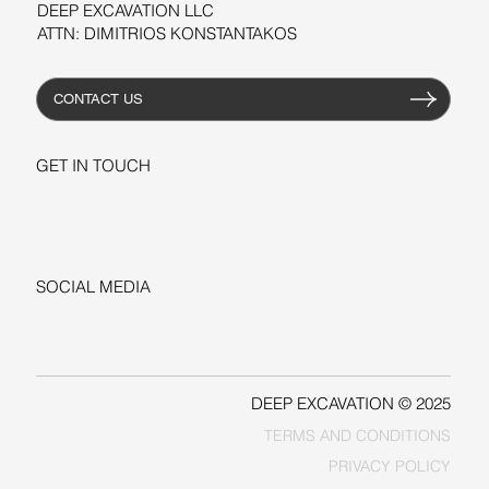
DEEP EXCAVATION LLC
ATTN: DIMITRIOS KONSTANTAKOS
CONTACT US
GET IN TOUCH
+1-206-279-3300
sales@deepexcavation.com
SOCIAL MEDIA
LINKEDIN
FACEBOOK
DEEP EXCAVATION © 2025
TERMS AND CONDITIONS
PRIVACY POLICY