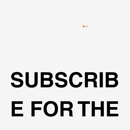
SUBSCRIB
🌍Geoengineering Master Class #6
E FOR THE