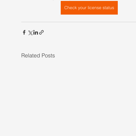
Check your license status
Related Posts