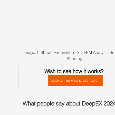
Image: L Shape Excavation - 3D FEM Analysis Set
Shadings
Wish to see how it works?
Book a free web presentation
What people say about DeepEX 202