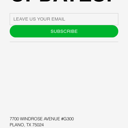
SUBSCRIBE
ABOUT US
BLOG
SUPPORT
SOFTWARE
WORKSHOPS
RESOURCES
7700 WINDROSE AVENUE #G300
PLANO, TX 75024