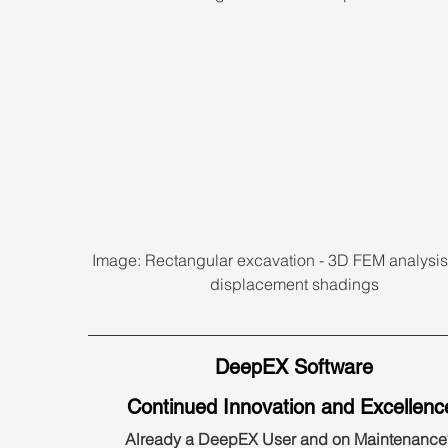
Image: Rectangular excavation - 3D FEM analysis 
displacement shadings
DeepEX Software
Continued Innovation and Excellenc
Already a DeepEX User and on Maintenance?