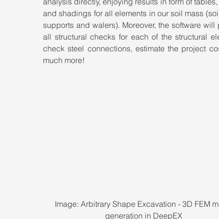
analysis directly, enjoying results in form of tables,
and shadings for all elements in our soil mass (soil,
supports and walers). Moreover, the software will 
all structural checks for each of the structural el
check steel connections, estimate the project co
much more!
Image: Arbitrary Shape Excavation - 3D FEM m
generation in DeepEX