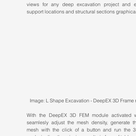
views for any deep excavation project and ed
support locations and structural sections graphical
Image: L Shape Excavation - DeepEX 3D Frame
With the DeepEX 3D FEM module activated w
seamlesly adjust the mesh density, generate t
mesh with the click of a button and run the 