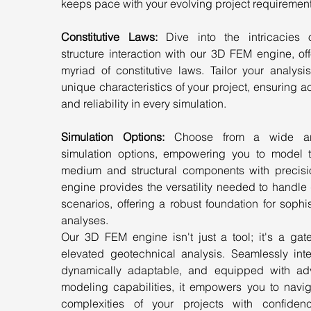
keeps pace with your evolving project requirement
Constitutive Laws: 
Dive into the intricacies o
structure interaction with our 3D FEM engine, off
myriad of constitutive laws. Tailor your analysis
unique characteristics of your project, ensuring a
and reliability in every simulation.
Simulation Options:
 Choose from a wide arr
simulation options, empowering you to model th
medium and structural components with precisio
engine provides the versatility needed to handle 
scenarios, offering a robust foundation for sophis
analyses.
Our 3D FEM engine isn't just a tool; it's a gate
elevated geotechnical analysis. Seamlessly integ
dynamically adaptable, and equipped with ad
modeling capabilities, it empowers you to naviga
complexities of your projects with confiden