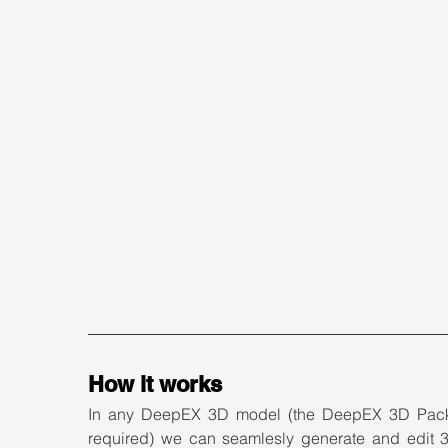
How it works
In any DeepEX 3D model (the DeepEX 3D Pack
required) we can seamlesly generate and edit 3