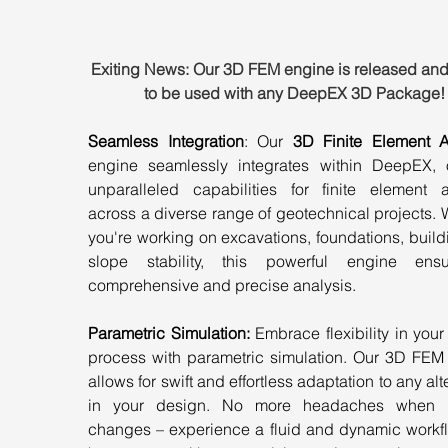
Exiting News: Our 3D FEM engine is released and
to be used with any DeepEX 3D Package!
Seamless Integration
: Our 
3D Finite Element A
engine seamlessly integrates within DeepEX, of
unparalleled capabilities for finite element an
across a diverse range of geotechnical projects. 
you're working on excavations, foundations, buildi
slope stability, this powerful engine ens
comprehensive and precise analysis.
Parametric Simulation:
 Embrace flexibility in your
process with parametric simulation. Our 3D FEM 
allows for swift and effortless adaptation to any alte
in your design. No more headaches when m
changes – experience a fluid and dynamic workflo