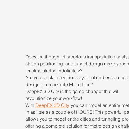
Does the thought of laborious transportation analys
station positioning, and tunnel design make your p
timeline stretch indefinitely?
Are you stuck in a vicious cycle of endless complex
design a remarkable Metro Line?
DeepEX 3D City is the game-changer that will 
revolutionize your workflow!
With 
DeepEX 3D City
,
 you can model an entire metr
in as little as a couple of HOURS! This powerful p
allows you to model entire cities and tunneling proj
offering a complete solution for metro design chal