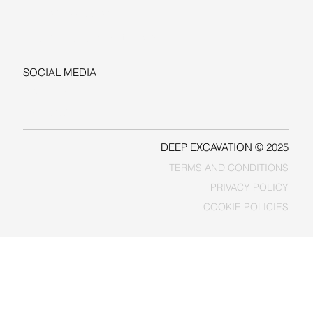
+1-206-279-3300
sales@deepexcavation.com
SOCIAL MEDIA
LINKEDIN
FACEBOOK
DEEP EXCAVATION © 2025
TERMS AND CONDITIONS
PRIVACY POLICY
COOKIE POLICIES