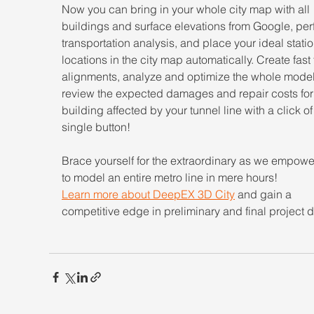
Now you can bring in your whole city map with all 
buildings and surface elevations from Google, per
transportation analysis, and place your ideal statio
locations in the city map automatically. Create fast 
alignments, analyze and optimize the whole model
review the expected damages and repair costs for
building affected by your tunnel line with a click of
single button!
Brace yourself for the extraordinary as we empowe
to model an entire metro line in mere hours!
Learn more about DeepEX 3D City
and gain a 
competitive edge in preliminary and final project 