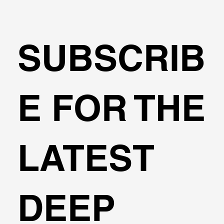
SUBSCRIB
🌍Geoengineering Master Class #6
E FOR THE
LATEST
DEEP