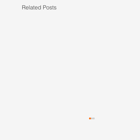
Related Posts