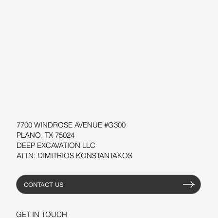
ABOUT US
BLOG
SUPPORT
SOFTWARE
WORKSHOPS
RESOURCES
7700 WINDROSE AVENUE #G300
PLANO, TX 75024
DEEP EXCAVATION LLC
ATTN: DIMITRIOS KONSTANTAKOS
CONTACT US
GET IN TOUCH