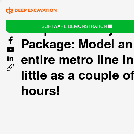
DeepEX 3D City
SOFTWARE DEMONSTRATION
Package: Model an
entire metro line i
little as a couple o
hours!