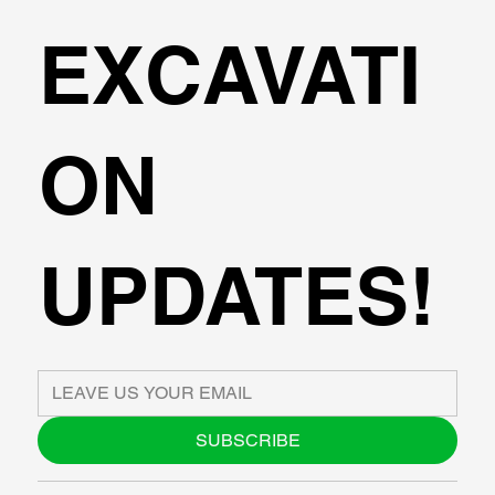
EXCAVATI
ON
UPDATES!
SUBSCRIBE