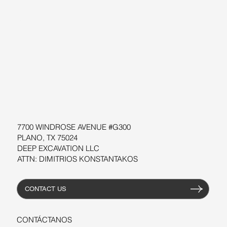
SOBRE NOSOTROS
BLOG
SUPPORT
SOFTWARE
TALLERES
RECURSOS
7700 WINDROSE AVENUE #G300
PLANO, TX 75024
DEEP EXCAVATION LLC
ATTN: DIMITRIOS KONSTANTAKOS
CONTACT US
CONTÁCTANOS