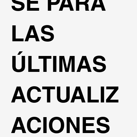
SE PARA
LAS
ÚLTIMAS
ACTUALIZ
ACIONES