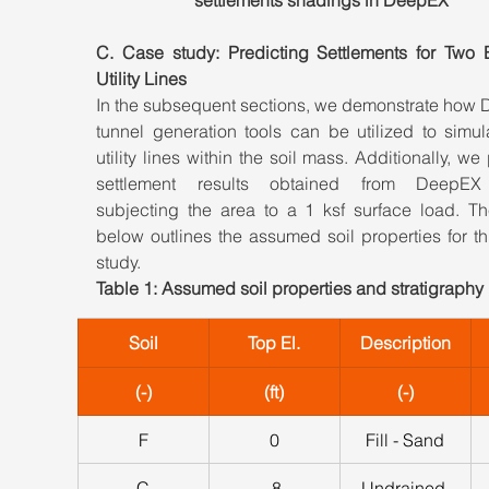
C. Case study: Predicting Settlements for Two Ex
Utility Lines
In the subsequent sections, we demonstrate how 
tunnel generation tools can be utilized to simul
utility lines within the soil mass. Additionally, we 
settlement results obtained from DeepEX
subjecting the area to a 1 ksf surface load. The
below outlines the assumed soil properties for th
study.
Table 1: Assumed soil properties and stratigraphy
Soil
Top El.
Description
(-)
(ft)
(-)
F
0
Fill - Sand
C
-8
Undrained 