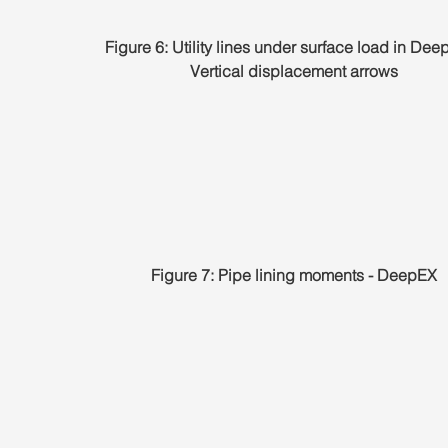
Figure 6: Utility lines under surface load in Dee
Vertical displacement arrows
Figure 7: Pipe lining moments - DeepEX