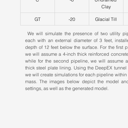
Clay
GT
-20
Glacial Till
 We will simulate the presence of two utility pip
each with an external diameter of 3 feet, install
depth of 12 feet below the surface. For the first pi
we will assume a 4-inch thick reinforced concrete 
while for the second pipeline, we will assume a 
thick steel plate lining. Using the DeepEX tunnel 
we will create simulations for each pipeline within o
mass. The images below depict the model and 
settings, as well as the generated model.