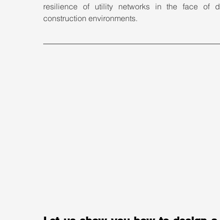
resilience of utility networks in the face of d
construction environments.