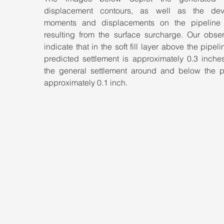
displacement contours, as well as the dev
moments and displacements on the pipeline l
resulting from the surface surcharge. Our observ
indicate that in the soft fill layer above the pipelin
predicted settlement is approximately 0.3 inches
the general settlement around and below the pi
approximately 0.1 inch.