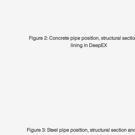
Figure 2: Concrete pipe position, structural secti
lining in DeepEX
Figure 3: Steel pipe position, structural section and