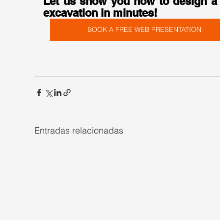
Let us show you how to design a 
excavation in minutes!
BOOK A FREE WEB PRESENTATION
Entradas relacionadas