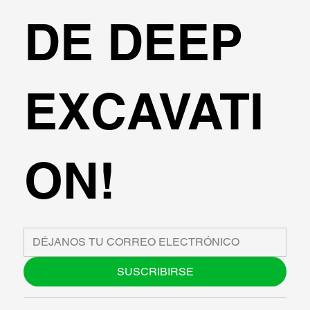
DE DEEP
EXCAVATI
ON!
SUSCRIBIRSE