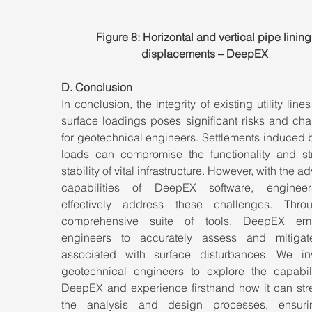
Figure 8: Horizontal and vertical pipe lining
displacements – DeepEX
D. Conclusion
In conclusion, the integrity of existing utility lines
surface loadings poses significant risks and cha
for geotechnical engineers. Settlements induced 
loads can compromise the functionality and stru
stability of vital infrastructure. However, with the a
capabilities of DeepEX software, engineer
effectively address these challenges. Throu
comprehensive suite of tools, DeepEX emp
engineers to accurately assess and mitigate
associated with surface disturbances. We invi
geotechnical engineers to explore the capabilit
DeepEX and experience firsthand how it can stre
the analysis and design processes, ensuri