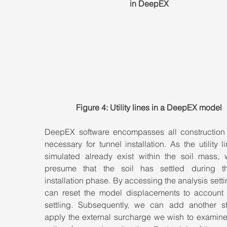
in DeepEX
Figure 4: Utility lines in a DeepEX model
DeepEX software encompasses all construction 
necessary for tunnel installation. As the utility l
simulated already exist within the soil mass, 
presume that the soil has settled during th
installation phase. By accessing the analysis setti
can reset the model displacements to account fo
settling. Subsequently, we can add another st
apply the external surcharge we wish to examine 