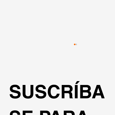
SUSCRÍBA
Estabilización de taludes con pilotes 
cimentación