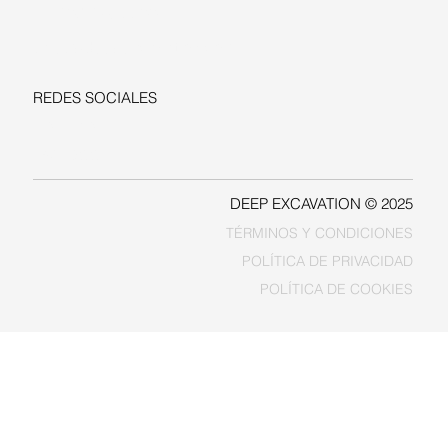
+1-206-279-3300
sales@deepexcavation.com
REDES SOCIALES
LINKEDIN
FACEBOOK
DEEP EXCAVATION © 2025
TÉRMINOS Y CONDICIONES
POLÍTICA DE PRIVACIDAD
POLÍTICA DE COOKIES