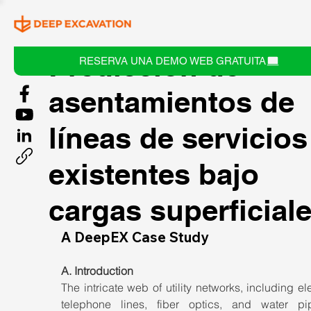
Predicción de
RESERVA UNA DEMO WEB GRATUITA
asentamientos de
líneas de servicios
existentes bajo
cargas superficial
A DeepEX Case Study
A. Introduction
The intricate web of utility networks, including elect
telephone lines, fiber optics, and water pipe