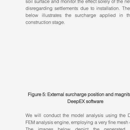
soil surface and monitor the effect solely of the ne
disregarding settlements due to installation. Th
below illustrates the surcharge applied in t
construction stage.
Figure 5: External surcharge position and magnit
DeepEX software
We will conduct the model analysis using the 
FEM analysis engine, employing a very fine mesh d
The images below depict the generated ver