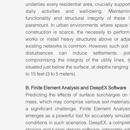
underlies every residential area, crucially support
daily activities and well-being. Maintaini
functionality and structural integrity of these l
paramount. In urban environments where space f
construction is scarce, the necessity to perform
works or install heavy structures above or adjac
existing networks is common. However, such soil 
disturbances can induce settlements, poten
compromising the integrity of the utility lines, ty
situated just below the surface, at depths ranging 
to 15 feet (3 to 5 meters).
B. Finite Element Analysis and DeepEX Software
Predicting the effects of surface surcharges on t
mass, which may comprise various soil materials,
a significant challenge. Finite Element Analysis
emerges as a powerful tool for accurately simulati
conditions in such scenarios. DeepEX, a compreh
shoring and tunnel design software, integrates a