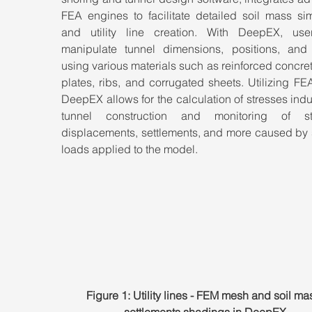
FEA engines to facilitate detailed soil mass sim
and utility line creation. With DeepEX, use
manipulate tunnel dimensions, positions, and l
using various materials such as reinforced concrete
plates, ribs, and corrugated sheets. Utilizing FEA
DeepEX allows for the calculation of stresses ind
tunnel construction and monitoring of str
displacements, settlements, and more caused by s
loads applied to the model.
Figure 1: Utility lines - FEM mesh and soil ma
settlements shadings in DeepEX